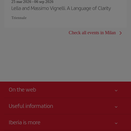
25 mar 2026 - 06 sep 2026
Lella and Massimo Vignelli. A Language of Clarity
Triennale
Check all events in Milan
On the web
Useful information
Your safety comes first
Iberia is more
Accessibility Statement