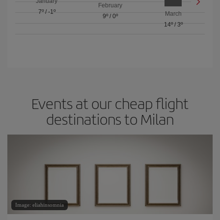
January
February
7º
/
-1º
March
9º
/
0º
14º
/
3º
Events at our cheap flight
destinations to Milan
Image: eliahinsomnia