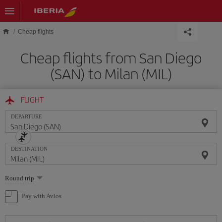
Skip to main content
Cheap flights
Cheap flights from San Diego
(SAN) to Milan (MIL)
FLIGHT
DEPARTURE
DESTINATION
Select
Round trip
one
option
Pay with Avios