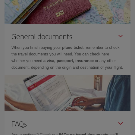
General documents
When you finish buying your
plane ticket
, remember to check
the travel documents you will need. You can check here
whether you need
a visa, passport, insurance
or any other
document, depending on the origin and destination of your flight.
FAQs
Any questions? Check our
FAQs on travel documents
: we'll