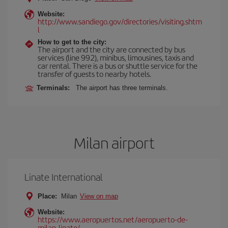
Website:
http://www.sandiego.gov/directories/visiting.shtm
l
How to get to the city:
The airport and the city are connected by bus
services (line 992), minibus, limousines, taxis and
car rental. There is a bus or shuttle service for the
transfer of guests to nearby hotels.
Terminals:
The airport has three terminals.
Milan airport
Linate International
Place:
Milan
View on map
Website:
https://www.aeropuertos.net/aeropuerto-de-
milan-linate/