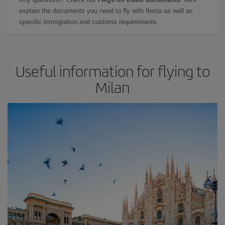
explain the documents you need to fly with Iberia as well as
specific immigration and customs requirements.
Useful information for flying to
Milan