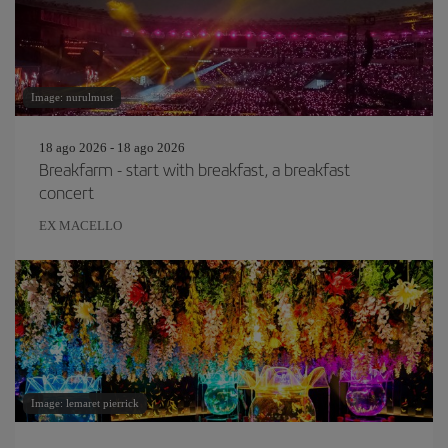
Image: nurulmust
18 ago 2026 - 18 ago 2026
Breakfarm - start with breakfast, a breakfast
concert
EX MACELLO
Image: lemaret pierrick