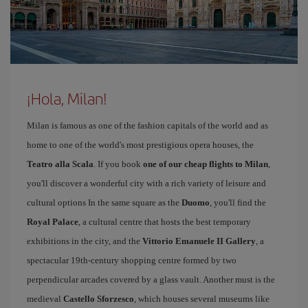
¡Hola, Milan!
Milan is famous as one of the fashion capitals of the world and as
home to one of the world's most prestigious opera houses, the
Teatro alla Scala
. If you book
one of our cheap flights to Milan
,
you'll discover a wonderful city with a rich variety of leisure and
cultural options In the same square as the
Duomo
, you'll find the
Royal Palace
, a cultural centre that hosts the best temporary
exhibitions in the city, and the
Vittorio Emanuele II Gallery
, a
spectacular 19th-century shopping centre formed by two
perpendicular arcades covered by a glass vault. Another must is the
medieval
Castello Sforzesco
, which houses several museums like