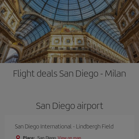
Flight deals San Diego - Milan
San Diego airport
San Diego International - Lindbergh Field
Place:
San Diego
View on map