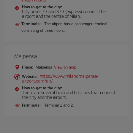
How to get to the city:
City buses 73 and X73 (express) connect the
airport and the centre of Milan.
Terminals:
The airport has a passenger terminal
consisting of three floors.
Malpensa
Place:
Malpensa
View on map
https://www.milanomalpensa-
Website:
airport.com/en/
How to get to the city:
There are several train and bus lines that connect
the city and the airport.
Terminals:
Terminal 1 and 2.