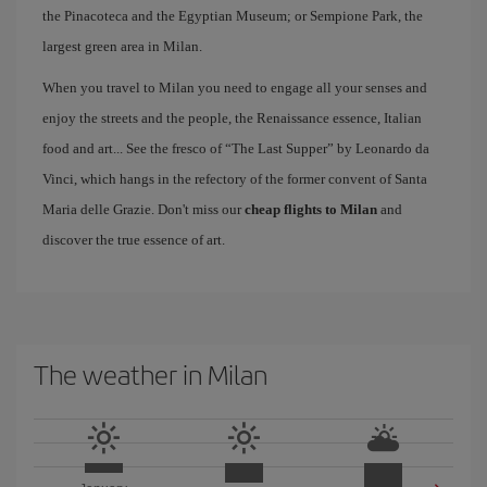
the Pinacoteca and the Egyptian Museum; or Sempione Park, the
largest green area in Milan.
When you travel to Milan you need to engage all your senses and
enjoy the streets and the people, the Renaissance essence, Italian
food and art... See the fresco of “The Last Supper” by Leonardo da
Vinci, which hangs in the refectory of the former convent of Santa
Maria delle Grazie. Don't miss our
cheap flights to Milan
and
discover the true essence of art.
The weather in Milan