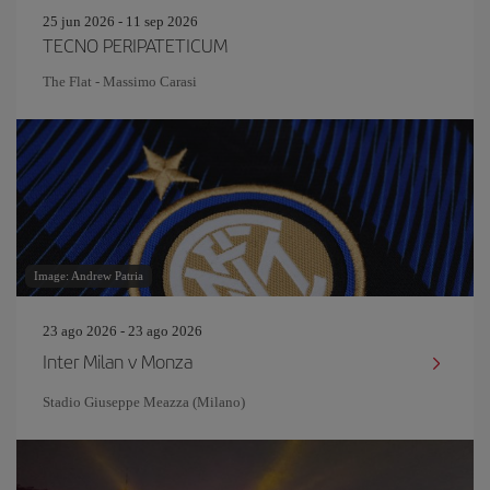
25 jun 2026 - 11 sep 2026
TECNO PERIPATETICUM
The Flat - Massimo Carasi
Image: Andrew Patria
23 ago 2026 - 23 ago 2026
Inter Milan v Monza
Stadio Giuseppe Meazza (Milano)