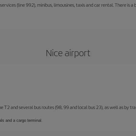
rvices (line 992), minibus, limousines, taxis and car rental. There is a b
Nice airport
ne T2 and several bus routes (98, 99 and local bus 23), as well as by tra
ls and a cargo terminal.