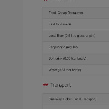
Food, Cheap Restaurant
Fast food menu
Local Beer (0.5 litre glass or pint)
Cappuccino (regular)
Soft drink (0.33 liter bottle)
Water (0.33 liter bottle)
Transport
One-Way Ticket (Local Transport)