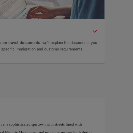
 on travel documents
: we'll explain the documents you
as specific immigration and customs requirements.
e
ver a sophisticated spa town with streets lined with
ional Historic Monument, and private mansions built during