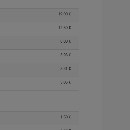
19,00 €
12,50 €
8,00 €
3,93 €
3,31 €
3,06 €
1,50 €