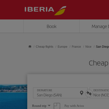
Skip to main content
Book
Manage 
Cheap flights
Europe
France
Nice
San Diego
Cheap 
DEPARTURE
DESTINATI
Select
Pay with Avios
Round trip