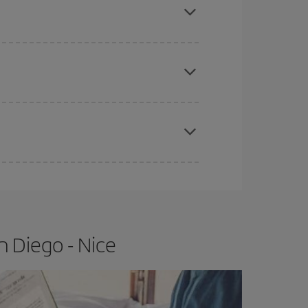
e
earlier
you book your plane tickets, the cheaper
t price.
apest fares (Economy) are still available or are
n Diego - Nice