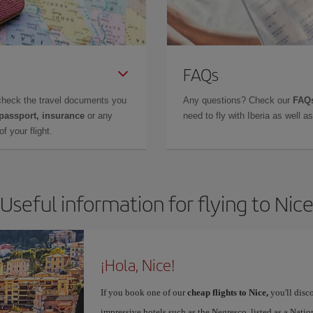
FAQs
check the travel documents you
Any questions? Check our
FAQs
 passport, insurance
or any
need to fly with Iberia as well 
f your flight.
Useful information for flying to Nic
¡Hola, Nice!
If you book one of our
cheap flights to Nice,
you'll disco
impressive hotels such as the Negresco, listed as a Nat