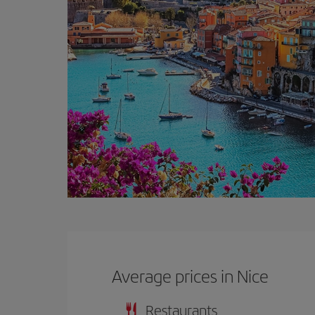
Average prices in Nice
Restaurants