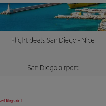
Flight deals San Diego - Nice
San Diego airport
/visiting.shtml