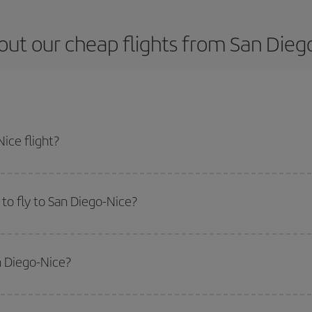
ut our cheap flights from San Dieg
ice flight?
cket and get the cheapest flight if you avoid peak season, book in advance a
to fly to San Diego-Nice?
start a search in our
cheap flight finder
. Tell us where you are flying from, w
or the date you searched but on surrounding days as well
, for both the ou
n Diego-Nice?
 flight options we offer every day: certain
times
may save you even more on the
side peak season
. Although it depends on the destination, in general Christ