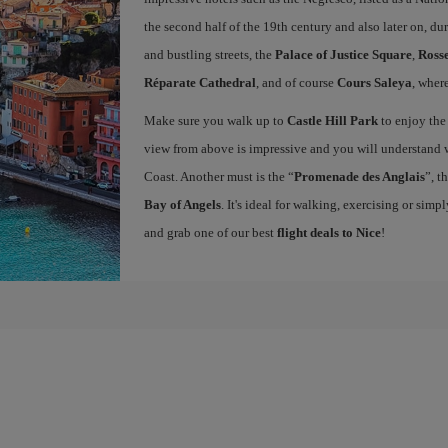
the second half of the 19th century and also later on, d
and bustling streets, the
Palace of Justice Square
,
Rosse
Réparate Cathedral
, and of course
Cours Saleya
, wher
Make sure you walk up to
Castle Hill Park
to enjoy the
view from above is impressive and you will understand w
Coast. Another must is the “
Promenade des Anglais
”, t
Bay of Angels
. It's ideal for walking, exercising or sim
and grab one of our best
flight deals to Nice
!