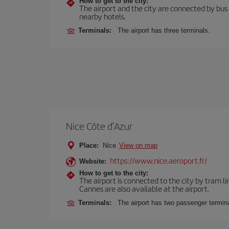
How to get to the city:
The airport and the city are connected by bus se
nearby hotels.
Terminals:
The airport has three terminals.
Nice Côte d’Azur
Place:
Nice
View on map
https://www.nice.aeroport.fr/
Website:
How to get to the city:
The airport is connected to the city by tram li
Cannes are also available at the airport.
Terminals:
The airport has two passenger termina