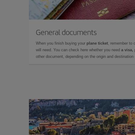
General documents
When you finish buying your
plane ticket
, remember to 
will need. You can check here whether you need
a visa,
other document, depending on the origin and destination o