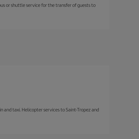
us or shuttle service for the transfer of guests to
in and taxi. Helicopter services to Saint-Tropez and