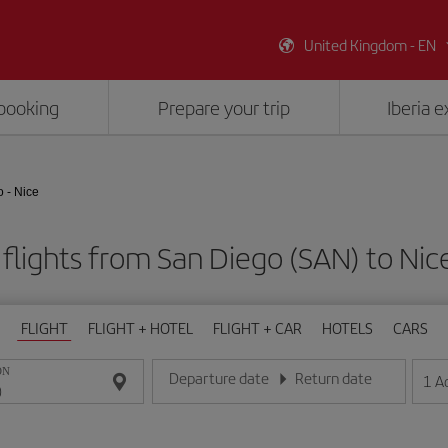
United Kingdom - EN
booking
Prepare your trip
Iberia 
 - Nice
flights from San Diego (SAN) to Nic
FLIGHT
FLIGHT + HOTEL
FLIGHT + CAR
HOTELS
CARS
ON
Departure date
Return date
1
A
Enter the date in day/month/year format
Enter the date in day/month/