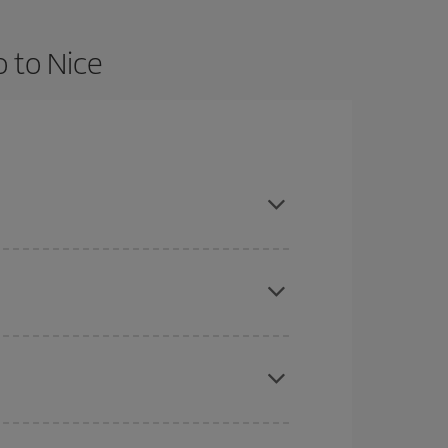
o to Nice
nd are flexible about dates and times for both
here you want to go and what dates you're thinking
tbound and return flight, so you can find the best
 price of your ticket.
mas, Easter and school holidays are peak season.