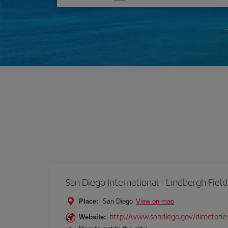
one
option
San Diego International - Lindbergh Field
Place:
San Diego
View on map
http://www.sandiego.gov/directories
Website: