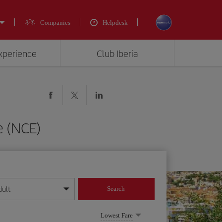
Companies
Helpdesk
experience
Club Iberia
e (NCE)
dult
Search
year format
Lowest Fare