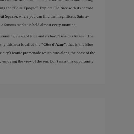
uring the “Belle Époque”. Explore Old Nice with its narrow
tti Square
, where you can find the magnificent
Sainte-
e a famous market is held almost every morning.
 stunning views of Nice and its bay, “Baie des Anges”. The
hy this area is called the
“Côte d’Azur”
, that is, the Blue
he city's iconic promenade which runs along the coast of the
ply enjoying the view of the sea. Don't miss this opportunity