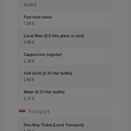
10,00 €
Fast food menu
7,00 €
Local Beer (0.5 litre glass or pint)
2,00 €
Cappuccino (regular)
1,18 €
Soft drink (0.33 liter bottle)
1,60 €
Water (0.33 liter bottle)
1,12 €
Transport
One-Way Ticket (Local Transport)