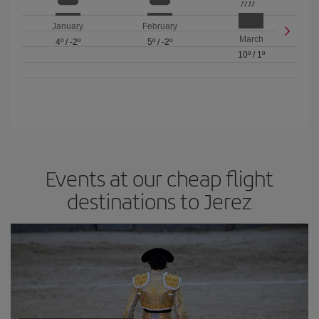
January
February
March
4º
/
-2º
5º
/
-2º
10º
/
1º
Events at our cheap flight
destinations to Jerez