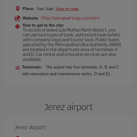
Place:
San Juan
View on map
http://aeropuertosju.com/en/
Website:
How to get to the city:
To access or leave Luis Muñoz Marín Airport, you
can use two types of taxis: authorized taxis (white,
with company logo) and tourist taxis. Public buses
operated by the Metropolitan Bus Authority (AMA)
are located in the departures area of terminals A
and D. Car rental and limousine services are also
available.
Terminals:
The airport has five terminals: A, B and C
with renovation and maintenance works, D and E).
Jerez airport
Jerez Airport