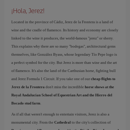
¡Hola, Jerez!
Located in the province of Cádiz, Jerez de la Frontera is a land of
wine and the cradle of flamenco. Its history and economy are closely
linked to the wine it produces, the world-famous "jerez" or sherry.
This explains why there are so many "bodegas", architectural gems
themselves, like González Byass, whose legendary Tío Pepe logo is
a perfect symbol for the city. But Jerez is more than wine and the art
of flamenco. It's also the land of the Carthusian horse, fighting bull
and Jerez Formula 1 Circuit. If you take one of our
cheap flights to
Jerez de la Frontera
don't miss the incredible
horse shows at the
Royal Andalucian School of Equestrian Art and the Hierro del
Bocado stud farm
.
As if all that weren't enough to entertain visitors, Jerez is also a
monumental city. From the
Cathedral
to the city's collection of