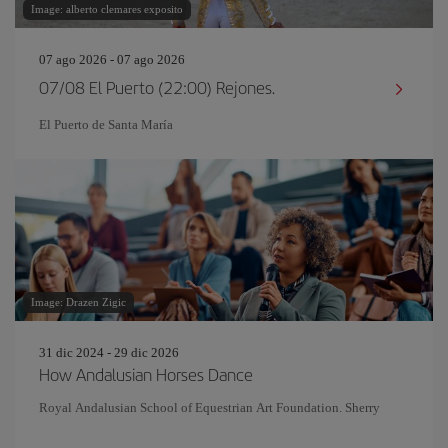
Image: alberto clemares exposito
07 ago 2026 - 07 ago 2026
07/08 El Puerto (22:00) Rejones.
El Puerto de Santa María
Image: Drazen Zigic
31 dic 2024 - 29 dic 2026
How Andalusian Horses Dance
Royal Andalusian School of Equestrian Art Foundation. Sherry