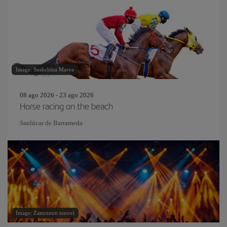
Image: Sushchina Marya
08 ago 2026 - 23 ago 2026
Horse racing on the beach
Sanlúcar de Barrameda
Image: Zamrznuti tonovi