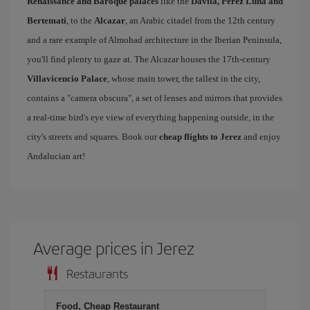
Renaissance and Baroque palaces
like the
Dávila, Pérez Luna and
Bertemati
, to the
Alcazar
, an Arabic citadel from the 12th century
and a rare example of Almohad architecture in the Iberian Peninsula,
you'll find plenty to gaze at. The Alcazar houses the 17th-century
Villavicencio Palace
, whose main tower, the tallest in the city,
contains a "camera obscura", a set of lenses and mirrors that provides
a real-time bird's eye view of everything happening outside, in the
city's streets and squares. Book our
cheap flights to Jerez
and enjoy
Andalucian art!
Average prices in Jerez
Restaurants
Food, Cheap Restaurant