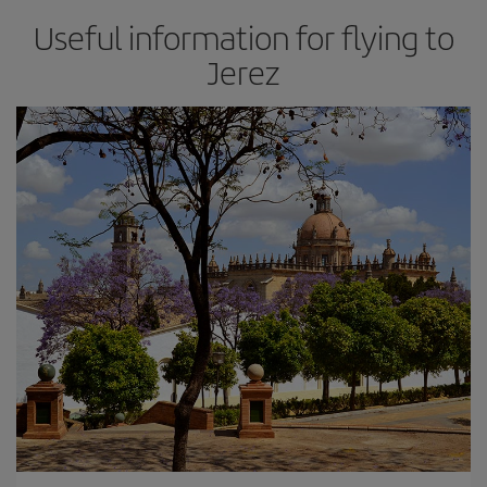
Useful information for flying to
Jerez