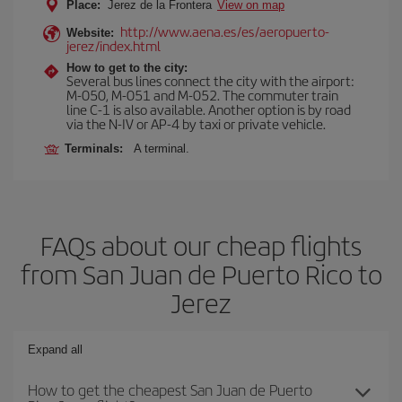
Place:
Jerez de la Frontera
View on map
http://www.aena.es/es/aeropuerto-
Website:
jerez/index.html
How to get to the city:
Several bus lines connect the city with the airport:
M-050, M-051 and M-052. The commuter train
line C-1 is also available. Another option is by road
via the N-IV or AP-4 by taxi or private vehicle.
Terminals:
A terminal.
FAQs about our cheap flights
from San Juan de Puerto Rico to
Jerez
Expand all
How to get the cheapest San Juan de Puerto