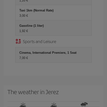
1,20 €
Taxi 1km (Normal Rate)
3,00 €
Gasoline (1 liter)
1,92 €
Sports and Leisure
Cinema, International Premiere, 1 Seat
7,00 €
The weather in Jerez