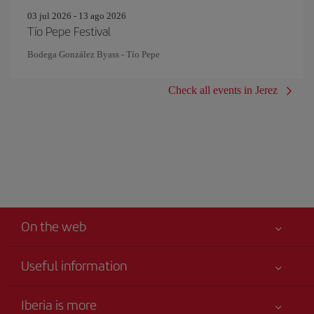
03 jul 2026 - 13 ago 2026
Tío Pepe Festival
Bodega González Byass - Tío Pepe
Check all events in Jerez
On the web
Useful information
Your safety comes first
Iberia is more
Accessibility Statement