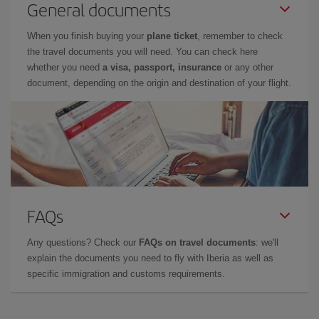
General documents
When you finish buying your
plane ticket
, remember to check
the travel documents you will need. You can check here
whether you need
a visa, passport, insurance
or any other
document, depending on the origin and destination of your flight.
FAQs
Any questions? Check our
FAQs on travel documents
: we'll
explain the documents you need to fly with Iberia as well as
specific immigration and customs requirements.