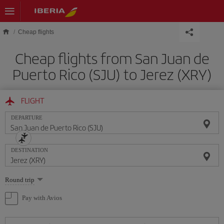
Skip to main content
Cheap flights
Cheap flights from San Juan de
Puerto Rico (SJU) to Jerez (XRY)
FLIGHT
DEPARTURE
DESTINATION
Select
Round trip
one
option
Pay with Avios