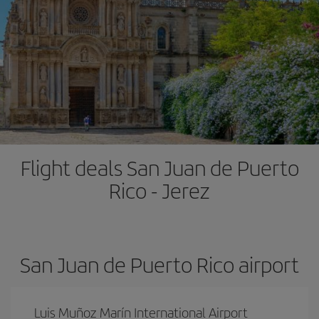
Flight deals San Juan de Puerto
Rico - Jerez
San Juan de Puerto Rico airport
Luis Muñoz Marín International Airport