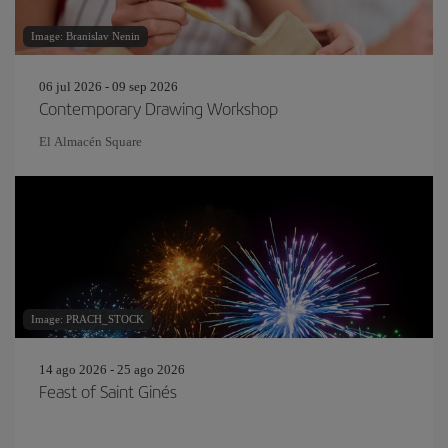
Image: Branislav Nenin
06 jul 2026 - 09 sep 2026
Contemporary Drawing Workshop
El Almacén Square
Image: PRACH_STOCK
14 ago 2026 - 25 ago 2026
Feast of Saint Ginés