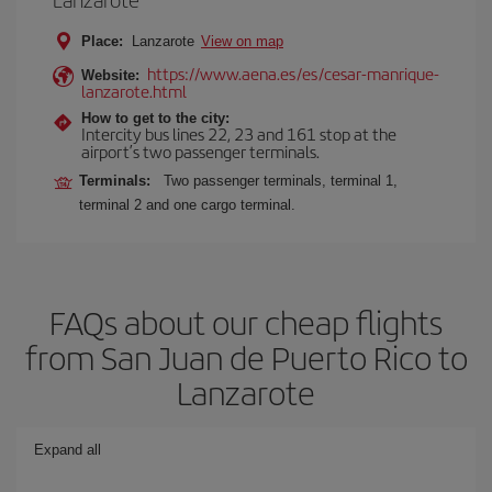
Place:
Lanzarote
View on map
https://www.aena.es/es/cesar-manrique-
Website:
lanzarote.html
How to get to the city:
Intercity bus lines 22, 23 and 161 stop at the
airport’s two passenger terminals.
Terminals:
Two passenger terminals, terminal 1,
terminal 2 and one cargo terminal.
FAQs about our cheap flights
from San Juan de Puerto Rico to
Lanzarote
Expand all