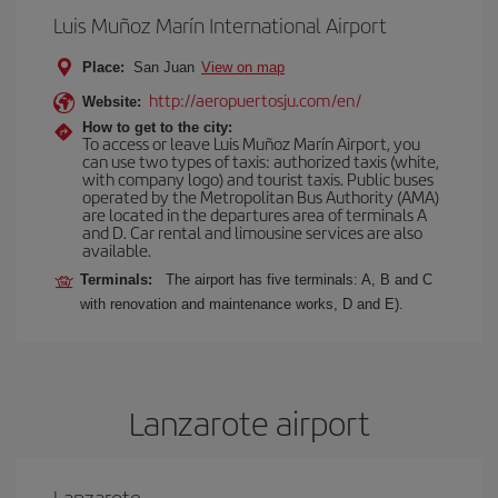
Luis Muñoz Marín International Airport
Place:
San Juan
View on map
http://aeropuertosju.com/en/
Website:
How to get to the city:
To access or leave Luis Muñoz Marín Airport, you
can use two types of taxis: authorized taxis (white,
with company logo) and tourist taxis. Public buses
operated by the Metropolitan Bus Authority (AMA)
are located in the departures area of terminals A
and D. Car rental and limousine services are also
available.
Terminals:
The airport has five terminals: A, B and C
with renovation and maintenance works, D and E).
Lanzarote airport
Lanzarote