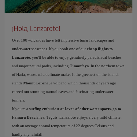
¡Hola, Lanzarote!
Over 100 volcanoes have left impressive lunar landscapes and
underwater seascapes. If you book one of our
cheap flights to
Lanzarote
, you'll be able to enjoy genuinely paradisiacal beaches
and major natural parks, including
Timanfaya
. In the northern town
of Haría, whose microclimate makes it the greenest on the island,
stands
Mount Corona
, a volcano which thousands of years ago
carved out stunning natural caves and fascinating underwater
tunnels.
If you're a
surfing enthusiast or lover of other water sports, go to
Famara Beach
near Teguis. Lanzarote enjoys a very mild climate,
with an average annual temperature of 22 degrees Celsius and
hardly any rainfall.