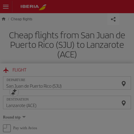
Skip to main content
Cheap flights
Cheap flights from San Juan de
Puerto Rico (SJU) to Lanzarote
(ACE)
FLIGHT
DEPARTURE
DESTINATION
Select
Round trip
one
option
Pay with Avios