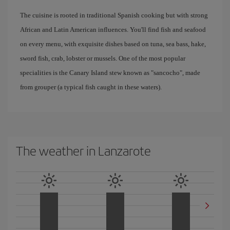
The cuisine is rooted in traditional Spanish cooking but with strong
African and Latin American influences. You'll find fish and seafood
on every menu, with exquisite dishes based on tuna, sea bass, hake,
sword fish, crab, lobster or mussels. One of the most popular
specialities is the Canary Island stew known as "sancocho", made
from grouper (a typical fish caught in these waters).
The weather in Lanzarote