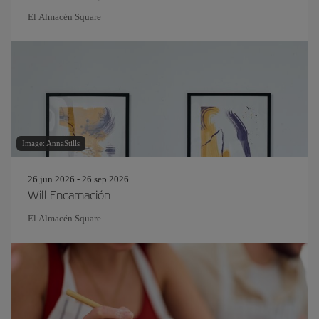
El Almacén Square
Image: AnnaStills
26 jun 2026 - 26 sep 2026
Will Encarnación
El Almacén Square