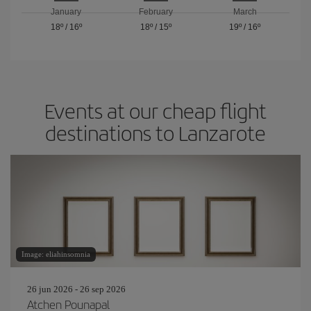
January
February
March
18º
/
16º
18º
/
15º
19º
/
16º
Events at our cheap flight
destinations to Lanzarote
Image: eliahinsomnia
26 jun 2026 - 26 sep 2026
Atchen Pounapal