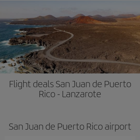
Flight deals San Juan de Puerto
Rico - Lanzarote
San Juan de Puerto Rico airport