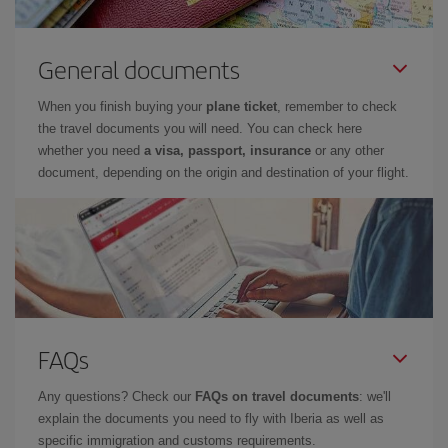
General documents
When you finish buying your
plane ticket
, remember to check
the travel documents you will need. You can check here
whether you need
a visa, passport, insurance
or any other
document, depending on the origin and destination of your flight.
FAQs
Any questions? Check our
FAQs on travel documents
: we'll
explain the documents you need to fly with Iberia as well as
specific immigration and customs requirements.