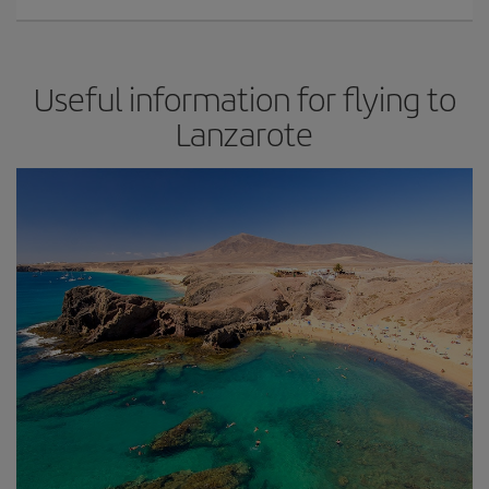
Useful information for flying to
Lanzarote