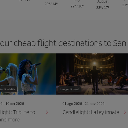
17º
/
11º
July
August
20º
/
14º
21º
22º
/
16º
23º
/
17º
 our cheap flight destinations to San
as Kielaitis
Image: Kitreel
26 - 10 oct 2026
01 ago 2026 - 21 nov 2026
ight: Tribute to
Candlelight: La ley innata
and more