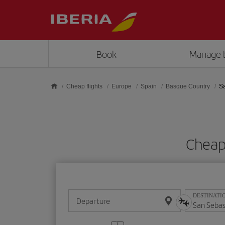
Skip to main content
Book
Manage 
Cheap flights
Europe
Spain
Basque Country
S
Cheap 
DESTINATI
Departure