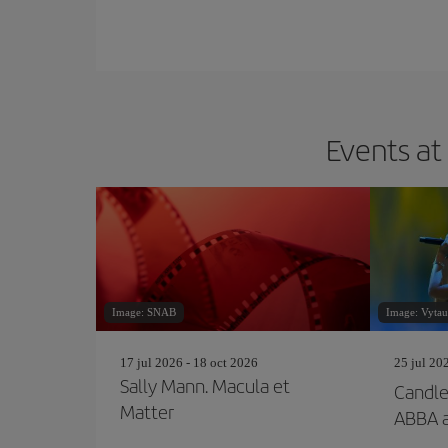
Events at
Image: SNAB
Image: Vytaut
17 jul 2026 - 18 oct 2026
25 jul 20
Sally Mann. Macula et
Candlel
Matter
ABBA 