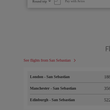
Select
Pay with Avios
Round trip
one
option
F
See flights from San Sebastian
18
London
-
San Sebastian
35
Manchester
-
San Sebastian
52
Edinburgh
-
San Sebastian