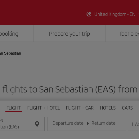
United Kingdom - EN
booking
Prepare your trip
Iberia 
an Sebastian
flights to San Sebastian (EAS) fro
FLIGHT
FLIGHT + HOTEL
FLIGHT + CAR
HOTELS
CARS
ON
Departure date
Return date
1
A
Enter the date in day/month/year format
Enter the date in day/month/