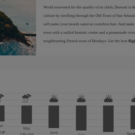
World renowned for the quality of its chefs, Donosti is th
culture by strolling through the Old Town of San Sebasti
will make your mouth water at countless bars. And make s
town with a walled historic centre and a promenade ove
neighbouring French town of Hendaye. Get the best
flig
ril
May
/
9º
June
Sept