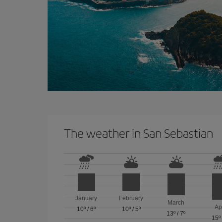
The weather in San Sebastian
January
February
March
Ap
10º
/
6º
10º
/
5º
13º
/
7º
15º