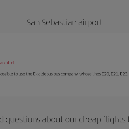
San Sebastian airport
ian.html
o possible to use the Ekialdebus bus company, whose lines E20, E21, E23
d questions about our cheap flights 