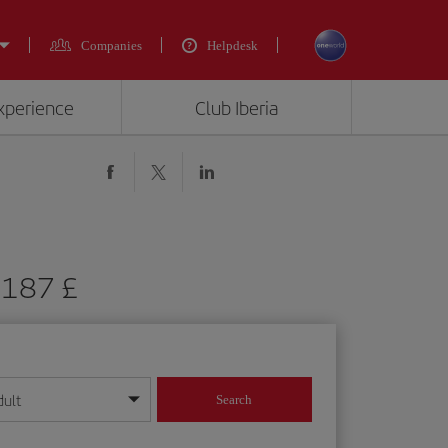
Companies
Helpdesk
experience
Club Iberia
m 187 £
dult
Search
year format