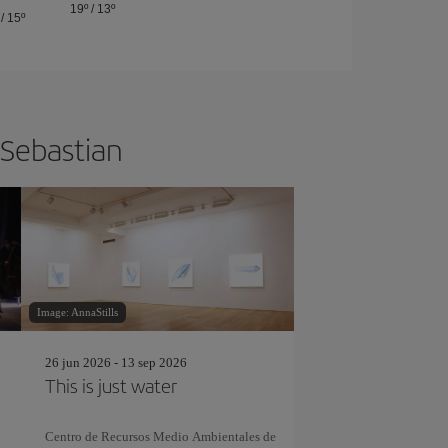
19º
/
13º
/
15º
 Sebastian
Image: AnnaStills
26 jun 2026 - 13 sep 2026
This is just water
Centro de Recursos Medio Ambientales de