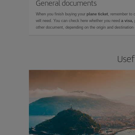
General documents
When you finish buying your
plane ticket
, remember to 
will need. You can check here whether you need
a visa,
other document, depending on the origin and destination o
Usef