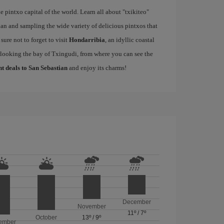
e pintxo capital of the world. Learn all about "txikiteo"
an and sampling the wide variety of delicious pintxos that
ure not to forget to visit
Hondarribia
, an idyllic coastal
rlooking the bay of Txingudi, from where you can see the
ht deals to San Sebastian
and enjoy its charms!
December
November
11º
/
7º
October
13º
/
9º
ember