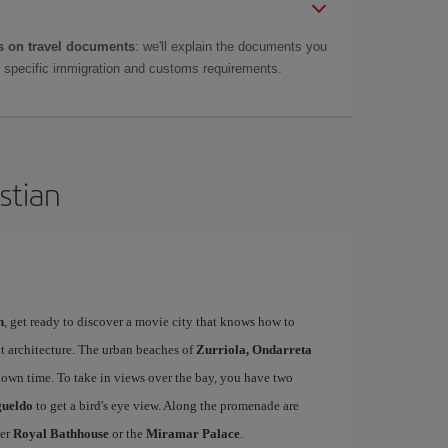
 on travel documents
: we'll explain the documents you
as specific immigration and customs requirements.
stian
n
, get ready to discover a movie city that knows how to
t architecture. The urban beaches of
Zurriola, Ondarreta
down time. To take in views over the bay, you have two
gueldo
to get a bird's eye view. Along the promenade are
mer
Royal Bathhouse
or the
Miramar Palace
.