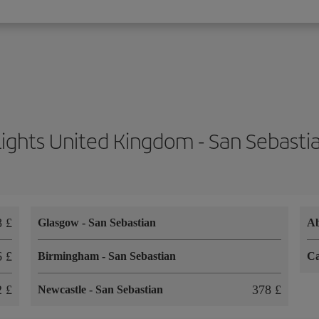
lights United Kingdom - San Sebasti
8 £
Glasgow
-
San Sebastian
A
6 £
Birmingham
-
San Sebastian
Ca
2 £
378 £
Newcastle
-
San Sebastian