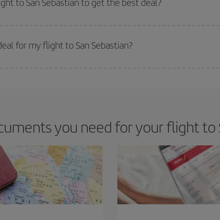
ight to San Sebastian to get the best deal?
 prices. Prices depend on the remaining seats on the flight and whether the che
 get
cheap flights
.
al for my flight to San Sebastian?
 deal for your travel needs. The Basic fare guarantees you the cheapest flight.
uments you need for your flight to