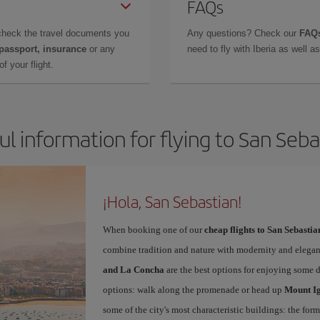
FAQs
check the travel documents you
Any questions? Check our
FAQs
 passport, insurance
or any
need to fly with Iberia as well 
f your flight.
ul information for flying to San Seba
¡Hola, San Sebastian!
When booking one of our
cheap flights to San Sebastia
combine tradition and nature with modernity and elegan
and La Concha
are the best options for enjoying some 
options: walk along the promenade or head up
Mount I
some of the city's most characteristic buildings: the for