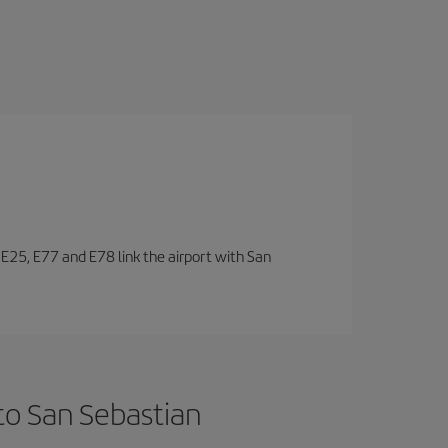
, E25, E77 and E78 link the airport with San
to San Sebastian