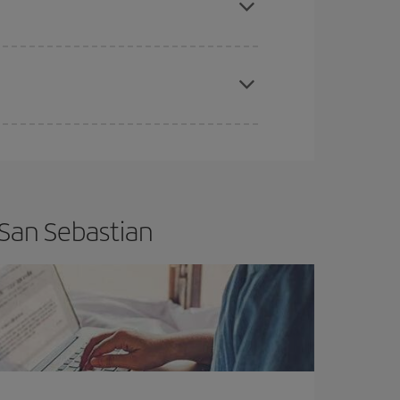
apest fares (Economy) are still available or are
 San Sebastian