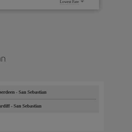
Lowest Fare
an
berdeen
-
San Sebastian
rdiff
-
San Sebastian