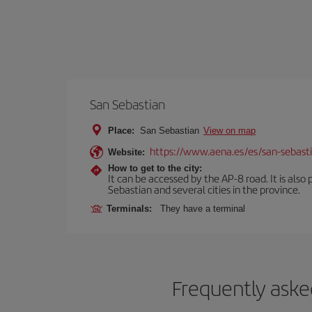
San Sebastian
Place:
San Sebastian
View on map
https://www.aena.es/es/san-sebast
Website:
How to get to the city:
It can be accessed by the AP-8 road. It is als
Sebastian and several cities in the province.
Terminals:
They have a terminal
Frequently aske