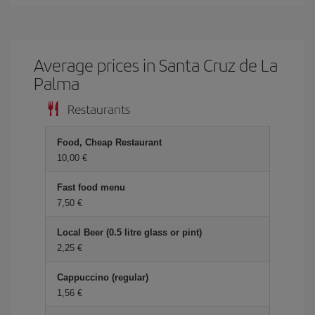
Average prices in Santa Cruz de La
Palma
Restaurants
Food, Cheap Restaurant
10,00 €
Fast food menu
7,50 €
Local Beer (0.5 litre glass or pint)
2,25 €
Cappuccino (regular)
1,56 €