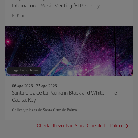
International Music Meeting "El Paso City"
El Paso
Image: benny hawes
06 ago 2026 - 27 ago 2026
Santa Cruz de La Palma in Black and White - The
Capital Key
Calles y plazas de Santa Cruz de Palma
Check all events in Santa Cruz de La Palma