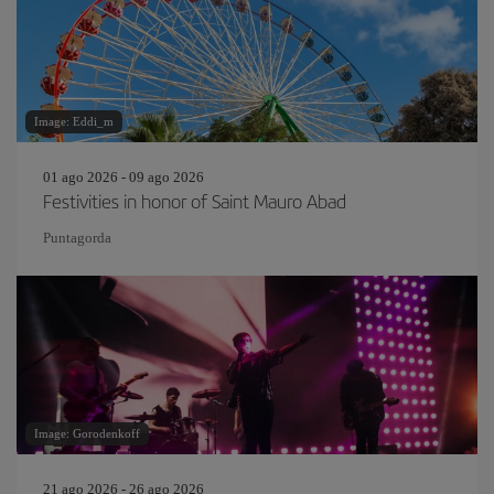
Image: Eddi_m
01 ago 2026 - 09 ago 2026
Festivities in honor of Saint Mauro Abad
Puntagorda
Image: Gorodenkoff
21 ago 2026 - 26 ago 2026