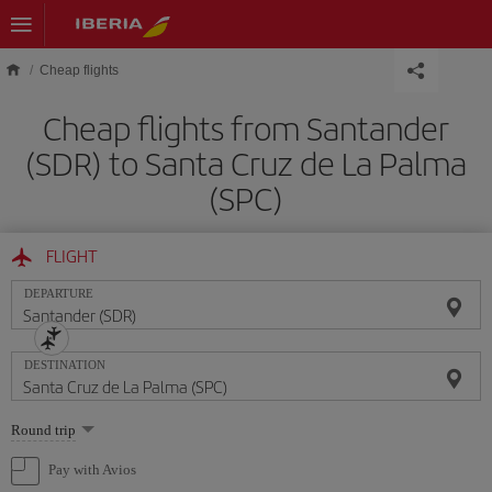
Skip to main content
Cheap flights
Cheap flights from Santander
(SDR) to Santa Cruz de La Palma
(SPC)
FLIGHT
DEPARTURE
DESTINATION
Select
Round trip
one
option
Pay with Avios