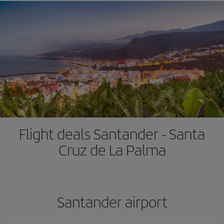
Flight deals Santander - Santa
Cruz de La Palma
Santander airport