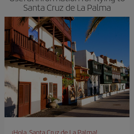
Santa Cruz de La Palma
¡Hola, Santa Cruz de La Palma!