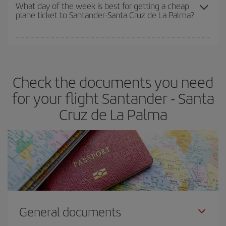
travel needs. The Basic fare guarantees you the cheapest flight.
What day of the week is best for getting a cheap
plane ticket to Santander-Santa Cruz de La Palma?
You can find cheap flights any day of the week. The key to finding
the best deals is to
book early and be flexible.
Usually, the
earlier
you book your plane tickets, the cheaper they will be.
Check the documents you need
Besides, if you have some wiggle room as regards dates and
times of flights, you'll be able to
choose the cheapest price.
for your flight Santander - Santa
Cruz de La Palma
General documents