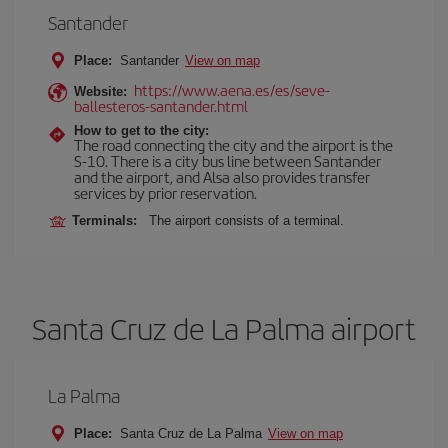
Santander
Place:
Santander
View on map
https://www.aena.es/es/seve-
Website:
ballesteros-santander.html
How to get to the city:
The road connecting the city and the airport is the
S-10. There is a city bus line between Santander
and the airport, and Alsa also provides transfer
services by prior reservation.
Terminals:
The airport consists of a terminal.
Santa Cruz de La Palma airport
La Palma
Place:
Santa Cruz de La Palma
View on map