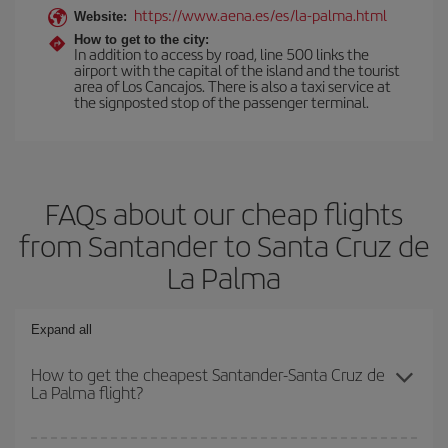
https://www.aena.es/es/la-palma.html
Website:
How to get to the city:
In addition to access by road, line 500 links the
airport with the capital of the island and the tourist
area of Los Cancajos. There is also a taxi service at
the signposted stop of the passenger terminal.
FAQs about our cheap flights
from Santander to Santa Cruz de
La Palma
Expand all
How to get the cheapest Santander-Santa Cruz de
La Palma flight?
You can save on your Santander-Santa Cruz de La Palma-dest