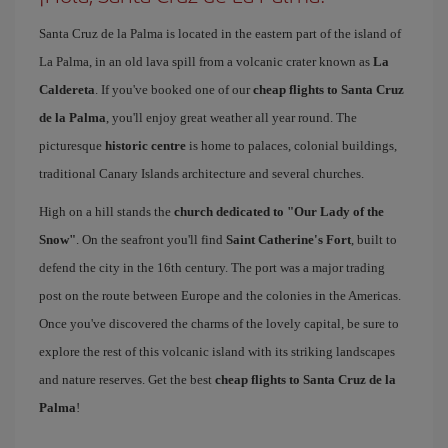
Santa Cruz de la Palma is located in the eastern part of the island of
La Palma, in an old lava spill from a volcanic crater known as
La
Caldereta
. If you've booked one of our
cheap flights to Santa Cruz
de la Palma
, you'll enjoy great weather all year round. The
picturesque
historic centre
is home to palaces, colonial buildings,
traditional Canary Islands architecture and several churches.
High on a hill stands the
church dedicated to "Our Lady of the
Snow"
. On the seafront you'll find
Saint Catherine's Fort
, built to
defend the city in the 16th century. The port was a major trading
post on the route between Europe and the colonies in the Americas.
Once you've discovered the charms of the lovely capital, be sure to
explore the rest of this volcanic island with its striking landscapes
and nature reserves. Get the best
cheap flights to Santa Cruz de la
Palma
!