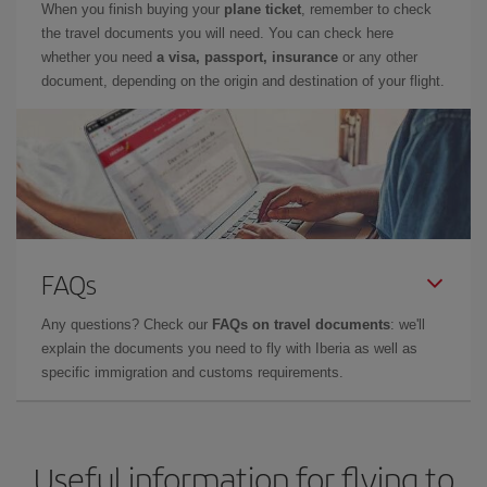
When you finish buying your
plane ticket
, remember to check
the travel documents you will need. You can check here
whether you need
a visa, passport, insurance
or any other
document, depending on the origin and destination of your flight.
FAQs
Any questions? Check our
FAQs on travel documents
: we'll
explain the documents you need to fly with Iberia as well as
specific immigration and customs requirements.
Useful information for flying to