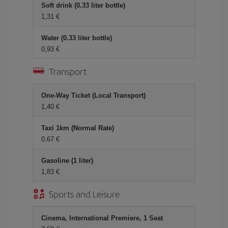
Soft drink (0.33 liter bottle)
1,31 €
Water (0.33 liter bottle)
0,93 €
Transport
One-Way Ticket (Local Transport)
1,40 €
Taxi 1km (Normal Rate)
0,67 €
Gasoline (1 liter)
1,83 €
Sports and Leisure
Cinema, International Premiere, 1 Seat