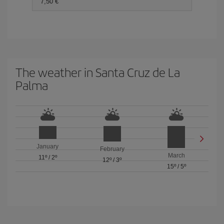
7,50 €
The weather in Santa Cruz de La
Palma
January
February
March
11º
/
2º
12º
/
3º
15º
/
5º