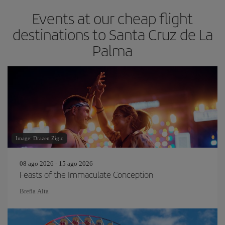
Events at our cheap flight
destinations to Santa Cruz de La
Palma
Image: Drazen Zigic
08 ago 2026 - 15 ago 2026
Feasts of the Immaculate Conception
Breña Alta