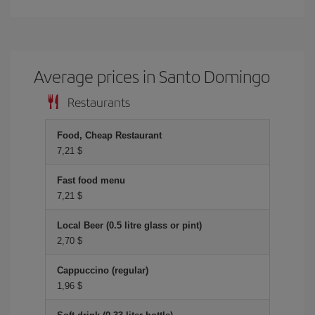
Average prices in Santo Domingo
Restaurants
Food, Cheap Restaurant
7,21 $
Fast food menu
7,21 $
Local Beer (0.5 litre glass or pint)
2,70 $
Cappuccino (regular)
1,96 $