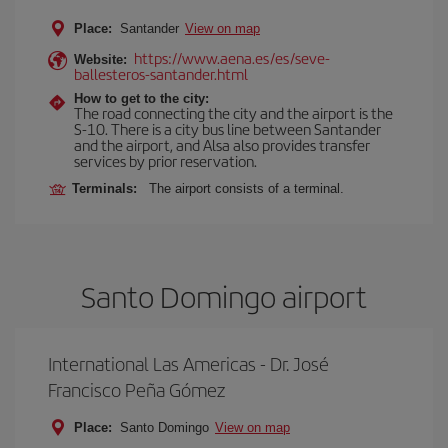
Place:
Santander
View on map
https://www.aena.es/es/seve-
Website:
ballesteros-santander.html
How to get to the city:
The road connecting the city and the airport is the
S-10. There is a city bus line between Santander
and the airport, and Alsa also provides transfer
services by prior reservation.
Terminals:
The airport consists of a terminal.
Santo Domingo airport
International Las Americas - Dr. José
Francisco Peña Gómez
Place:
Santo Domingo
View on map