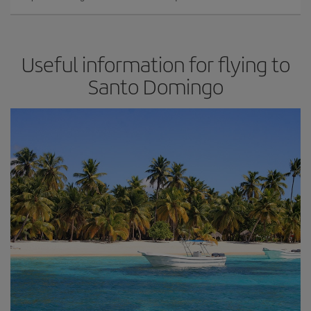
Useful information for flying to
Santo Domingo