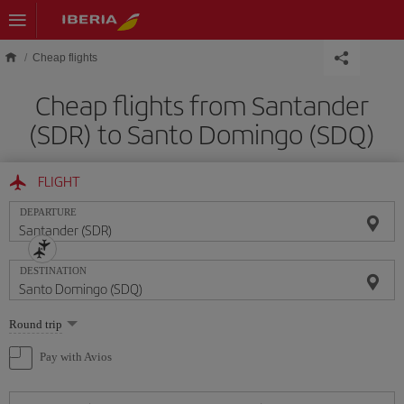
Skip to main content
Cheap flights
Cheap flights from Santander
(SDR) to Santo Domingo (SDQ)
FLIGHT
DEPARTURE
DESTINATION
Select
Round trip
one
option
Pay with Avios