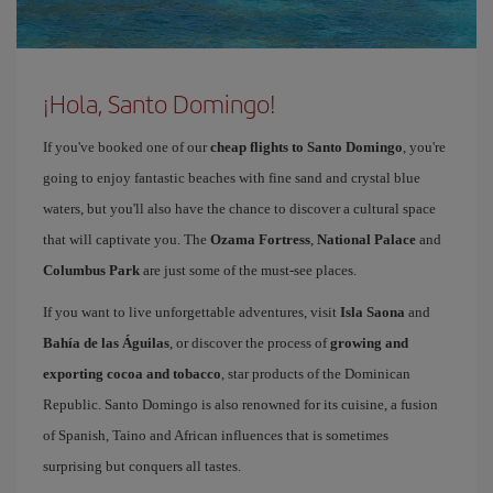
¡Hola, Santo Domingo!
If you've booked one of our
cheap flights to Santo Domingo
, you're
going to enjoy fantastic beaches with fine sand and crystal blue
waters, but you'll also have the chance to discover a cultural space
that will captivate you. The
Ozama Fortress
,
National Palace
and
Columbus Park
are just some of the must-see places.
If you want to live unforgettable adventures, visit
Isla Saona
and
Bahía de las Águilas
, or discover the process of
growing and
exporting cocoa and tobacco
, star products of the Dominican
Republic. Santo Domingo is also renowned for its cuisine, a fusion
of Spanish, Taino and African influences that is sometimes
surprising but conquers all tastes.