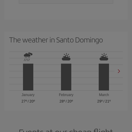
The weather in Santo Domingo
January
February
March
27º
/
20º
28º
/
20º
29º
/
21º