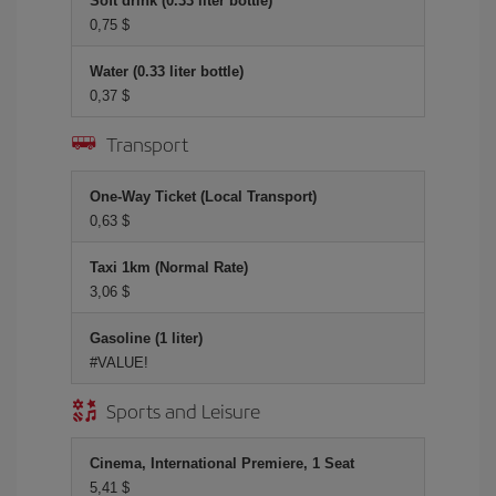
Soft drink (0.33 liter bottle)
0,75 $
Water (0.33 liter bottle)
0,37 $
Transport
One-Way Ticket (Local Transport)
0,63 $
Taxi 1km (Normal Rate)
3,06 $
Gasoline (1 liter)
#VALUE!
Sports and Leisure
Cinema, International Premiere, 1 Seat
5,41 $