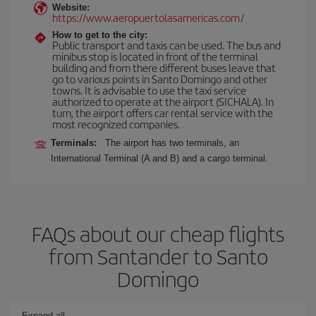
Website:
https://www.aeropuertolasamericas.com/
How to get to the city:
Public transport and taxis can be used. The bus and
minibus stop is located in front of the terminal
building and from there different buses leave that
go to various points in Santo Domingo and other
towns. It is advisable to use the taxi service
authorized to operate at the airport (SICHALA). In
turn, the airport offers car rental service with the
most recognized companies.
Terminals:
The airport has two terminals, an
International Terminal (A and B) and a cargo terminal.
FAQs about our cheap flights
from Santander to Santo
Domingo
Expand all