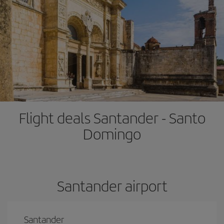
Flight deals Santander - Santo
Domingo
Santander airport
Santander