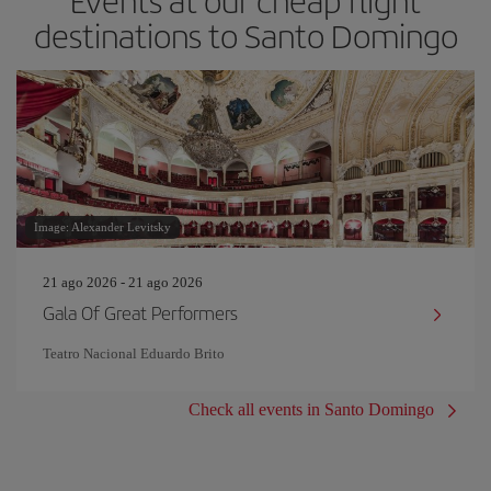
Events at our cheap flight
destinations to Santo Domingo
Image: Alexander Levitsky
21 ago 2026 - 21 ago 2026
Gala Of Great Performers
Teatro Nacional Eduardo Brito
Check all events in Santo Domingo