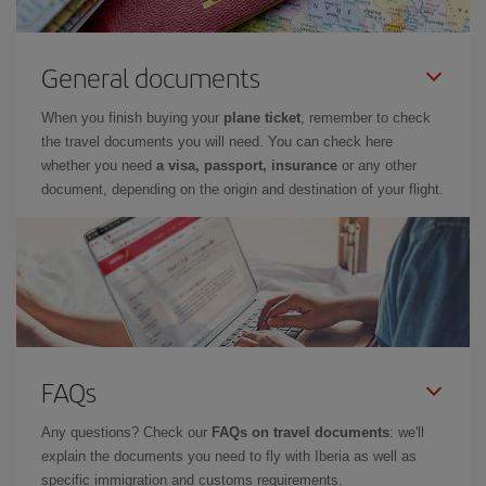
General documents
When you finish buying your
plane ticket
, remember to check
the travel documents you will need. You can check here
whether you need
a visa, passport, insurance
or any other
document, depending on the origin and destination of your flight.
FAQs
Any questions? Check our
FAQs on travel documents
: we'll
explain the documents you need to fly with Iberia as well as
specific immigration and customs requirements.