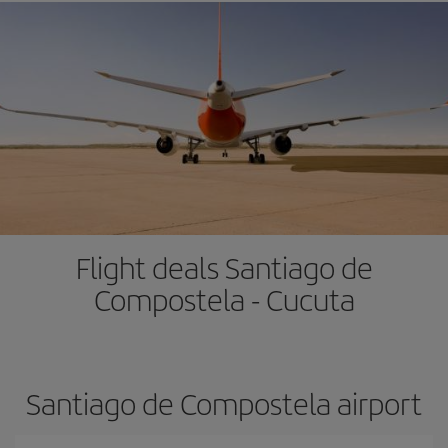
Flight deals Santiago de
Compostela - Cucuta
Santiago de Compostela airport