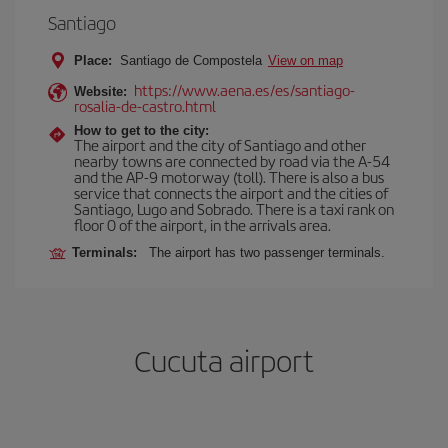
Santiago
Place:
Santiago de Compostela
View on map
https://www.aena.es/es/santiago-
Website:
rosalia-de-castro.html
How to get to the city:
The airport and the city of Santiago and other
nearby towns are connected by road via the A-54
and the AP-9 motorway (toll). There is also a bus
service that connects the airport and the cities of
Santiago, Lugo and Sobrado. There is a taxi rank on
floor 0 of the airport, in the arrivals area.
Terminals:
The airport has two passenger terminals.
Cucuta airport