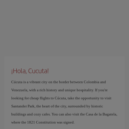
¡Hola, Cucuta!
Cúcuta is a vibrant city on the border between Colombia and
Venezuela, with a rich history and unique hospitality. If you're
looking for cheap flights to Cúcuta, take the opportunity to visit
Santander Park, the heart of the city, surrounded by historic
buildings and cozy cafes. You can also visit the Casa de la Bagatela,
where the 1821 Constitution was signed.