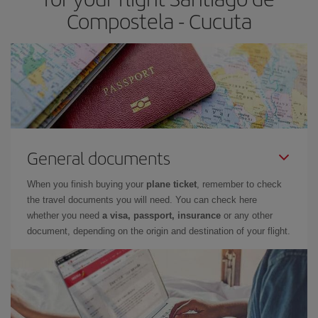
Compostela - Cucuta
General documents
When you finish buying your
plane ticket
, remember to check
the travel documents you will need. You can check here
whether you need
a visa, passport, insurance
or any other
document, depending on the origin and destination of your flight.