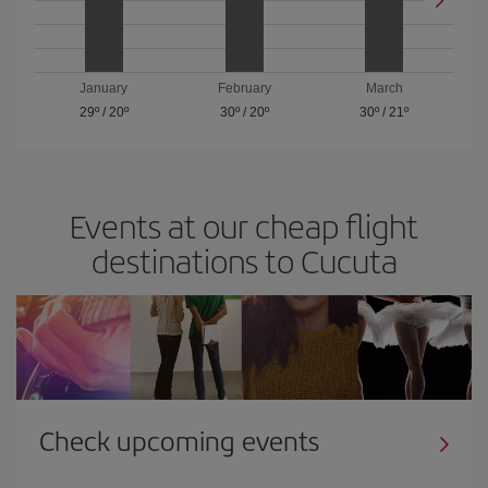
January
February
March
29º
/
20º
30º
/
20º
30º
/
21º
Events at our cheap flight
destinations to Cucuta
Check upcoming events