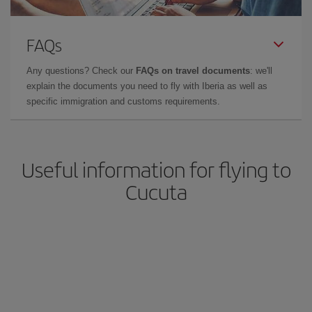
FAQs
Any questions? Check our
FAQs on travel documents
: we'll
explain the documents you need to fly with Iberia as well as
specific immigration and customs requirements.
Useful information for flying to
Cucuta