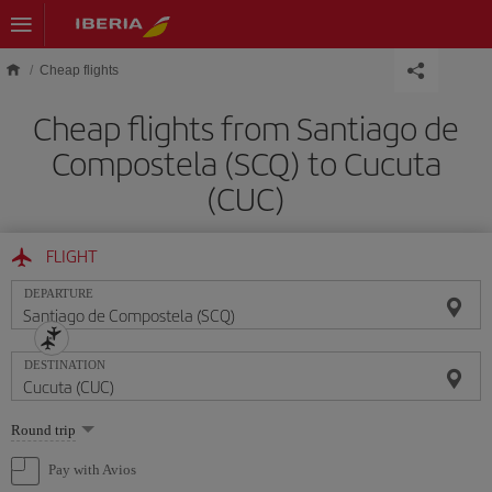
Skip to main content
Cheap flights
Cheap flights from Santiago de
Compostela (SCQ) to Cucuta
(CUC)
FLIGHT
DEPARTURE
DESTINATION
Select
Round trip
one
option
Pay with Avios