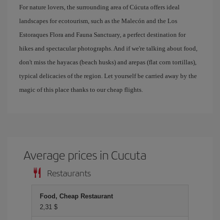
For nature lovers, the surrounding area of ​​Cúcuta offers ideal
landscapes for ecotourism, such as the Malecón and the Los
Estoraques Flora and Fauna Sanctuary, a perfect destination for
hikes and spectacular photographs. And if we're talking about food,
don't miss the hayacas (beach husks) and arepas (flat corn tortillas),
typical delicacies of the region. Let yourself be carried away by the
magic of this place thanks to our cheap flights.
Average prices in Cucuta
Restaurants
Food, Cheap Restaurant
2,31 $