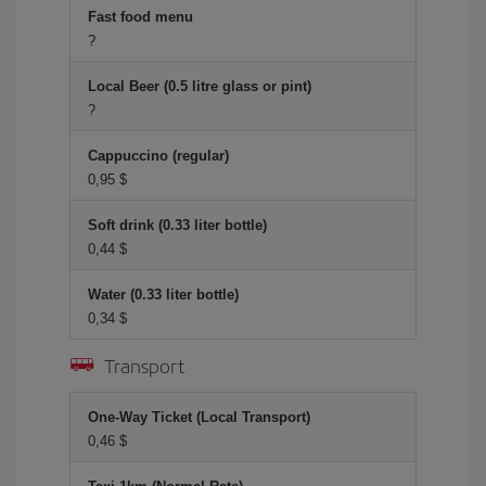
Fast food menu
?
Local Beer (0.5 litre glass or pint)
?
Cappuccino (regular)
0,95 $
Soft drink (0.33 liter bottle)
0,44 $
Water (0.33 liter bottle)
0,34 $
Transport
One-Way Ticket (Local Transport)
0,46 $