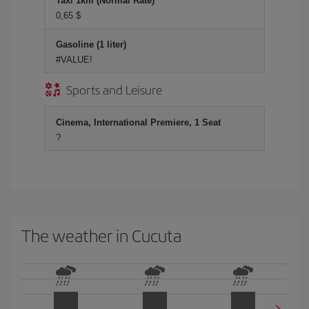
Taxi 1km (Normal Rate)
0,65 $
Gasoline (1 liter)
#VALUE!
Sports and Leisure
Cinema, International Premiere, 1 Seat
?
The weather in Cucuta