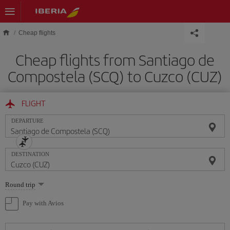
Skip to main content
Cheap flights
Cheap flights from Santiago de
Compostela (SCQ) to Cuzco (CUZ)
FLIGHT
DEPARTURE
DESTINATION
Select
Round trip
one
option
Pay with Avios