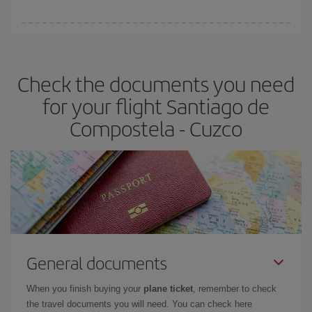
booking in advance is
essential
to get
cheap flights
.
Iberia offers different fares to guarantee the best deal for your
travel needs. The Basic fare guarantees you the cheapest flight.
Check the documents you need
for your flight Santiago de
Compostela - Cuzco
General documents
When you finish buying your
plane ticket
, remember to check
the travel documents you will need. You can check here