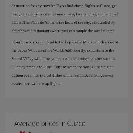
destination for any traveler. If you find cheap flights to Cusco, get
ready to explore its cobblestone streets, Inca temples, and colonial
plazas. The Plaza de Armas is the heart of the city, surrounded by
churches and restaurants where you can sample the local cuisine.
From Cusco, you can head to the impressive Machu Picchu, one of
the Seven Wonders of the World. Additionally, excursions to the
Sacred Valley will allow you to visit archaeological sites such as
Ollantaytambo and Pisac. Don't forget to try roast guinea pig or
quinoa soup, two typical dishes of the region. A perfect getaway
awaits: start with cheap flights.
Average prices in Cuzco