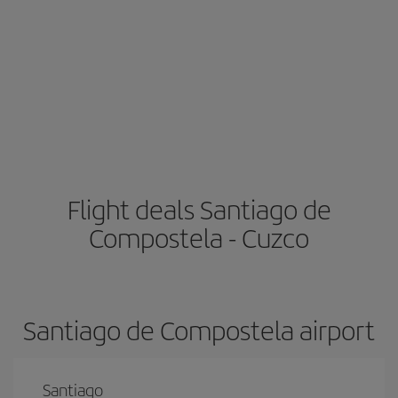
Flight deals Santiago de
Compostela - Cuzco
Santiago de Compostela airport
Santiago