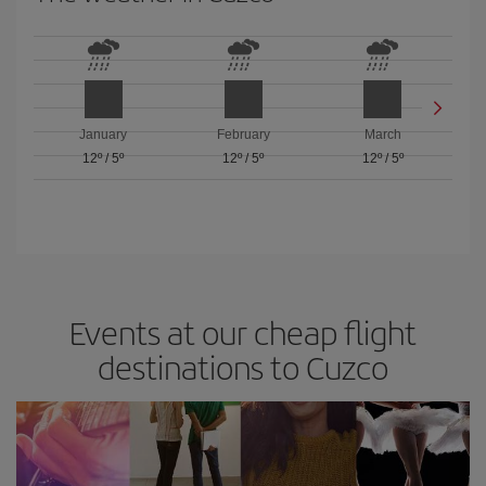
January
February
March
12º
/
5º
12º
/
5º
12º
/
5º
Events at our cheap flight
destinations to Cuzco