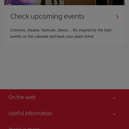
Check upcoming events
Concerts, theatre, festivals, dance… Be inspired by the best
events on the calendar and book your plane ticket.
On the web
Useful information
Your safety comes first