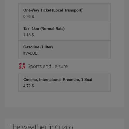
One-Way Ticket (Local Transport)
0,26 $
Taxi 1km (Normal Rate)
1,18 $
Gasoline (1 liter)
#VALUE!
Sports and Leisure
Cinema, International Premiere, 1 Seat
4,72 $
The weather in Cuzco