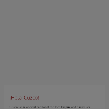
¡Hola, Cuzco!
Cusco is the ancient capital of the Inca Empire and a must-see