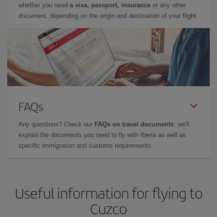
whether you need
a visa, passport, insurance
or any other
document, depending on the origin and destination of your flight.
FAQs
Any questions? Check our
FAQs on travel documents
: we'll
explain the documents you need to fly with Iberia as well as
specific immigration and customs requirements.
Useful information for flying to
Cuzco