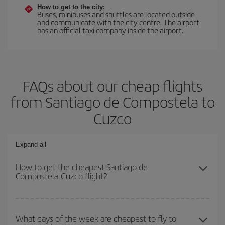
How to get to the city:
Buses, minibuses and shuttles are located outside
and communicate with the city centre. The airport
has an official taxi company inside the airport.
FAQs about our cheap flights
from Santiago de Compostela to
Cuzco
Expand all
How to get the cheapest Santiago de
Compostela-Cuzco flight?
You can save on your Santiago de Compostela-Cuzco-dest plane
ticket and get the cheapest flight if you avoid peak season, book
What days of the week are cheapest to fly to