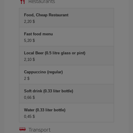
Restaurants
Food, Cheap Restaurant
2,20 $
Fast food menu
5,20 $
Local Beer (0.5 litre glass or pint)
2,10 $
Cappuccino (regular)
2 $
Soft drink (0.33 liter bottle)
0,66 $
Water (0.33 liter bottle)
0,45 $
Transport