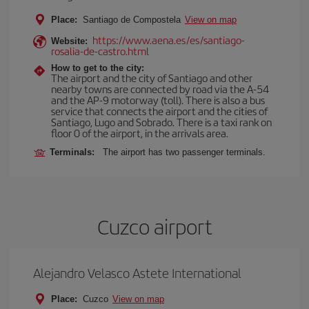
Place:
Santiago de Compostela
View on map
https://www.aena.es/es/santiago-
Website:
rosalia-de-castro.html
How to get to the city:
The airport and the city of Santiago and other
nearby towns are connected by road via the A-54
and the AP-9 motorway (toll). There is also a bus
service that connects the airport and the cities of
Santiago, Lugo and Sobrado. There is a taxi rank on
floor 0 of the airport, in the arrivals area.
Terminals:
The airport has two passenger terminals.
Cuzco airport
Alejandro Velasco Astete International
Place:
Cuzco
View on map