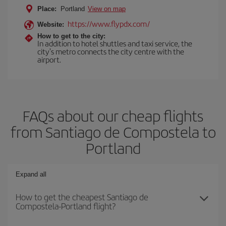
Place:
Portland
View on map
https://www.flypdx.com/
Website:
How to get to the city:
In addition to hotel shuttles and taxi service, the
city's metro connects the city centre with the
airport.
FAQs about our cheap flights
from Santiago de Compostela to
Portland
Expand all
How to get the cheapest Santiago de
Compostela-Portland flight?