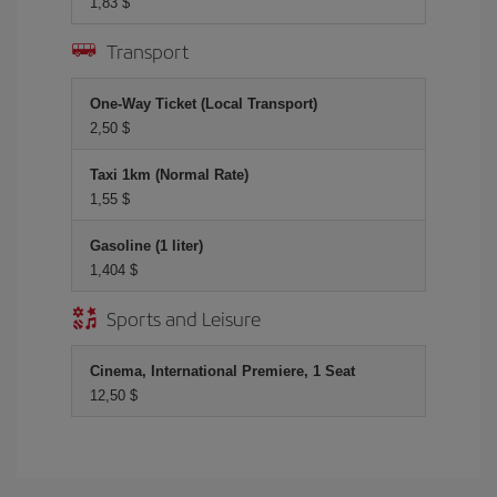
1,83 $
Transport
One-Way Ticket (Local Transport)
2,50 $
Taxi 1km (Normal Rate)
1,55 $
Gasoline (1 liter)
1,404 $
Sports and Leisure
Cinema, International Premiere, 1 Seat
12,50 $