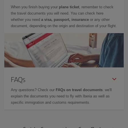
When you finish buying your
plane ticket
, remember to check
the travel documents you will need. You can check here
whether you need
a visa, passport, insurance
or any other
document, depending on the origin and destination of your flight.
FAQs
Any questions? Check our
FAQs on travel documents
: we'll
explain the documents you need to fly with Iberia as well as
specific immigration and customs requirements.