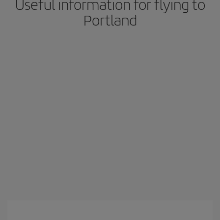
Useful information for flying to
Portland