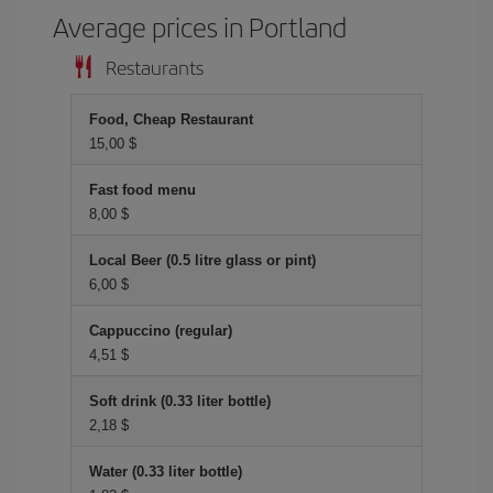
Average prices in Portland
Restaurants
Food, Cheap Restaurant
15,00 $
Fast food menu
8,00 $
Local Beer (0.5 litre glass or pint)
6,00 $
Cappuccino (regular)
4,51 $
Soft drink (0.33 liter bottle)
2,18 $
Water (0.33 liter bottle)