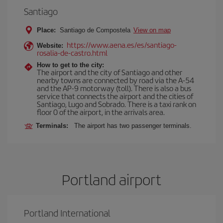
Santiago
Place:
Santiago de Compostela
View on map
https://www.aena.es/es/santiago-
Website:
rosalia-de-castro.html
How to get to the city:
The airport and the city of Santiago and other
nearby towns are connected by road via the A-54
and the AP-9 motorway (toll). There is also a bus
service that connects the airport and the cities of
Santiago, Lugo and Sobrado. There is a taxi rank on
floor 0 of the airport, in the arrivals area.
Terminals:
The airport has two passenger terminals.
Portland airport
Portland International