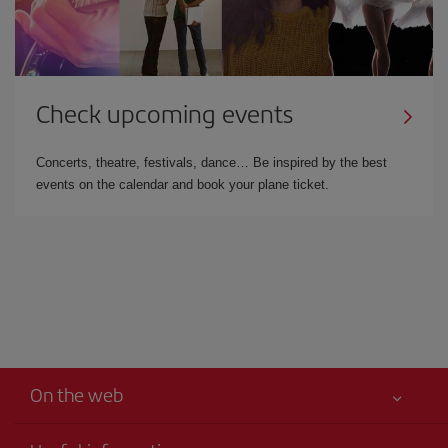
Check upcoming events
Concerts, theatre, festivals, dance… Be inspired by the best
events on the calendar and book your plane ticket.
On the web