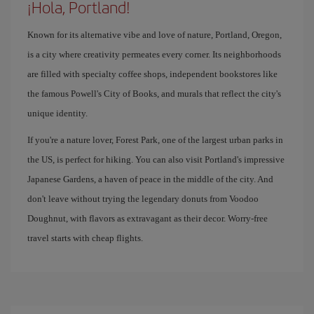
¡Hola, Portland!
Known for its alternative vibe and love of nature, Portland, Oregon,
is a city where creativity permeates every corner. Its neighborhoods
are filled with specialty coffee shops, independent bookstores like
the famous Powell's City of Books, and murals that reflect the city's
unique identity.
If you're a nature lover, Forest Park, one of the largest urban parks in
the US, is perfect for hiking. You can also visit Portland's impressive
Japanese Gardens, a haven of peace in the middle of the city. And
don't leave without trying the legendary donuts from Voodoo
Doughnut, with flavors as extravagant as their decor. Worry-free
travel starts with cheap flights.