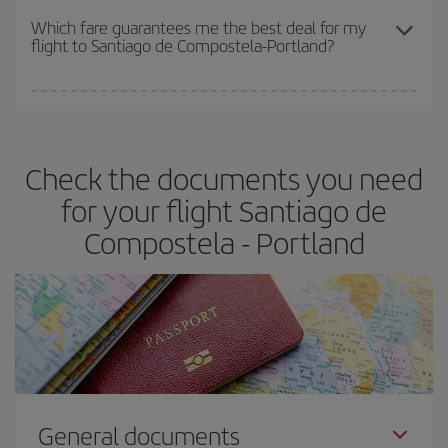
depend on the remaining seats on the flight and whether the
Which fare guarantees me the best deal for my
flight to Santiago de Compostela-Portland?
cheapest fares (Economy) are still available or are selling out. So
booking in advance is
essential
to get
cheap flights
.
Iberia offers different fares to guarantee the best deal for your
travel needs. The Basic fare guarantees you the cheapest flight.
Check the documents you need
for your flight Santiago de
Compostela - Portland
General documents