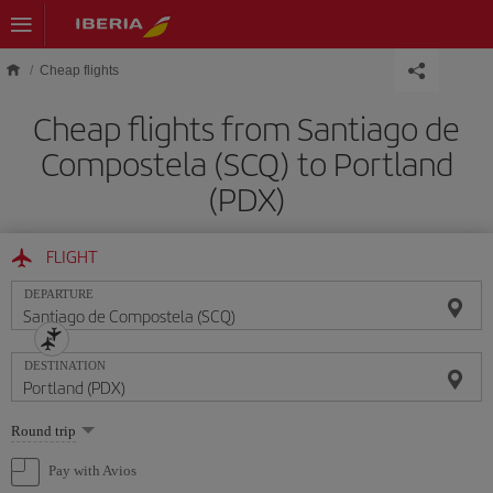
Skip to main content
Cheap flights
Cheap flights from Santiago de
Compostela (SCQ) to Portland
(PDX)
FLIGHT
DEPARTURE
DESTINATION
Select
Round trip
one
option
Pay with Avios