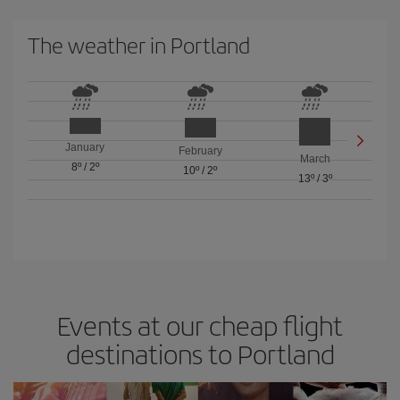
The weather in Portland
January
February
March
8º
/
2º
10º
/
2º
13º
/
3º
Events at our cheap flight
destinations to Portland