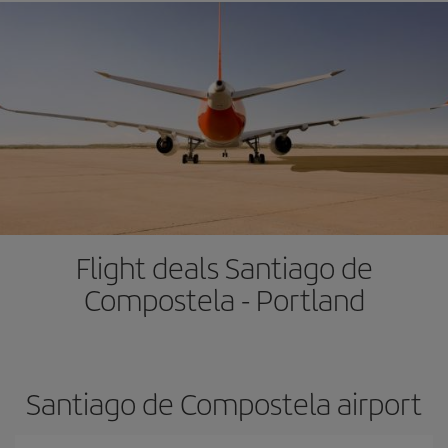
Flight deals Santiago de
Compostela - Portland
Santiago de Compostela airport