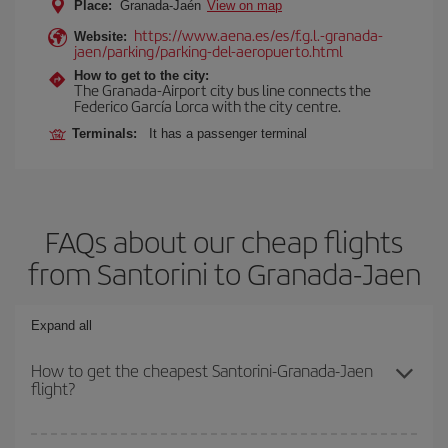
Place:
Granada-Jaén
View on map
https://www.aena.es/es/f.g.l.-granada-
Website:
jaen/parking/parking-del-aeropuerto.html
How to get to the city:
The Granada-Airport city bus line connects the
Federico García Lorca with the city centre.
Terminals:
It has a passenger terminal
FAQs about our cheap flights
from Santorini to Granada-Jaen
Expand all
How to get the cheapest Santorini-Granada-Jaen
flight?
You can save on your Santorini-Granada-Jaen-dest plane ticket