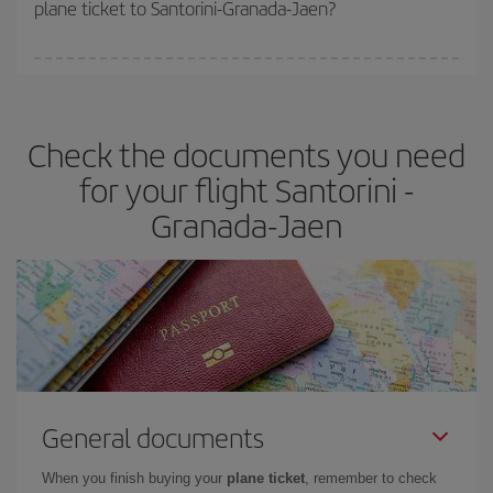
plane ticket to Santorini-Granada-Jaen?
You can find cheap flights any day of the week. The key to finding
the best deals is to
book early and be flexible.
Usually, the
earlier
you book your plane tickets, the cheaper they will be.
Check the documents you need
Besides, if you have some wiggle room as regards dates and
times of flights, you'll be able to
choose the cheapest price.
for your flight Santorini -
Granada-Jaen
General documents
When you finish buying your
plane ticket
, remember to check