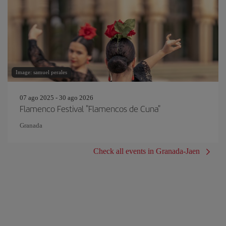
Image: samuel perales
07 ago 2025 - 30 ago 2026
Flamenco Festival "Flamencos de Cuna"
Granada
Check all events in Granada-Jaen