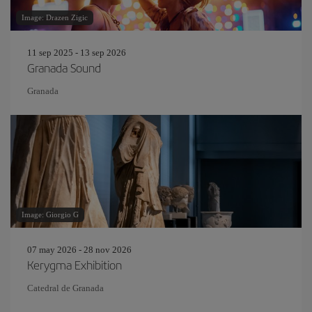
Image: Drazen Zigic
11 sep 2025 - 13 sep 2026
Granada Sound
Granada
Image: Giorgio G
07 may 2026 - 28 nov 2026
Kerygma Exhibition
Catedral de Granada