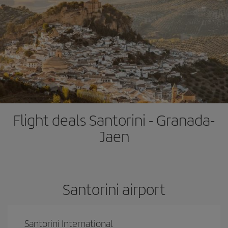
Flight deals Santorini - Granada-
Jaen
Santorini airport
Santorini International