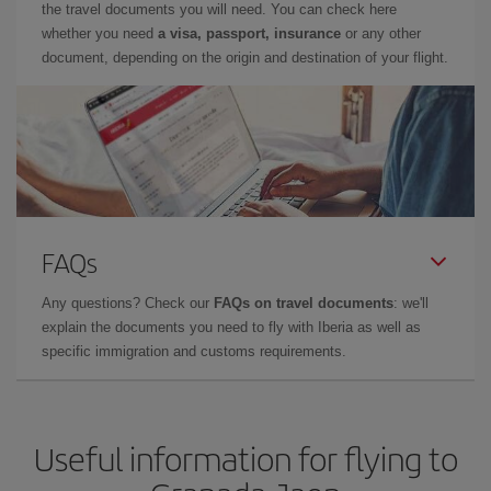
the travel documents you will need. You can check here
whether you need
a visa, passport, insurance
or any other
document, depending on the origin and destination of your flight.
FAQs
Any questions? Check our
FAQs on travel documents
: we'll
explain the documents you need to fly with Iberia as well as
specific immigration and customs requirements.
Useful information for flying to