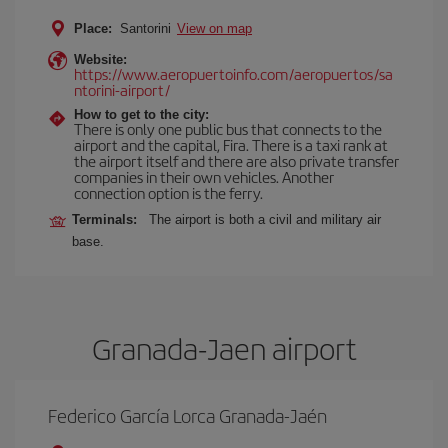
Place:
Santorini
View on map
Website:
https://www.aeropuertoinfo.com/aeropuertos/sa
ntorini-airport/
How to get to the city:
There is only one public bus that connects to the
airport and the capital, Fira. There is a taxi rank at
the airport itself and there are also private transfer
companies in their own vehicles. Another
connection option is the ferry.
Terminals:
The airport is both a civil and military air
base.
Granada-Jaen airport
Federico García Lorca Granada-Jaén