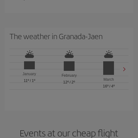
The weather in Granada-Jaen
January
February
March
11º
/
1º
12º
/
2º
16º
/
4º
Events at our cheap flight