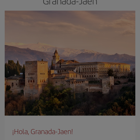
Granada-Jaen
¡Hola, Granada-Jaen!