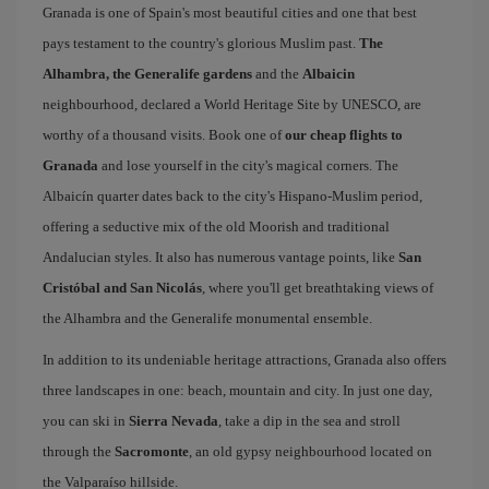
Granada is one of Spain's most beautiful cities and one that best
pays testament to the country's glorious Muslim past.
The
Alhambra, the Generalife gardens
and the
Albaicin
neighbourhood, declared a World Heritage Site by UNESCO, are
worthy of a thousand visits. Book one of
our cheap flights to
Granada
and lose yourself in the city's magical corners. The
Albaicín quarter dates back to the city's Hispano-Muslim period,
offering a seductive mix of the old Moorish and traditional
Andalucian styles. It also has numerous vantage points, like
San
Cristóbal and San Nicolás
, where you'll get breathtaking views of
the Alhambra and the Generalife monumental ensemble.
In addition to its undeniable heritage attractions, Granada also offers
three landscapes in one: beach, mountain and city. In just one day,
you can ski in
Sierra Nevada
, take a dip in the sea and stroll
through the
Sacromonte
, an old gypsy neighbourhood located on
the Valparaíso hillside.