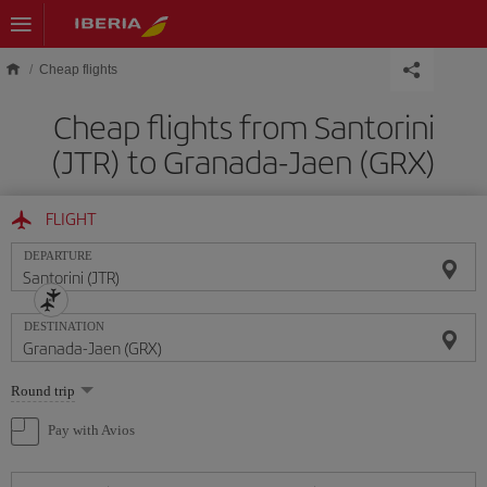
Skip to main content
Cheap flights
Cheap flights from Santorini
(JTR) to Granada-Jaen (GRX)
FLIGHT
DEPARTURE
DESTINATION
Select
Round trip
one
option
Pay with Avios