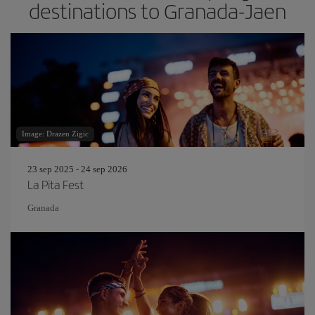
destinations to Granada-Jaen
Image: Drazen Zigic
23 sep 2025 - 24 sep 2026
La Pita Fest
Granada