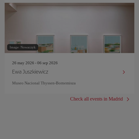
Image: Nowaczyk
26 may 2026 - 06 sep 2026
Ewa Juszkiewicz
Museo Nacional Thyssen-Bornemisza
Check all events in Madrid