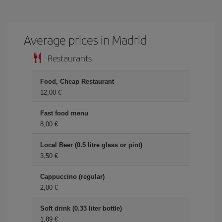
Average prices in Madrid
Restaurants
Food, Cheap Restaurant
12,00 €
Fast food menu
8,00 €
Local Beer (0.5 litre glass or pint)
3,50 €
Cappuccino (regular)
2,00 €
Soft drink (0.33 liter bottle)
1,89 €