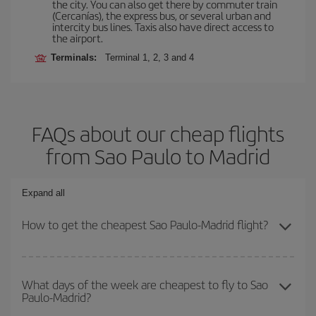
the city. You can also get there by commuter train
(Cercanías), the express bus, or several urban and
intercity bus lines. Taxis also have direct access to
the airport.
Terminals:
Terminal 1, 2, 3 and 4
FAQs about our cheap flights
from Sao Paulo to Madrid
Expand all
How to get the cheapest Sao Paulo-Madrid flight?
You can save on your Sao Paulo-Madrid-dest plane ticket and get
the cheapest flight if you avoid peak season, book in advance and
What days of the week are cheapest to fly to Sao
Paulo-Madrid?
are flexible about dates and times for both your outbound and
return flight.