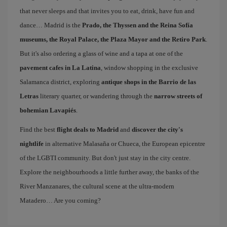
that never sleeps and that invites you to eat, drink, have fun and
dance… Madrid is the
Prado, the Thyssen and the Reina Sofía
museums, the Royal Palace, the Plaza Mayor and the Retiro Park
.
But it's also ordering a glass of wine and a tapa at one of the
pavement cafes in La Latina
, window shopping in the exclusive
Salamanca district, exploring
antique shops in the Barrio de las
Letras
literary quarter, or wandering through the
narrow streets of
bohemian Lavapiés
.
Find the best
flight deals to Madrid
and
discover the city's
nightlife
in alternative Malasaña or Chueca, the European epicentre
of the LGBTI community. But don't just stay in the city centre.
Explore the neighbourhoods a little further away, the banks of the
River Manzanares, the cultural scene at the ultra-modern
Matadero… Are you coming?