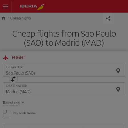
Skip to main content
Cheap flights
Cheap flights from Sao Paulo
(SAO) to Madrid (MAD)
FLIGHT
DEPARTURE
DESTINATION
Select
Round trip
one
option
Pay with Avios