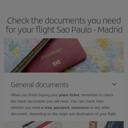
the best deals is to
book early and be flexible.
Usually, the
earlier
you book your plane tickets, the cheaper they will be.
Check the documents you need
Besides, if you have some wiggle room as regards dates and
times of flights, you'll be able to
choose the cheapest price.
for your flight Sao Paulo - Madrid
General documents
When you finish buying your
plane ticket
, remember to check
the travel documents you will need. You can check here
whether you need
a visa, passport, insurance
or any other
document, depending on the origin and destination of your flight.