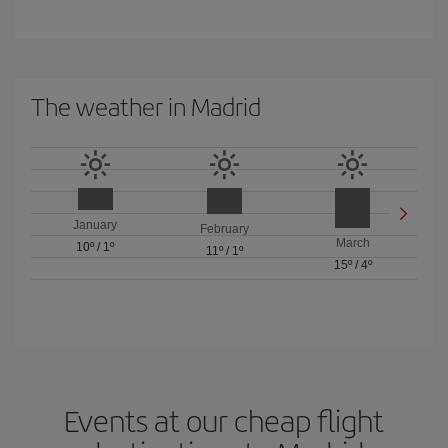
The weather in Madrid
January
February
March
10º
/
1º
11º
/
1º
15º
/
4º
Events at our cheap flight