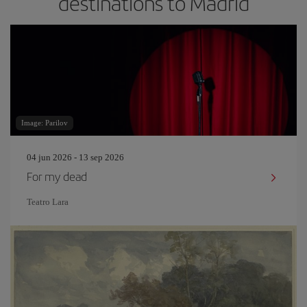
destinations to Madrid
Image: Parilov
04 jun 2026 - 13 sep 2026
For my dead
Teatro Lara