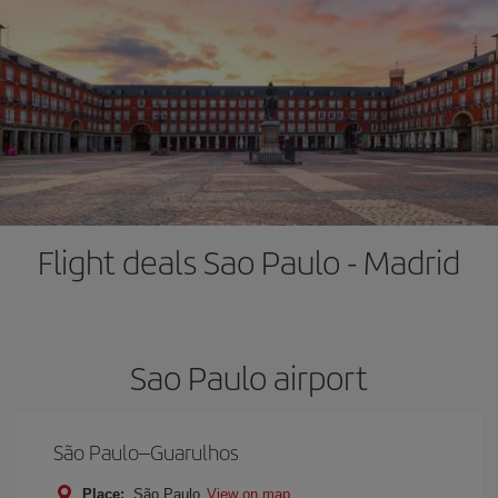
Flight deals Sao Paulo - Madrid
Sao Paulo airport
São Paulo–Guarulhos
Place:
São Paulo
View on map