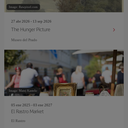
Image: Rawpixel.com
27 abr 2026 - 13 sep 2026
The Hunger Picture
Museo del Prado
Image: Matej Kastelic
05 ene 2025 - 03 ene 2027
El Rastro Market
El Rastro