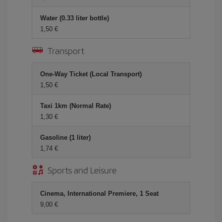
Water (0.33 liter bottle)
1,50 €
Transport
One-Way Ticket (Local Transport)
1,50 €
Taxi 1km (Normal Rate)
1,30 €
Gasoline (1 liter)
1,74 €
Sports and Leisure
Cinema, International Premiere, 1 Seat
9,00 €