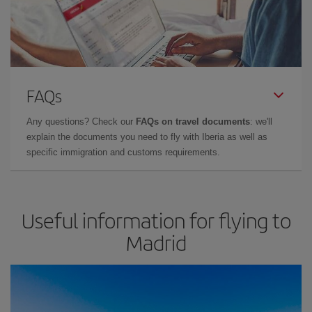
FAQs
Any questions? Check our
FAQs on travel documents
: we'll
explain the documents you need to fly with Iberia as well as
specific immigration and customs requirements.
Useful information for flying to
Madrid