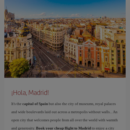
¡Hola, Madrid!
It's the
capital of Spain
but also the city of museums, royal palaces
and wide boulevards laid out across a metropolis without walls... An
open city that welcomes people from all over the world with warmth
and generosity.
Book your cheap flight to Madrid
to enjoy a city