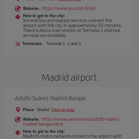
https://www.gru.com.br/pt
Website:
How to get to the city:
Several bus and express services connect the
airport with the city in approximately 55 minutes.
There is also a train station at Terminal 1 and taxi
services are available.
Terminals:
Terminal 1, 2 and 3.
Madrid airport
Adolfo Suárez Madrid-Barajas
Place:
Madrid
View on map
https://www.aena.es/es/adolfo-suarez-
Website:
madrid-barajas.html
How to get to the city:
Madrid’s metro network connects the airport with