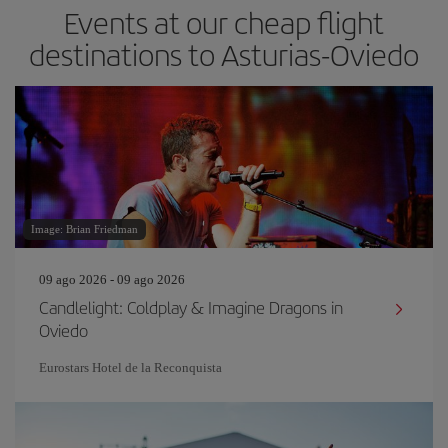
Events at our cheap flight
destinations to Asturias-Oviedo
Image: Brian Friedman
09 ago 2026 - 09 ago 2026
Candlelight: Coldplay & Imagine Dragons in
Oviedo
Eurostars Hotel de la Reconquista