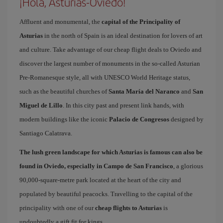
¡Hola, Asturias-Oviedo!
Affluent and monumental, the
capital of the Principality of
Asturias
in the north of Spain is an ideal destination for lovers of art
and culture. Take advantage of our cheap flight deals to Oviedo and
discover the largest number of monuments in the so-called Asturian
Pre-Romanesque style, all with UNESCO World Heritage status,
such as the beautiful churches of
Santa María del Naranco
and
San
Miguel de Lillo
. In this city past and present link hands, with
modern buildings like the iconic
Palacio de Congresos
designed by
Santiago Calatrava.
The lush green landscape for which Asturias is famous can also be
found in Oviedo, especially in Campo de San Francisco
, a glorious
90,000-square-metre park located at the heart of the city and
populated by beautiful peacocks. Travelling to the capital of the
principality with one of our
cheap flights to Asturias
is
undoubtedly a gift fit for kings.