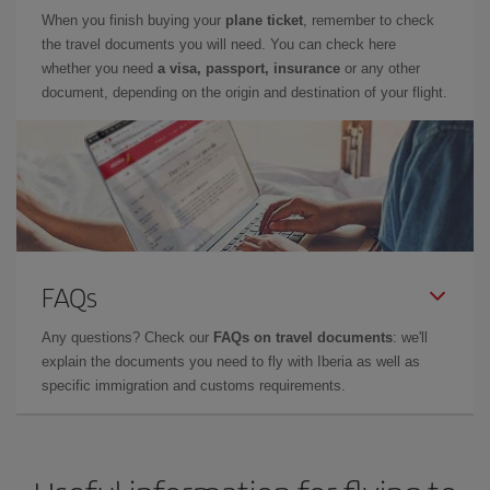
When you finish buying your
plane ticket
, remember to check
the travel documents you will need. You can check here
whether you need
a visa, passport, insurance
or any other
document, depending on the origin and destination of your flight.
FAQs
Any questions? Check our
FAQs on travel documents
: we'll
explain the documents you need to fly with Iberia as well as
specific immigration and customs requirements.