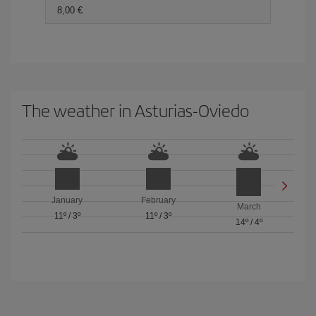
8,00 €
The weather in Asturias-Oviedo
January
February
March
11º
/
3º
11º
/
3º
14º
/
4º