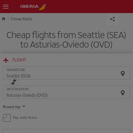
Skip to main content
Cheap flights
Cheap flights from Seattle (SEA)
to Asturias-Oviedo (OVD)
FLIGHT
DEPARTURE
DESTINATION
Select
Round trip
one
option
Pay with Avios