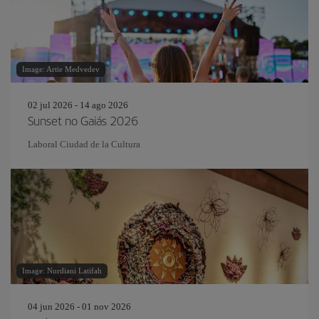
Image: Artie Medvedev
02 jul 2026 - 14 ago 2026
Sunset no Gaiás 2026
Laboral Ciudad de la Cultura
Image: Nurdiani Latifah
04 jun 2026 - 01 nov 2026