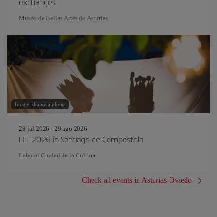
exchanges
Museo de Bellas Artes de Asturias
Image: shapovalphoto
28 jul 2026 - 29 ago 2026
FIT 2026 in Santiago de Compostela
Laboral Ciudad de la Cultura
Check all events in Asturias-Oviedo