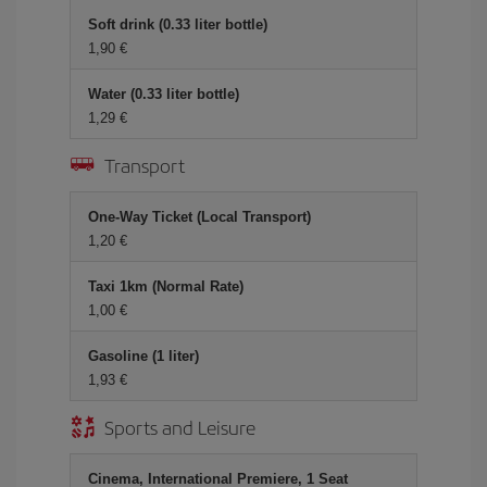
Soft drink (0.33 liter bottle)
1,90 €
Water (0.33 liter bottle)
1,29 €
Transport
One-Way Ticket (Local Transport)
1,20 €
Taxi 1km (Normal Rate)
1,00 €
Gasoline (1 liter)
1,93 €
Sports and Leisure
Cinema, International Premiere, 1 Seat