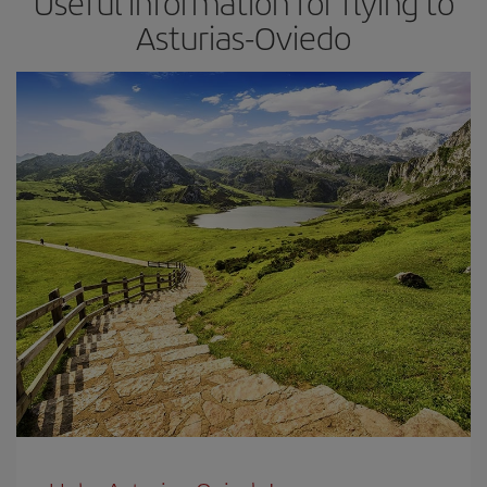
Useful information for flying to
Asturias-Oviedo