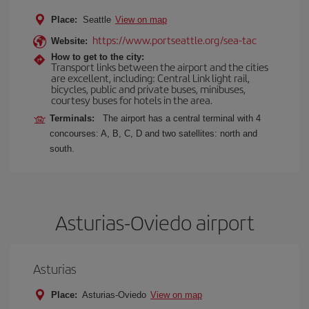
Place:
Seattle
View on map
https://www.portseattle.org/sea-tac
Website:
How to get to the city:
Transport links between the airport and the cities
are excellent, including: Central Link light rail,
bicycles, public and private buses, minibuses,
courtesy buses for hotels in the area.
Terminals:
The airport has a central terminal with 4
concourses: A, B, C, D and two satellites: north and
south.
Asturias-Oviedo airport
Asturias
Place:
Asturias-Oviedo
View on map