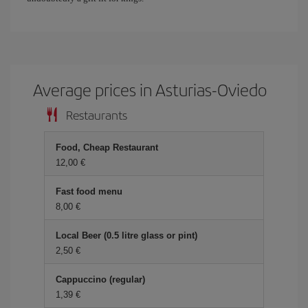
Average prices in Asturias-Oviedo
Restaurants
Food, Cheap Restaurant
12,00 €
Fast food menu
8,00 €
Local Beer (0.5 litre glass or pint)
2,50 €
Cappuccino (regular)
1,39 €