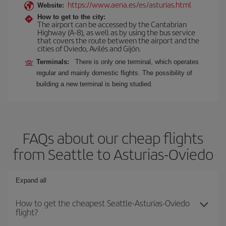
https://www.aena.es/es/asturias.html
Website:
How to get to the city:
The airport can be accessed by the Cantabrian
Highway (A-8), as well as by using the bus service
that covers the route between the airport and the
cities of Oviedo, Avilés and Gijón.
Terminals:
There is only one terminal, which operates
regular and mainly domestic flights. The possibility of
building a new terminal is being studied.
FAQs about our cheap flights
from Seattle to Asturias-Oviedo
Expand all
How to get the cheapest Seattle-Asturias-Oviedo
flight?