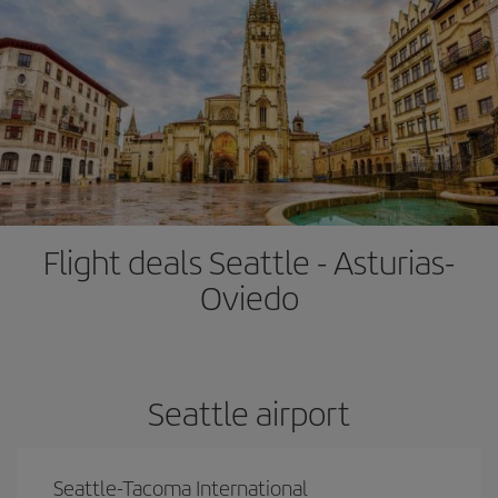
Flight deals Seattle - Asturias-
Oviedo
Seattle airport
Seattle-Tacoma International