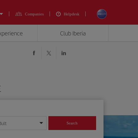
Companies
Helpdesk
experience
Club Iberia
£
dult
Search
year format