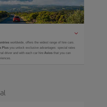
untries
worldwide, offers the widest range of hire cars.
a Plus
you unlock exclusive advantages: special rates
onal driver and with each car hire
Avios
that you can
eriences.
al