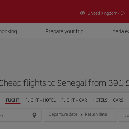
United Kingdom - EN
booking
Prepare your trip
Iberia 
Cheap flights to Senegal from 391 
FLIGHT
FLIGHT + HOTEL
FLIGHT + CAR
HOTELS
CARS
Departure date
Return date
1
A
on
Enter the date in day/month/year format
Enter the date in day/month/