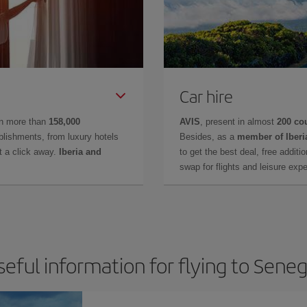
Car hire
in more than
158,000
AVIS
, present in almost
200 co
lishments, from luxury hotels
Besides, as a
member of Iberi
t a click away.
Iberia and
to get the best deal, free additi
swap for flights and leisure exp
seful information for flying to Seneg