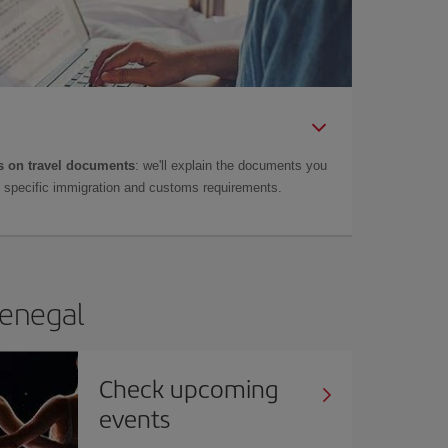
 on travel documents
: we'll explain the documents you
as specific immigration and customs requirements.
Senegal
Check upcoming
events