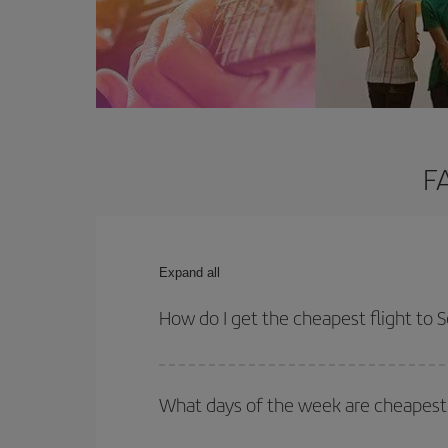
F
Expand all
How do I get the cheapest flight to 
You can save on your plane ticket and get the che
return flight. And if you haven't decided on a speci
What days of the week are cheapest 