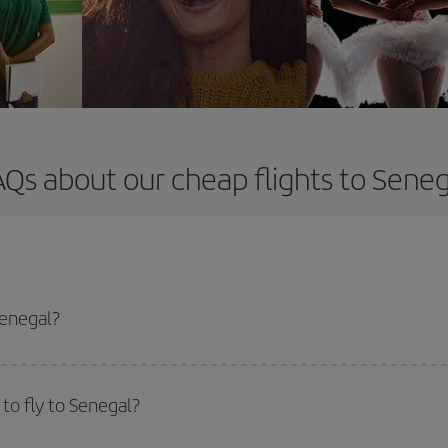
AQs about our cheap flights to Seneg
Senegal?
apest flight if you avoid peak season, book in advance and are flexible abou
fic destination for your trip, have a look at our offers for some inspiration: you'
to fly to Senegal?