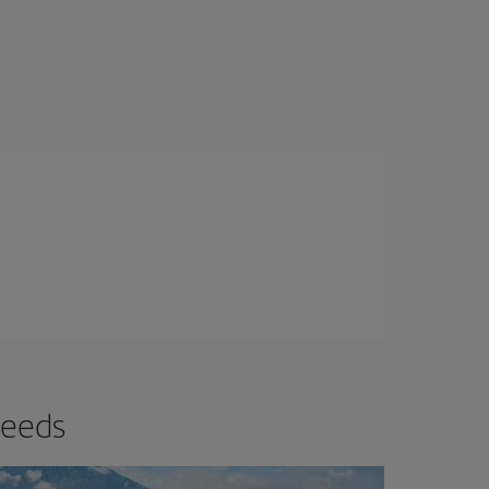
needs