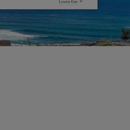
Lowest Fare