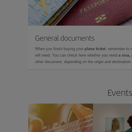
General documents
When you finish buying your
plane ticket
, remember to 
will need. You can check here whether you need
a visa,
other document, depending on the origin and destination o
Events