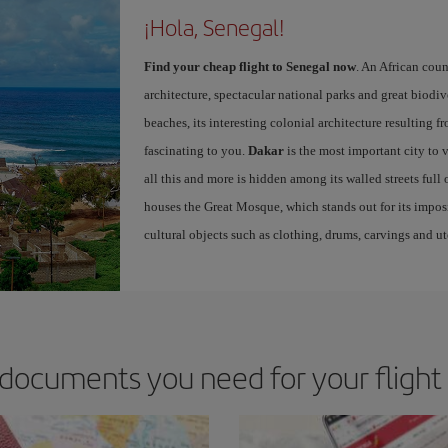
¡Hola, Senegal!
Find your cheap flight to Senegal now
. An African coun
architecture, spectacular national parks and great biodiv
beaches, its interesting colonial architecture resulting f
fascinating to you.
Dakar
is the most important city to vi
all this and more is hidden among its walled streets full o
houses the Great Mosque, which stands out for its impo
cultural objects such as clothing, drums, carvings and ut
documents you need for your flight