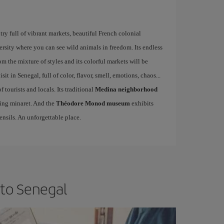
try full of vibrant markets, beautiful French colonial
ersity where you can see wild animals in freedom. Its endless
rom the mixture of styles and its colorful markets will be
sit in Senegal, full of color, flavor, smell, emotions, chaos...
f tourists and locals. Its traditional
Medina neighborhood
sing minaret. And the
Théodore Monod museum
exhibits
ensils. An unforgettable place.
 to Senegal