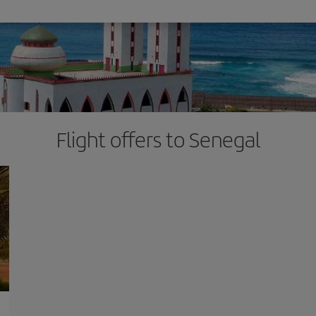
Flight offers to Senegal