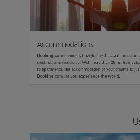
Accommodations
Booking.com
connects travellers with accommodation 
destinations
worldwide. With more than
28 million
estab
to apartments, the accommodation of your dreams is jus
Booking.com let you experience the world.
U