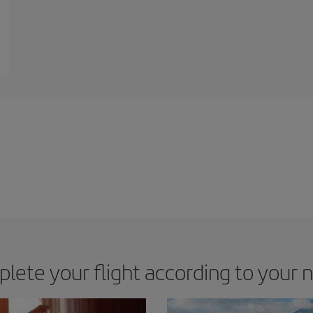
lete your flight according to your 