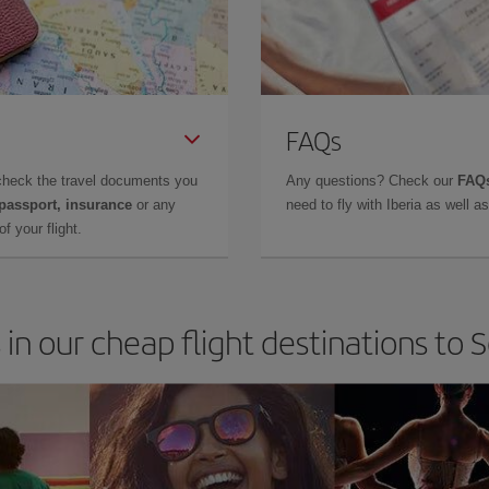
FAQs
check the travel documents you
Any questions? Check our
FAQs
 passport, insurance
or any
need to fly with Iberia as well 
f your flight.
 in our cheap flight destinations to 