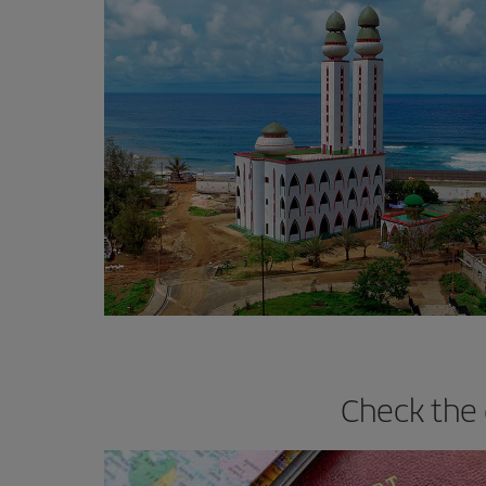
Check the 