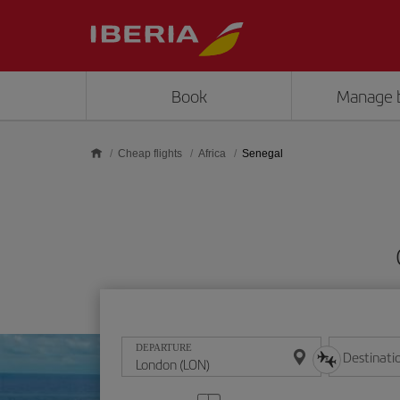
Skip to main content
Book
Manage 
Cheap flights
Africa
Senegal
DEPARTURE
Destinati