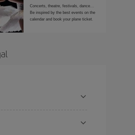
Concerts, theatre, festivals, dance…
Be inspired by the best events on the
calendar and book your plane ticket.
al
t dates and times for both your outbound and
re sure to find the cheapest flight.