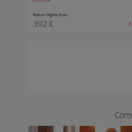
Return flights from
392 £
Comp