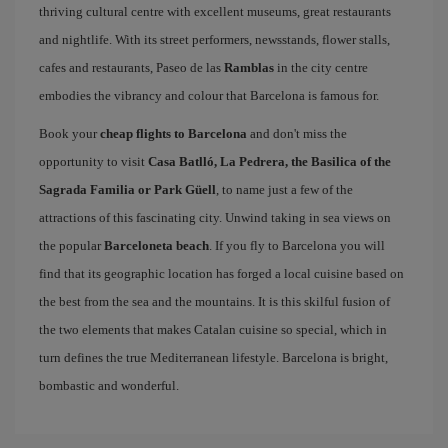
thriving cultural centre with excellent museums, great restaurants
and nightlife. With its street performers, newsstands, flower stalls,
cafes and restaurants, Paseo de las
Ramblas
in the city centre
embodies the vibrancy and colour that Barcelona is famous for.
Book your
cheap flights to Barcelona
and don't miss the
opportunity to visit
Casa Batlló, La Pedrera, the Basilica of the
Sagrada Familia or Park Güell
, to name just a few of the
attractions of this fascinating city. Unwind taking in sea views on
the popular
Barceloneta beach
. If you fly to Barcelona you will
find that its geographic location has forged a local cuisine based on
the best from the sea and the mountains. It is this skilful fusion of
the two elements that makes Catalan cuisine so special, which in
turn defines the true Mediterranean lifestyle. Barcelona is bright,
bombastic and wonderful.