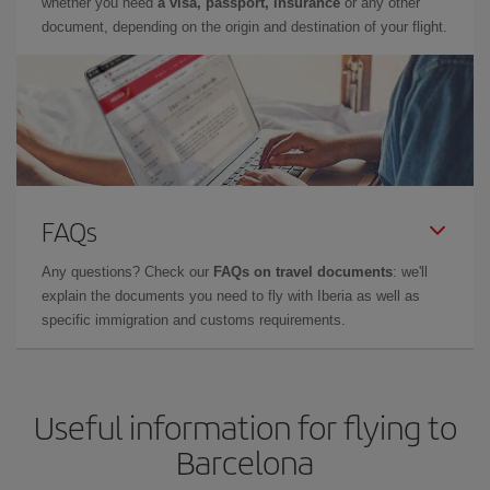
whether you need
a visa, passport, insurance
or any other
document, depending on the origin and destination of your flight.
FAQs
Any questions? Check our
FAQs on travel documents
: we'll
explain the documents you need to fly with Iberia as well as
specific immigration and customs requirements.
Useful information for flying to
Barcelona