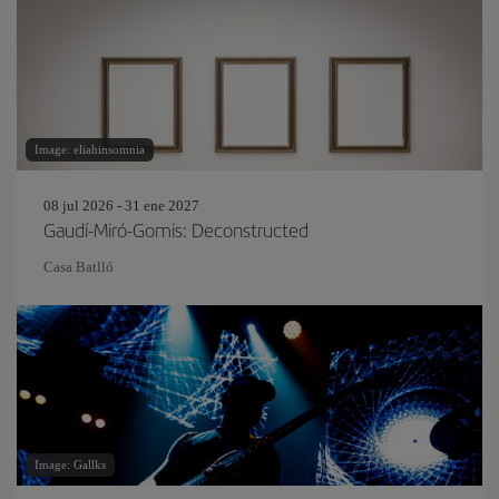
Image: eliahinsomnia
08 jul 2026 - 31 ene 2027
Gaudí-Miró-Gomis: Deconstructed
Casa Batlló
Image: Gallks