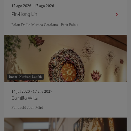
17 ago 2026 - 17 ago 2026
Pin‐Hong Lin
Palau De La Música Catalana - Petit Palau
Image: Nurdiani Latifah
14 jul 2026 - 17 ene 2027
Camilla Wills
Fundació Joan Miró