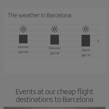
The weather in Barcelona
January
February
March
12º
/
4º
13º
/
4º
16º
/
7º
Events at our cheap flight
destinations to Barcelona