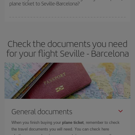
plane ticket to Seville-Barcelona?
You can find cheap flights any day of the week. The key to finding
the best deals is to
book early and be flexible.
Usually, the
earlier
you book your plane tickets, the cheaper they will be.
Check the documents you need
Besides, if you have some wiggle room as regards dates and
times of flights, you'll be able to
choose the cheapest price.
for your flight Seville - Barcelona
General documents
When you finish buying your
plane ticket
, remember to check
the travel documents you will need. You can check here