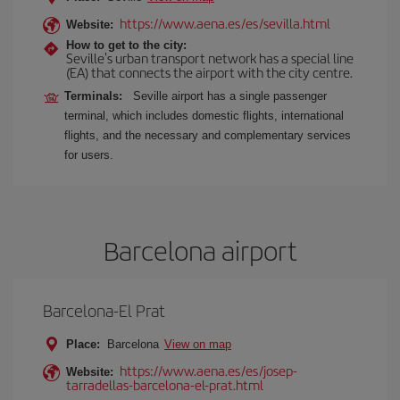
https://www.aena.es/es/sevilla.html
Website:
How to get to the city:
Seville's urban transport network has a special line
(EA) that connects the airport with the city centre.
Terminals:
Seville airport has a single passenger
terminal, which includes domestic flights, international
flights, and the necessary and complementary services
for users.
Barcelona airport
Barcelona-El Prat
Place:
Barcelona
View on map
https://www.aena.es/es/josep-
Website:
tarradellas-barcelona-el-prat.html