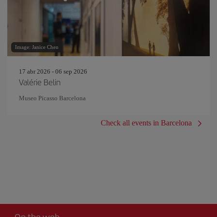
Image: Janice Chen
17 abr 2026 - 06 sep 2026
Valérie Belin
Museo Picasso Barcelona
Check all events in Barcelona
On the web