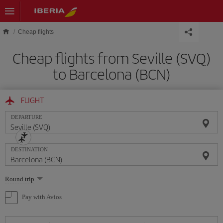
Skip to main content
Cheap flights
Cheap flights from Seville (SVQ)
to Barcelona (BCN)
FLIGHT
DEPARTURE
DESTINATION
Select
Round trip
one
option
Pay with Avios