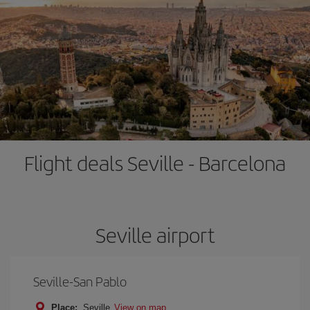
Flight deals Seville - Barcelona
Seville airport
Seville-San Pablo
Place:
Seville
View on map