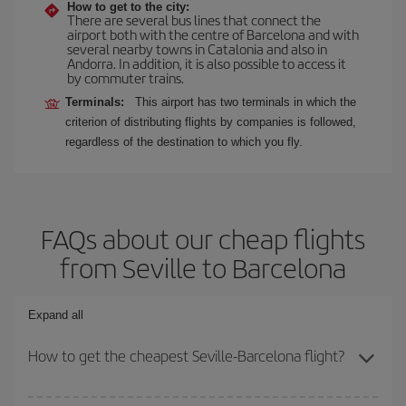
How to get to the city:
There are several bus lines that connect the
airport both with the centre of Barcelona and with
several nearby towns in Catalonia and also in
Andorra. In addition, it is also possible to access it
by commuter trains.
Terminals:
This airport has two terminals in which the
criterion of distributing flights by companies is followed,
regardless of the destination to which you fly.
FAQs about our cheap flights
from Seville to Barcelona
Expand all
How to get the cheapest Seville-Barcelona flight?
You can save on your Seville-Barcelona-dest plane ticket and get