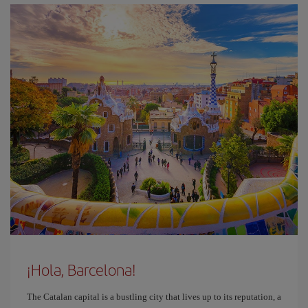
¡Hola, Barcelona!
The Catalan capital is a bustling city that lives up to its reputation, a