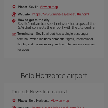
Place:
Seville
View on map
https://www.aena.es/es/sevilla.html
Website:
How to get to the city:
Seville's urban transport network has a special line
(EA) that connects the airport with the city centre.
Terminals:
Seville airport has a single passenger
terminal, which includes domestic flights, international
flights, and the necessary and complementary services
for users.
Belo Horizonte airport
Tancredo Neves International
Place:
Belo Horizonte
View on map
http://www.viajeabrasil.com/belo-