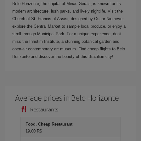
Belo Horizonte, the capital of Minas Gerais, is known for its
modern architecture, lush parks, and lively nightlife. Visit the
Church of St. Francis of Assisi, designed by Oscar Niemeyer,
explore the Central Market to sample local produce, or enjoy a
stroll through Municipal Park. For a unique experience, don't
miss the Inhotim Institute, a stunning botanical garden and
open-air contemporary art museum. Find cheap flights to Belo
Horizonte and discover the beauty of this Brazilian city!
Average prices in Belo Horizonte
Restaurants
Food, Cheap Restaurant
19,00 R$