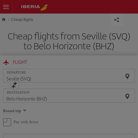
Skip to main content
Cheap flights
Cheap flights from Seville (SVQ)
to Belo Horizonte (BHZ)
FLIGHT
DEPARTURE
DESTINATION
Select
Round trip
one
option
Pay with Avios