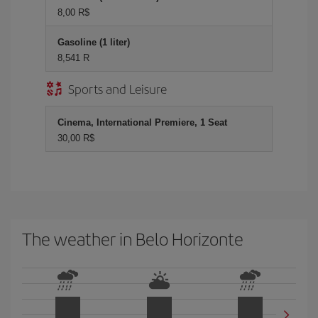
8,00 R$
Gasoline (1 liter)
8,541 R
Sports and Leisure
Cinema, International Premiere, 1 Seat
30,00 R$
The weather in Belo Horizonte