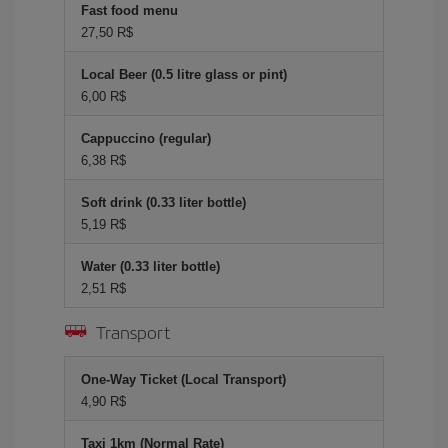
Fast food menu
27,50 R$
Local Beer (0.5 litre glass or pint)
6,00 R$
Cappuccino (regular)
6,38 R$
Soft drink (0.33 liter bottle)
5,19 R$
Water (0.33 liter bottle)
2,51 R$
Transport
One-Way Ticket (Local Transport)
4,90 R$
Taxi 1km (Normal Rate)