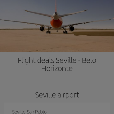
Flight deals Seville - Belo
Horizonte
Seville airport
Seville-San Pablo