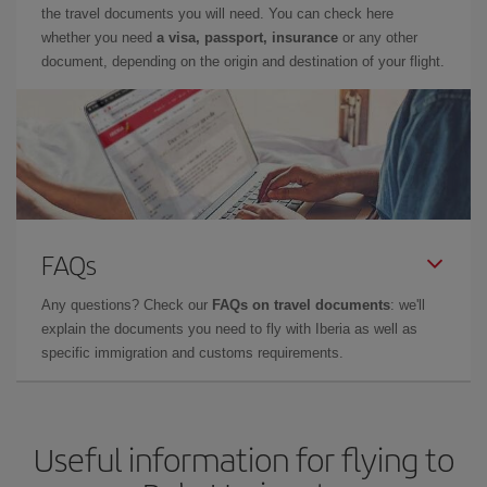
the travel documents you will need. You can check here
whether you need
a visa, passport, insurance
or any other
document, depending on the origin and destination of your flight.
FAQs
Any questions? Check our
FAQs on travel documents
: we'll
explain the documents you need to fly with Iberia as well as
specific immigration and customs requirements.
Useful information for flying to