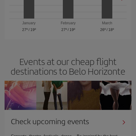
January
February
March
27º
/
19º
27º
/
19º
26º
/
18º
Events at our cheap flight
destinations to Belo Horizonte
Check upcoming events