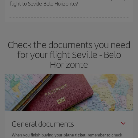
flight to Seville-Belo Horizonte?
cheapest fares (Economy) are still available or are selling out. So
booking in advance is
essential
to get
cheap flights
.
Iberia offers different fares to guarantee the best deal for your
travel needs. The Basic fare guarantees you the cheapest flight.
Check the documents you need
for your flight Seville - Belo
Horizonte
General documents
When you finish buying your
plane ticket
, remember to check