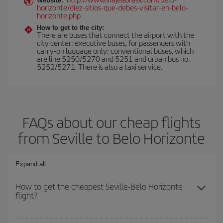
Website:
horizonte/diez-sitios-que-debes-visitar-en-belo-
horizonte.php
How to get to the city:
There are buses that connect the airport with the
city center: executive buses, for passengers with
carry-on luggage only; conventional buses, which
are line 5250/5270 and 5251 and urban bus no.
5252/5271. There is also a taxi service.
FAQs about our cheap flights
from Seville to Belo Horizonte
Expand all
How to get the cheapest Seville-Belo Horizonte
flight?
You can save on your Seville-Belo Horizonte-dest plane ticket and