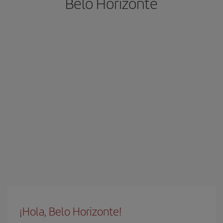
Belo Horizonte
¡Hola, Belo Horizonte!