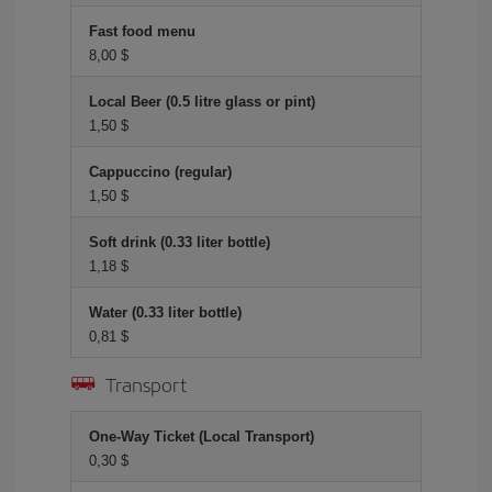
Fast food menu
8,00 $
Local Beer (0.5 litre glass or pint)
1,50 $
Cappuccino (regular)
1,50 $
Soft drink (0.33 liter bottle)
1,18 $
Water (0.33 liter bottle)
0,81 $
Transport
One-Way Ticket (Local Transport)
0,30 $