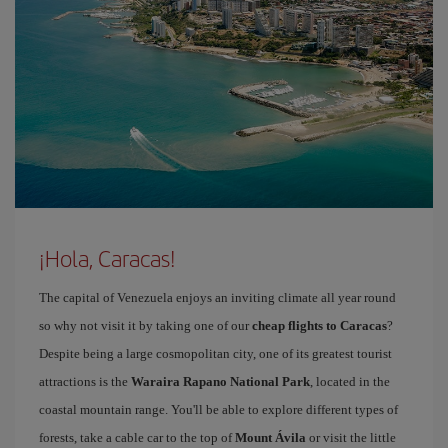
¡Hola, Caracas!
The capital of Venezuela enjoys an inviting climate all year round
so why not visit it by taking one of our
cheap flights to Caracas
?
Despite being a large cosmopolitan city, one of its greatest tourist
attractions is the
Waraira Rapano National Park
, located in the
coastal mountain range. You'll be able to explore different types of
forests, take a cable car to the top of
Mount Ávila
or visit the little