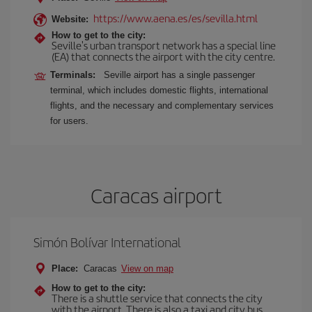
https://www.aena.es/es/sevilla.html
Website:
How to get to the city:
Seville's urban transport network has a special line
(EA) that connects the airport with the city centre.
Terminals:
Seville airport has a single passenger
terminal, which includes domestic flights, international
flights, and the necessary and complementary services
for users.
Caracas airport
Simón Bolívar International
Place:
Caracas
View on map
How to get to the city:
There is a shuttle service that connects the city
with the airport. There is also a taxi and city bus