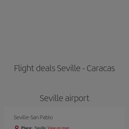
Flight deals Seville - Caracas
Seville airport
Seville-San Pablo
Place:
Seville
View on map