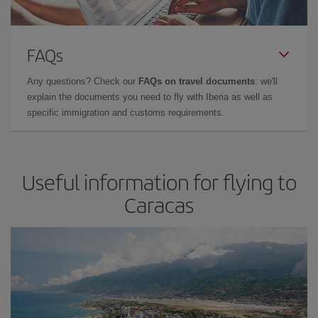
FAQs
Any questions? Check our
FAQs on travel documents
: we'll
explain the documents you need to fly with Iberia as well as
specific immigration and customs requirements.
Useful information for flying to
Caracas