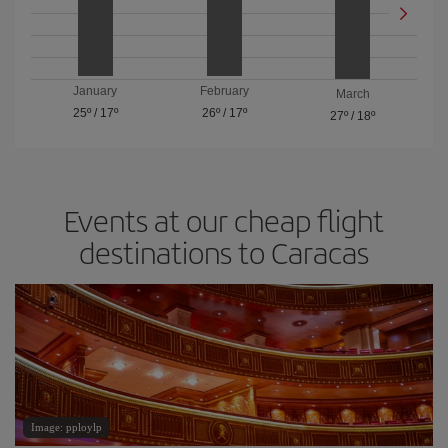
January
February
March
25º
/
17º
26º
/
17º
27º
/
18º
Events at our cheap flight
destinations to Caracas
Image: pploylp