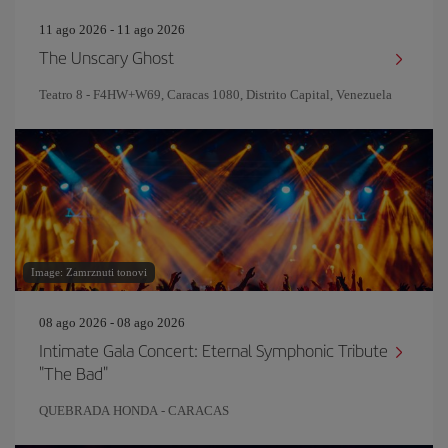
11 ago 2026 - 11 ago 2026
The Unscary Ghost
Teatro 8 - F4HW+W69, Caracas 1080, Distrito Capital, Venezuela
Image: Zamrznuti tonovi
08 ago 2026 - 08 ago 2026
Intimate Gala Concert: Eternal Symphonic Tribute
"The Bad"
QUEBRADA HONDA - CARACAS