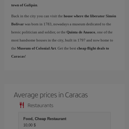
town of Galipán
.
Back in the city you can visit the
house where the liberator Simón
Bolívar
was born in 1783, nowadays a museum dedicated to the
heroic politician and soldier, or the
Quinta de Anauco
, one of the
most handsome houses in the city, built in 1797 and now home to
the
Museum of Colonial Art
. Get the best
cheap flight deals to
Caracas
!
Average prices in Caracas
Restaurants
Food, Cheap Restaurant
10,00 $