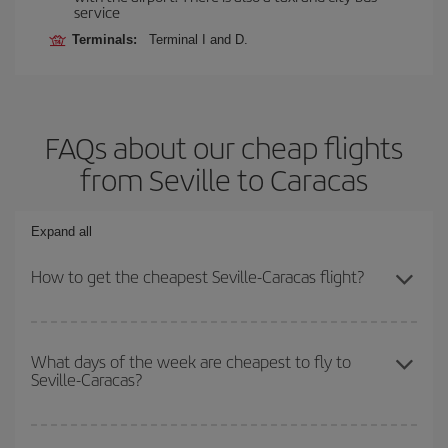
service
Terminals:
Terminal I and D.
FAQs about our cheap flights
from Seville to Caracas
Expand all
How to get the cheapest Seville-Caracas flight?
You can save on your Seville-Caracas-dest plane ticket and get
the cheapest flight if you avoid peak season, book in advance and
What days of the week are cheapest to fly to
Seville-Caracas?
are flexible about dates and times for both your outbound and
return flight.
To find out which day is the cheapest to fly, just start a search in