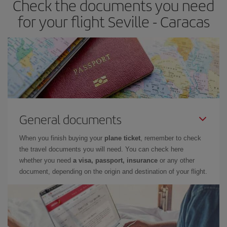
Check the documents you need
for your flight Seville - Caracas
General documents
When you finish buying your
plane ticket
, remember to check
the travel documents you will need. You can check here
whether you need
a visa, passport, insurance
or any other
document, depending on the origin and destination of your flight.