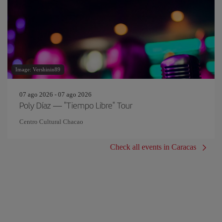
Image: Vershinin89
07 ago 2026 - 07 ago 2026
Poly Díaz — "Tiempo Libre" Tour
Centro Cultural Chacao
Check all events in Caracas