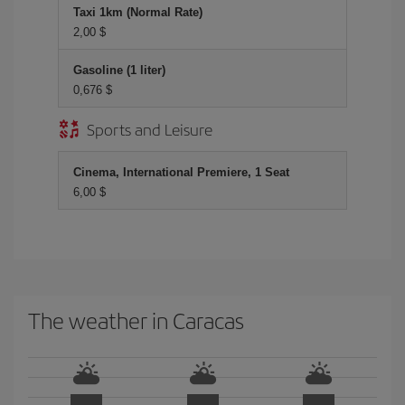
Taxi 1km (Normal Rate)
2,00 $
Gasoline (1 liter)
0,676 $
Sports and Leisure
Cinema, International Premiere, 1 Seat
6,00 $
The weather in Caracas