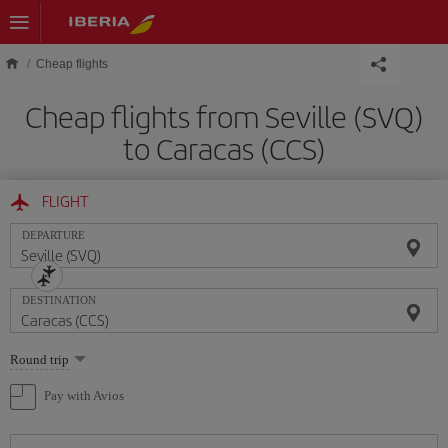
Skip to main content
Cheap flights
Cheap flights from Seville (SVQ)
to Caracas (CCS)
FLIGHT
DEPARTURE
DESTINATION
Select
Round trip
one
option
Pay with Avios