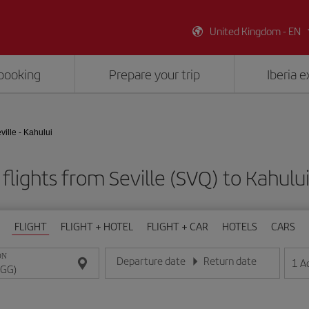
United Kingdom - EN
booking
Prepare your trip
Iberia 
ville - Kahului
flights from Seville (SVQ) to Kahulu
FLIGHT
FLIGHT + HOTEL
FLIGHT + CAR
HOTELS
CARS
ON
Departure date
Return date
1
A
Enter the date in day/month/year format
Enter the date in day/month/