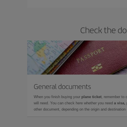
Check the doc
General documents
When you finish buying your
plane ticket
, remember to 
will need. You can check here whether you need
a visa,
other document, depending on the origin and destination o