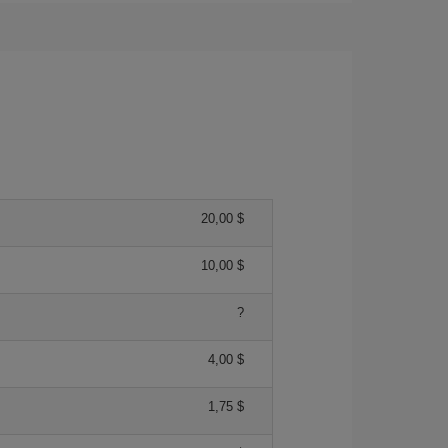
20,00 $
10,00 $
?
4,00 $
1,75 $