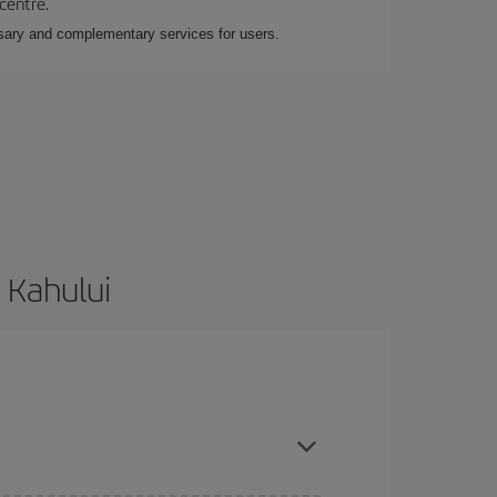
 centre.
essary and complementary services for users.
 Kahului