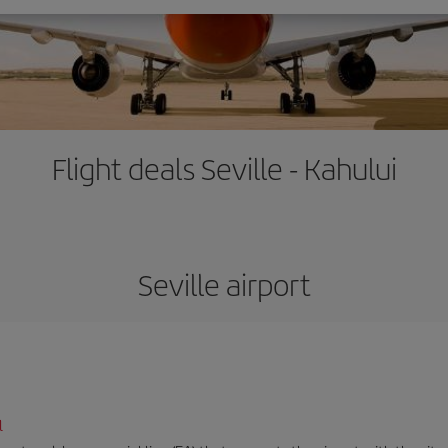
Flight deals Seville - Kahului
Seville airport
l