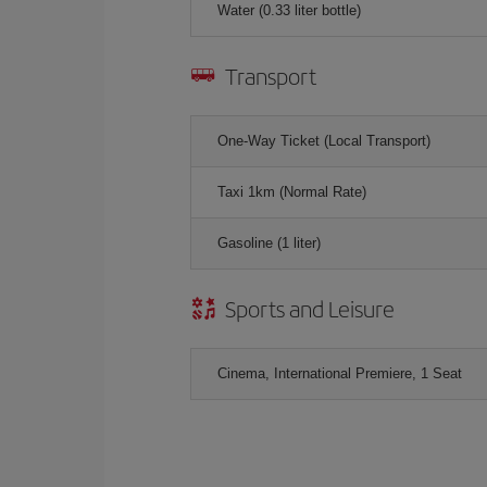
Water (0.33 liter bottle)
Transport
One-Way Ticket (Local Transport)
Taxi 1km (Normal Rate)
Gasoline (1 liter)
Sports and Leisure
Cinema, International Premiere, 1 Seat