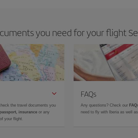
uments you need for your flight Sev
FAQs
check the travel documents you
Any questions? Check our
FAQs
 passport, insurance
or any
need to fly with Iberia as well 
f your flight.