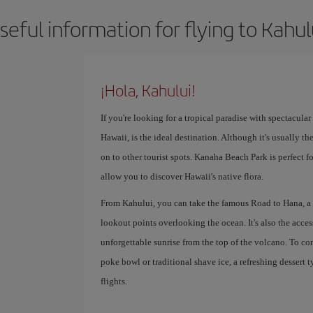
seful information for flying to Kahul
¡Hola, Kahului!
If you're looking for a tropical paradise with spectacula
Hawaii, is the ideal destination. Although it's usually t
on to other tourist spots. Kanaha Beach Park is perfect 
allow you to discover Hawaii's native flora.
From Kahului, you can take the famous Road to Hana, a sc
lookout points overlooking the ocean. It's also the acce
unforgettable sunrise from the top of the volcano. To com
poke bowl or traditional shave ice, a refreshing dessert 
flights.