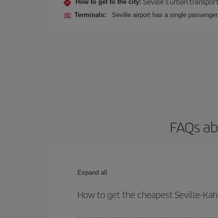
Seville's urban transport
How to get to the city:
Terminals:
Seville airport has a single passenge
FAQs ab
Expand all
How to get the cheapest Seville-Kahu