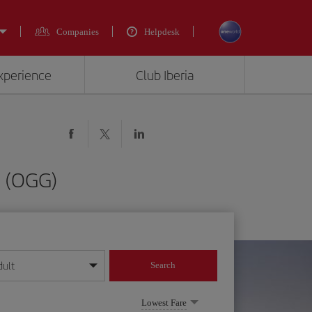
Companies
Helpdesk
experience
Club Iberia
i (OGG)
dult
Search
year format
Lowest Fare