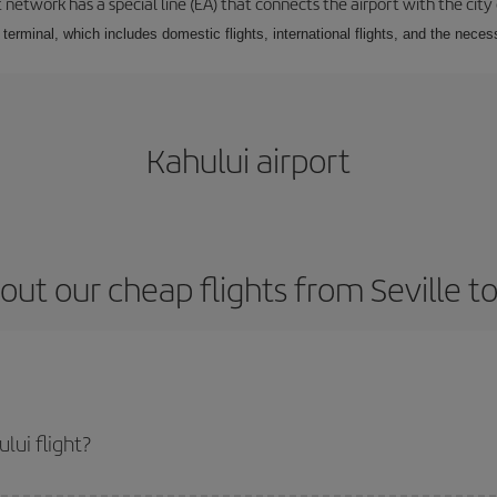
 network has a special line (EA) that connects the airport with the city
r terminal, which includes domestic flights, international flights, and the nec
Kahului airport
out our cheap flights from Seville to
lui flight?