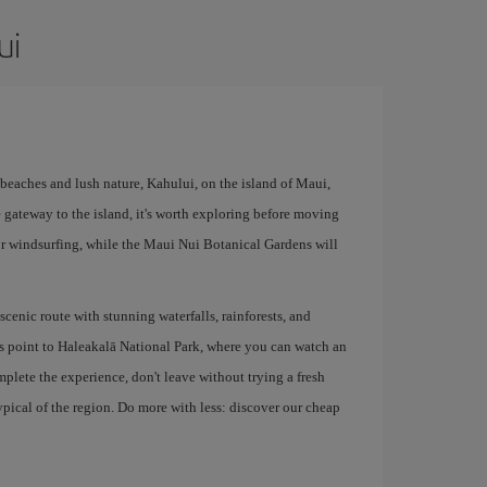
ui
r beaches and lush nature, Kahului, on the island of Maui,
he gateway to the island, it's worth exploring before moving
for windsurfing, while the Maui Nui Botanical Gardens will
enic route with stunning waterfalls, rainforests, and
ss point to Haleakalā National Park, where you can watch an
plete the experience, don't leave without trying a fresh
typical of the region. Do more with less: discover our cheap