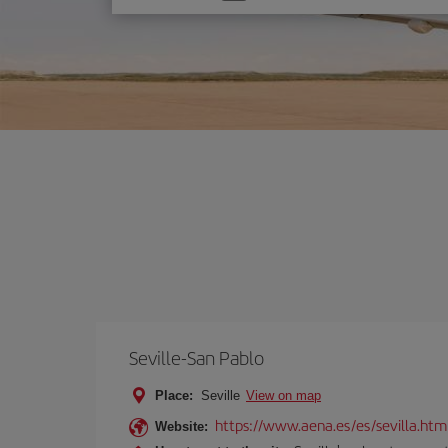
one
option
Seville-San Pablo
Place:
Seville
View on map
https://www.aena.es/es/sevilla.htm
Website: