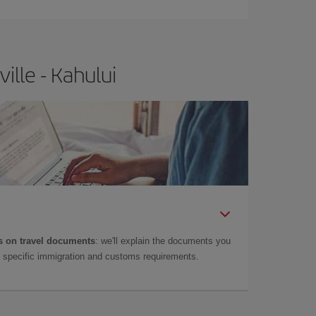
ille - Kahului
 on travel documents
: we'll explain the documents you
as specific immigration and customs requirements.