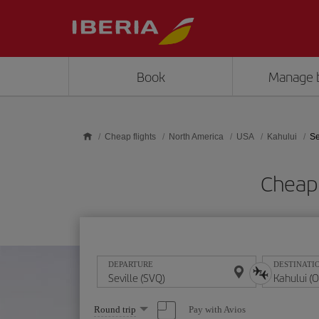
Skip to main content
Book
Manage 
Cheap flights
North America
USA
Kahului
Se
Cheap 
DEPARTURE
DESTINATI
Select
Pay with Avios
Round trip