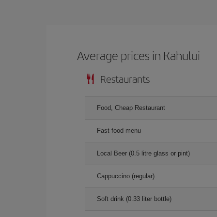
Average prices in Kahului
Restaurants
Food, Cheap Restaurant
Fast food menu
Local Beer (0.5 litre glass or pint)
Cappuccino (regular)
Soft drink (0.33 liter bottle)