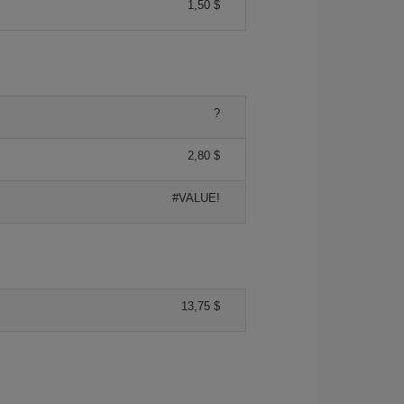
1,50 $
?
2,80 $
#VALUE!
13,75 $