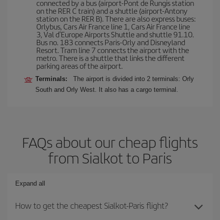
connected by a bus (airport-Pont de Rungis station
on the RER C train) and a shuttle (airport-Antony
station on the RER B). There are also express buses:
Orlybus, Cars Air France line 1, Cars Air France line
3, Val d'Europe Airports Shuttle and shuttle 91.10.
Bus no. 183 connects Paris-Orly and Disneyland
Resort. Tram line 7 connects the airport with the
metro. There is a shuttle that links the different
parking areas of the airport.
Terminals:
The airport is divided into 2 terminals: Orly
South and Orly West. It also has a cargo terminal.
FAQs about our cheap flights
from Sialkot to Paris
Expand all
How to get the cheapest Sialkot-Paris flight?