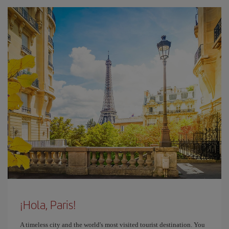
¡Hola, Paris!
A timeless city and the world's most visited tourist destination. You