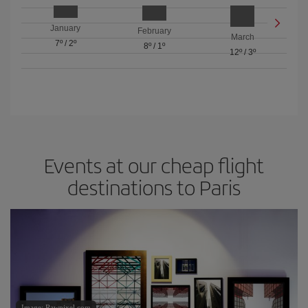
January
February
March
7º
/
2º
8º
/
1º
12º
/
3º
Events at our cheap flight
destinations to Paris
Image: Rawpixel.com