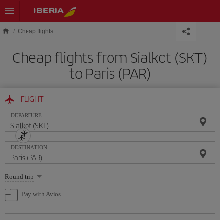
Skip to main content
Cheap flights
Cheap flights from Sialkot (SKT)
to Paris (PAR)
FLIGHT
DEPARTURE
DESTINATION
Select
Round trip
one
option
Pay with Avios