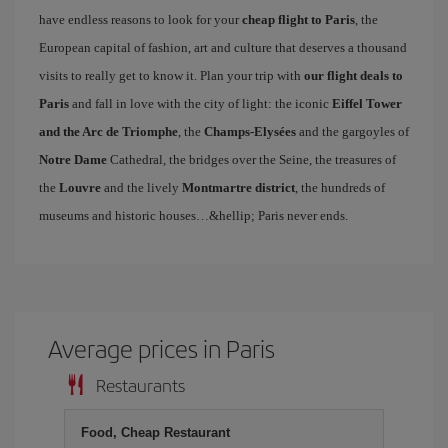
have endless reasons to look for your
cheap flight to Paris
, the
European capital of fashion, art and culture that deserves a thousand
visits to really get to know it. Plan your trip with
our flight deals to
Paris
and fall in love with the city of light: the iconic
Eiffel Tower
and the Arc de Triomphe
, the
Champs-Elysées
and the gargoyles of
Notre Dame
Cathedral, the bridges over the Seine, the treasures of
the
Louvre
and the lively
Montmartre district
, the hundreds of
museums and historic houses…&hellip; Paris never ends.
Average prices in Paris
Restaurants
Food, Cheap Restaurant