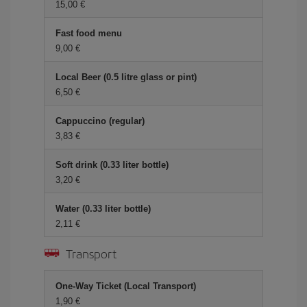
15,00 €
Fast food menu
9,00 €
Local Beer (0.5 litre glass or pint)
6,50 €
Cappuccino (regular)
3,83 €
Soft drink (0.33 liter bottle)
3,20 €
Water (0.33 liter bottle)
2,11 €
Transport
One-Way Ticket (Local Transport)
1,90 €