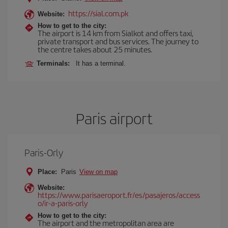
https://sial.com.pk
Website:
How to get to the city:
The airport is 14 km from Sialkot and offers taxi,
private transport and bus services. The journey to
the centre takes about 25 minutes.
Terminals:
It has a terminal.
Paris airport
Paris-Orly
Place:
Paris
View on map
Website:
https://www.parisaeroport.fr/es/pasajeros/access
o/ir-a-paris-orly
How to get to the city:
The airport and the metropolitan area are