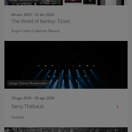
04 nov 2025 - 31 dic 2026
The World of Banksy: Ticket
Expo Center Lafayette Drouot
Image: Emvat Mosakovskis
20 ago 2026 - 20 ago 2026
Samy Thiébault
Sunside