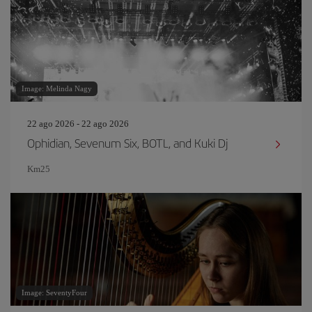
Image: Melinda Nagy
22 ago 2026 - 22 ago 2026
Ophidian, Sevenum Six, BOTL, and Kuki Dj
Km25
Image: SeventyFour