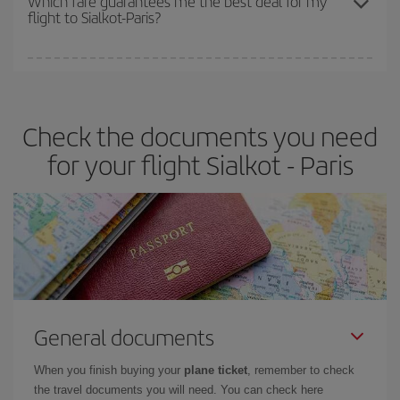
Which fare guarantees me the best deal for my
flight to Sialkot-Paris?
cheapest fares (Economy) are still available or are selling out. So
booking in advance is
essential
to get
cheap flights
.
Iberia offers different fares to guarantee the best deal for your
travel needs. The Basic fare guarantees you the cheapest flight.
Check the documents you need
for your flight Sialkot - Paris
General documents
When you finish buying your
plane ticket
, remember to check
the travel documents you will need. You can check here