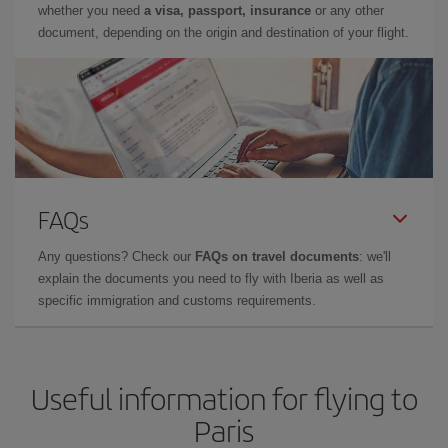
whether you need
a visa, passport, insurance
or any other
document, depending on the origin and destination of your flight.
FAQs
Any questions? Check our
FAQs on travel documents
: we'll
explain the documents you need to fly with Iberia as well as
specific immigration and customs requirements.
Useful information for flying to
Paris