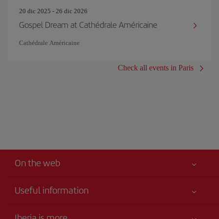
20 dic 2025 - 26 dic 2026
Gospel Dream at Cathédrale Américaine
Cathédrale Américaine
Check all events in Paris
On the web
Useful information
Your safety comes first
Iberia is more