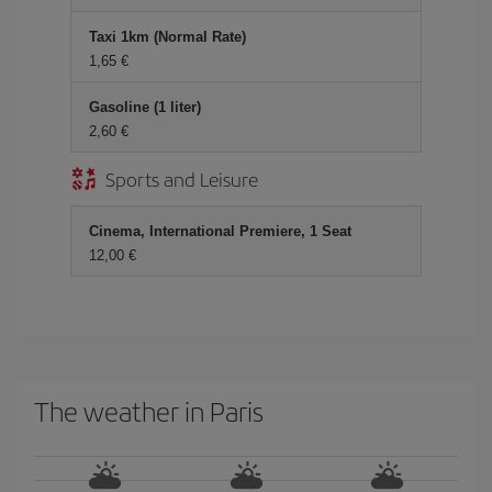
Taxi 1km (Normal Rate)
1,65 €
Gasoline (1 liter)
2,60 €
Sports and Leisure
Cinema, International Premiere, 1 Seat
12,00 €
The weather in Paris