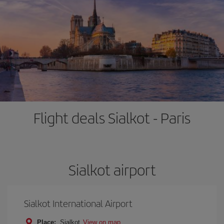
Flight deals Sialkot - Paris
Sialkot airport
Sialkot International Airport
Place:
Sialkot
View on map