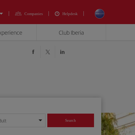
Companies
Helpdesk
experience
Club Iberia
dult
Search
year format