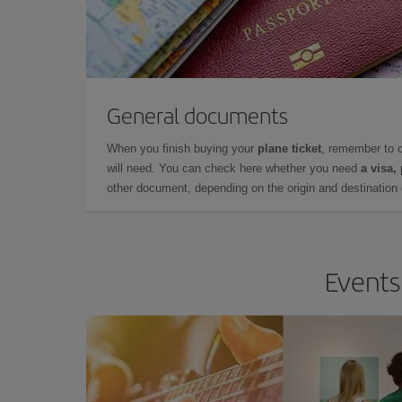
General documents
When you finish buying your
plane ticket
, remember to 
will need. You can check here whether you need
a visa,
other document, depending on the origin and destination o
Events 