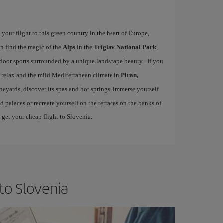
our flight to this green country in the heart of Europe,
an find the magic of the
Alps
in the
Triglav National Park
,
door sports surrounded by a unique landscape beauty . If you
, relax and the mild Mediterranean climate in
Piran,
eyards, discover its spas and hot springs, immerse yourself
nd palaces or recreate yourself on the terraces on the banks of
 get your cheap flight to Slovenia.
to Slovenia