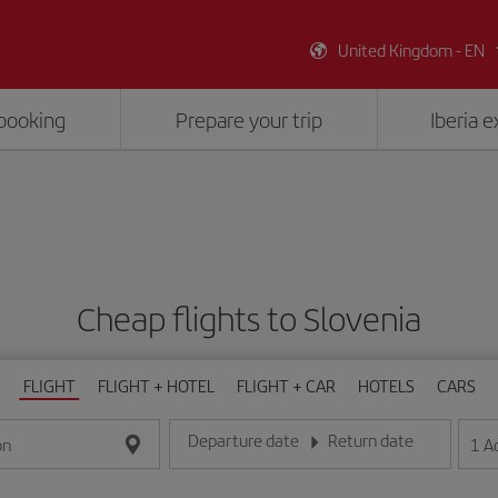
United Kingdom - EN
booking
Prepare your trip
Iberia 
Cheap flights to Slovenia
FLIGHT
FLIGHT + HOTEL
FLIGHT + CAR
HOTELS
CARS
Departure date
Return date
1
A
on
Enter the date in day/month/year format
Enter the date in day/month/