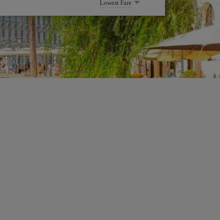
Lowest Fare