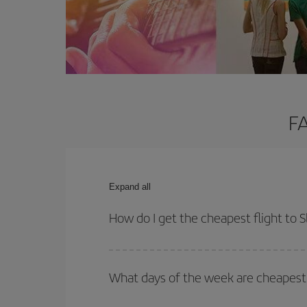
FA
Expand all
How do I get the cheapest flight to 
You can save on your plane ticket and get the che
return flight. And if you haven't decided on a speci
What days of the week are cheapest t