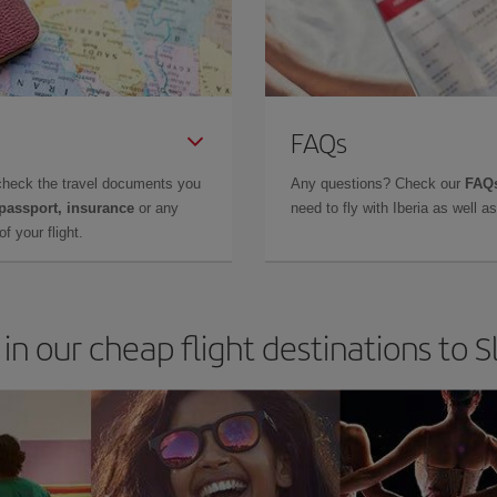
FAQs
check the travel documents you
Any questions? Check our
FAQs
 passport, insurance
or any
need to fly with Iberia as well 
f your flight.
in our cheap flight destinations to 