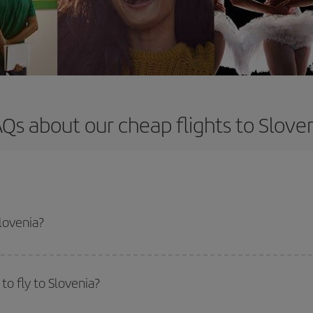
Qs about our cheap flights to Slove
Slovenia?
apest flight if you avoid peak season, book in advance and are flexible abou
fic destination for your trip, have a look at our offers for some inspiration: you'
o fly to Slovenia?