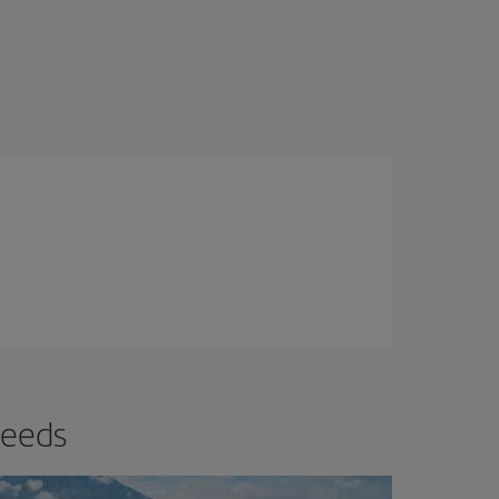
needs