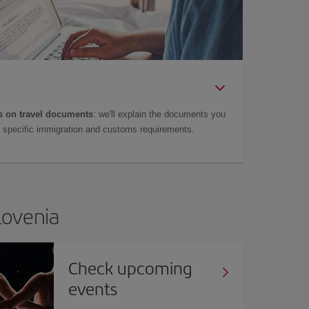
 on travel documents
: we'll explain the documents you
as specific immigration and customs requirements.
Slovenia
Check upcoming
events