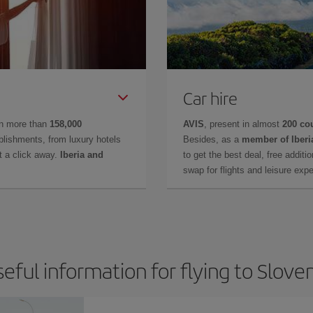
Car hire
in more than
158,000
AVIS
, present in almost
200 co
lishments, from luxury hotels
Besides, as a
member of Iberi
t a click away.
Iberia and
to get the best deal, free additi
swap for flights and leisure exp
eful information for flying to Slove