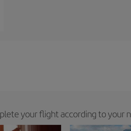
lete your flight according to your 