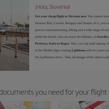
¡Hola, Slovenia!
Get your cheap flight to Slovenia now.
You cannot miss y
between Italy, Croatia, Hungary and Austria. In it, you c
practice mountaineering, hiking and a wide range of out
prefer the beach, you can enjoy the Adriatic, its
beaches
Portoroz, Izola or Koper
. Also, you can walk among vin
in the Middle Ages visiting
Ljubliana
with its castles a
the Ljublianica river... Take advantage of the chance and
documents you need for your flight 