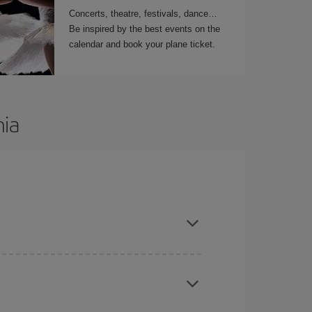
Concerts, theatre, festivals, dance…
Be inspired by the best events on the
calendar and book your plane ticket.
nia
t dates and times for both your outbound and
re sure to find the cheapest flight.