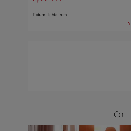
Return flights from
Comp