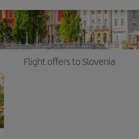
Flight offers to Slovenia