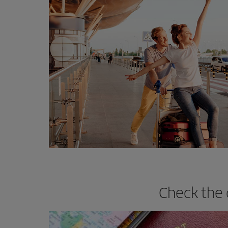
Check the 