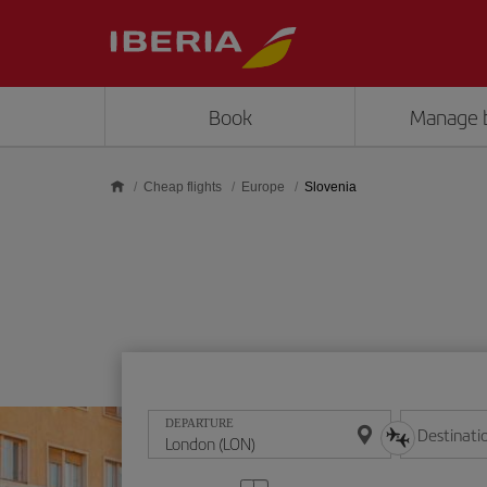
Skip to main content
Book
Manage 
Cheap flights
Europe
Slovenia
DEPARTURE
Destinati