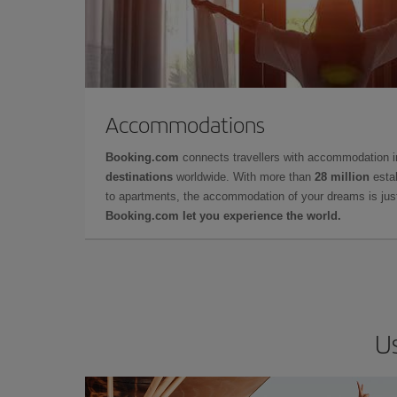
Accommodations
Booking.com
connects travellers with accommodation 
destinations
worldwide. With more than
28 million
estab
to apartments, the accommodation of your dreams is jus
Booking.com let you experience the world.
Us