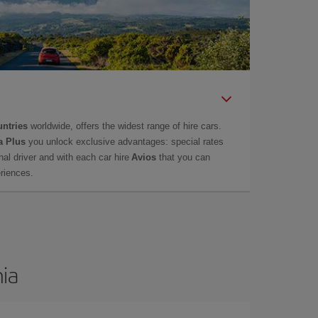
untries
worldwide, offers the widest range of hire cars.
a Plus
you unlock exclusive advantages: special rates
onal driver and with each car hire
Avios
that you can
eriences.
nia