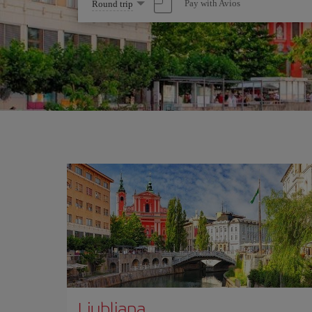
Select
Pay with Avios
Round trip
one
option
Ljubliana