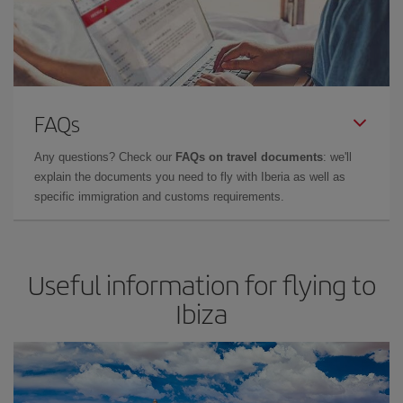
FAQs
Any questions? Check our
FAQs on travel documents
: we'll
explain the documents you need to fly with Iberia as well as
specific immigration and customs requirements.
Useful information for flying to
Ibiza