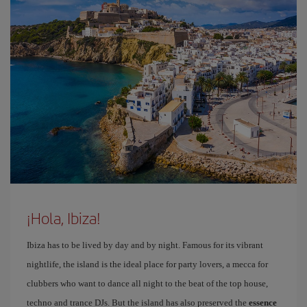
¡Hola, Ibiza!
Ibiza has to be lived by day and by night. Famous for its vibrant
nightlife, the island is the ideal place for party lovers, a mecca for
clubbers who want to dance all night to the beat of the top house,
techno and trance DJs. But the island has also preserved the
essence