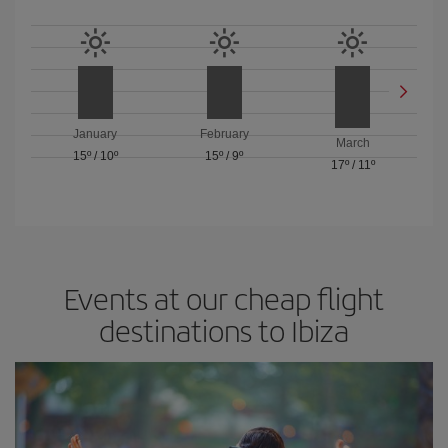
January
February
March
15º
/
10º
15º
/
9º
17º
/
11º
Events at our cheap flight
destinations to Ibiza