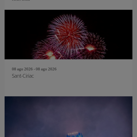
08 ago 2026 - 08 ago 2026
Sant-Ciriac