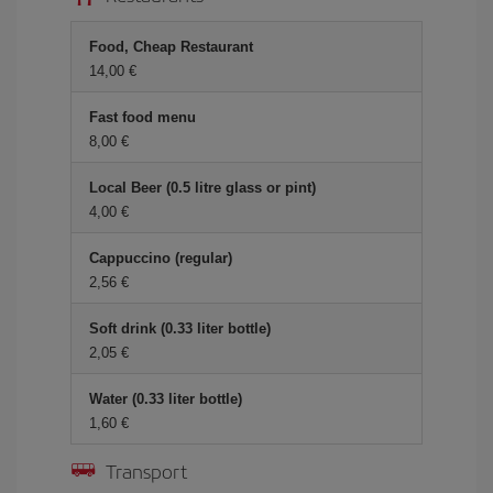
Food, Cheap Restaurant
14,00 €
Fast food menu
8,00 €
Local Beer (0.5 litre glass or pint)
4,00 €
Cappuccino (regular)
2,56 €
Soft drink (0.33 liter bottle)
2,05 €
Water (0.33 liter bottle)
1,60 €
Transport