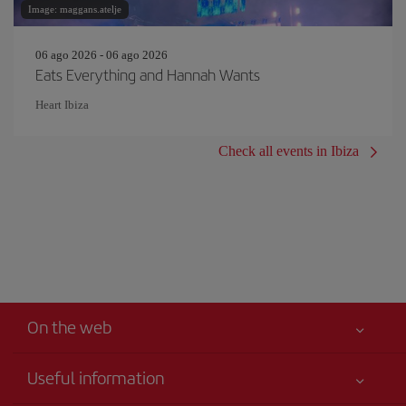
Image: maggans.atelje
06 ago 2026 - 06 ago 2026
Eats Everything and Hannah Wants
Heart Ibiza
Check all events in Ibiza
On the web
Useful information