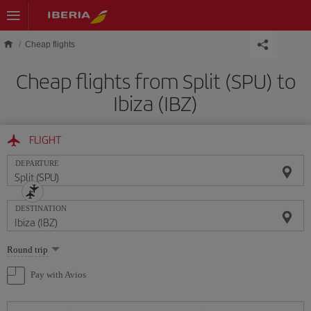
Skip to main content
Cheap flights
Cheap flights from Split (SPU) to
Ibiza (IBZ)
FLIGHT
DEPARTURE
DESTINATION
Select
Round trip
one
option
Pay with Avios