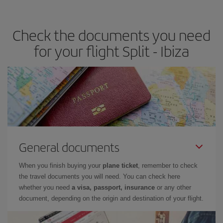
the best deals is to
book early and be flexible.
Usually, the
earlier
you book your plane tickets, the cheaper they will be.
Check the documents you need
Besides, if you have some wiggle room as regards dates and
times of flights, you'll be able to
choose the cheapest price.
for your flight Split - Ibiza
General documents
When you finish buying your
plane ticket
, remember to check
the travel documents you will need. You can check here
whether you need
a visa, passport, insurance
or any other
document, depending on the origin and destination of your flight.