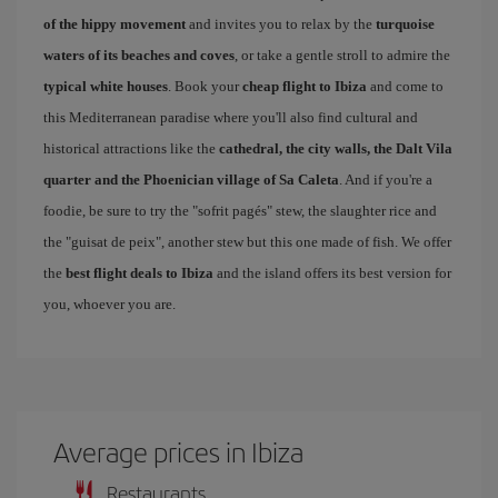
of the hippy movement
and invites you to relax by the
turquoise
waters of its beaches and coves
, or take a gentle stroll to admire the
typical white houses
. Book your
cheap flight to Ibiza
and come to
this Mediterranean paradise where you'll also find cultural and
historical attractions like the
cathedral, the city walls, the Dalt Vila
quarter and the Phoenician village of Sa Caleta
. And if you're a
foodie, be sure to try the "sofrit pagés" stew, the slaughter rice and
the "guisat de peix", another stew but this one made of fish. We offer
the
best flight deals to Ibiza
and the island offers its best version for
you, whoever you are.
Average prices in Ibiza
Restaurants