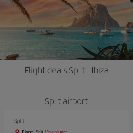
Flight deals Split - Ibiza
Split airport
Split
Place:
Split
View on map