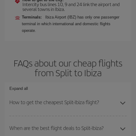
Intercity bus lines 10, 9 and 24 link the airport and
several towns in Ibiza.
Terminals:
Ibiza Airport (IBZ) has only one passenger
terminal in which international and domestic flights
operate.
FAQs about our cheap flights
from Split to Ibiza
Expand all
How to get the cheapest Split-Ibiza flight?
You can save on your Split-Ibiza-dest plane ticket and get the
cheapest flight if you avoid peak season, book in advance and are
When are the best flight deals to Split-Ibiza?
flexible about dates and times for both your outbound and return