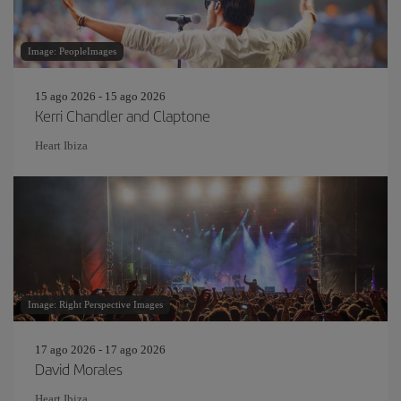
Image: PeopleImages
15 ago 2026 - 15 ago 2026
Kerri Chandler and Claptone
Heart Ibiza
Image: Right Perspective Images
17 ago 2026 - 17 ago 2026
David Morales
Heart Ibiza