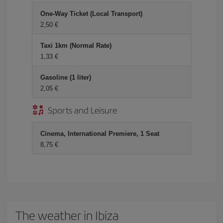
One-Way Ticket (Local Transport)
2,50 €
Taxi 1km (Normal Rate)
1,33 €
Gasoline (1 liter)
2,05 €
Sports and Leisure
Cinema, International Premiere, 1 Seat
8,75 €
The weather in Ibiza