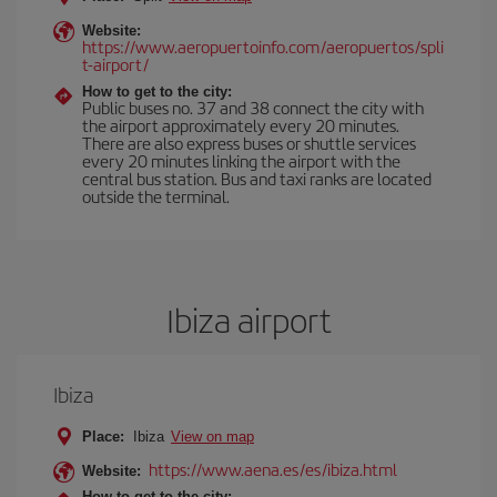
Website:
https://www.aeropuertoinfo.com/aeropuertos/spli
t-airport/
How to get to the city:
Public buses no. 37 and 38 connect the city with
the airport approximately every 20 minutes.
There are also express buses or shuttle services
every 20 minutes linking the airport with the
central bus station. Bus and taxi ranks are located
outside the terminal.
Ibiza airport
Ibiza
Place:
Ibiza
View on map
https://www.aena.es/es/ibiza.html
Website:
How to get to the city: