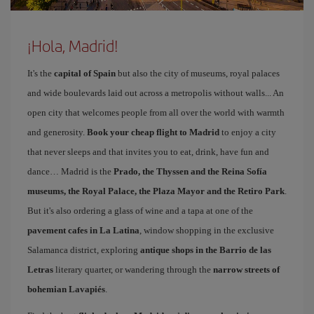
¡Hola, Madrid!
It's the
capital of Spain
but also the city of museums, royal palaces
and wide boulevards laid out across a metropolis without walls... An
open city that welcomes people from all over the world with warmth
and generosity.
Book your cheap flight to Madrid
to enjoy a city
that never sleeps and that invites you to eat, drink, have fun and
dance… Madrid is the
Prado, the Thyssen and the Reina Sofía
museums, the Royal Palace, the Plaza Mayor and the Retiro Park
.
But it's also ordering a glass of wine and a tapa at one of the
pavement cafes in La Latina
, window shopping in the exclusive
Salamanca district, exploring
antique shops in the Barrio de las
Letras
literary quarter, or wandering through the
narrow streets of
bohemian Lavapiés
.