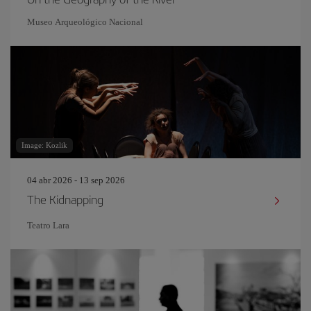
Museo Arqueológico Nacional
Image: Kozlik
04 abr 2026 - 13 sep 2026
The Kidnapping
Teatro Lara