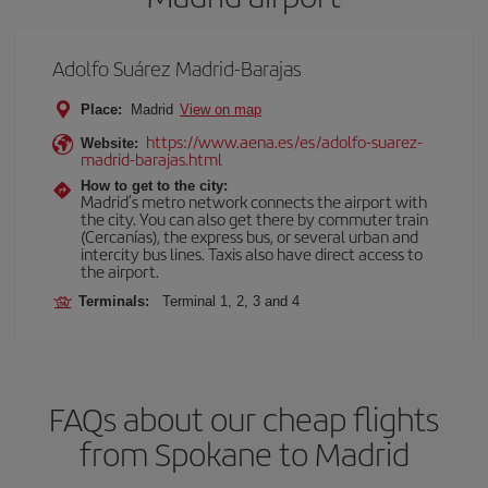
Adolfo Suárez Madrid-Barajas
Place:
Madrid
View on map
https://www.aena.es/es/adolfo-suarez-
Website:
madrid-barajas.html
How to get to the city:
Madrid’s metro network connects the airport with
the city. You can also get there by commuter train
(Cercanías), the express bus, or several urban and
intercity bus lines. Taxis also have direct access to
the airport.
Terminals:
Terminal 1, 2, 3 and 4
FAQs about our cheap flights
from Spokane to Madrid