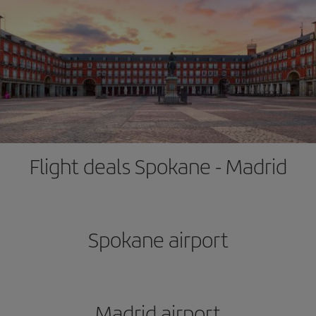
Flight deals Spokane - Madrid
Spokane airport
Madrid airport