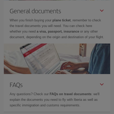
General documents
When you finish buying your
plane ticket
, remember to check
the travel documents you will need. You can check here
whether you need
a visa, passport, insurance
or any other
document, depending on the origin and destination of your flight.
FAQs
Any questions? Check our
FAQs on travel documents
: we'll
explain the documents you need to fly with Iberia as well as
specific immigration and customs requirements.