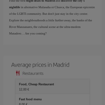
Find the best
flight deals to Madrid
and
discover the city's
nightlife
in alternative Malasaña or Chueca, the European epicentre
of the LGBTI community. But don't just stay in the city centre.
Explore the neighbourhoods a little further away, the banks of the
River Manzanares, the cultural scene at the ultra-modern
Matadero… Are you coming?
Average prices in Madrid
Restaurants
Food, Cheap Restaurant
12,00 €
Fast food menu
8,00 €