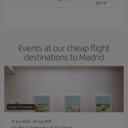
15º
/
4º
Events at our cheap flight
destinations to Madrid
Image: Nowaczyk
16 jun 2026 - 20 sep 2026
On the Geography of the River