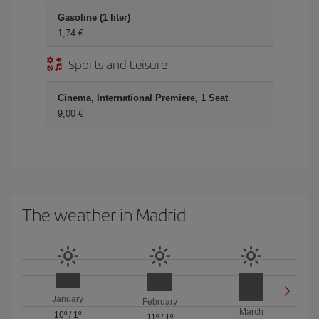
Gasoline (1 liter)
1,74 €
Sports and Leisure
Cinema, International Premiere, 1 Seat
9,00 €
The weather in Madrid
January
February
March
10º
/
1º
11º
/
1º