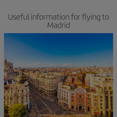
Useful information for flying to
Madrid