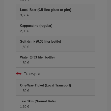
Local Beer (0.5 litre glass or pint)
3,50 €
Cappuccino (regular)
2,00 €
Soft drink (0.33 liter bottle)
1,89 €
Water (0.33 liter bottle)
1,50 €
Transport
One-Way Ticket (Local Transport)
1,50 €
Taxi 1km (Normal Rate)
1,30 €