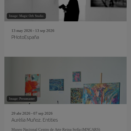
Image: Magic Orb Studio
13 may 2026 - 13 sep 2026
PHotoEspaña
Image: Pressmaster
29 abr 2026 - 07 sep 2026
Aurèlia Muñoz. Entities
Museo Nacional Centro de Arte Reina Sofía (MNCARS)