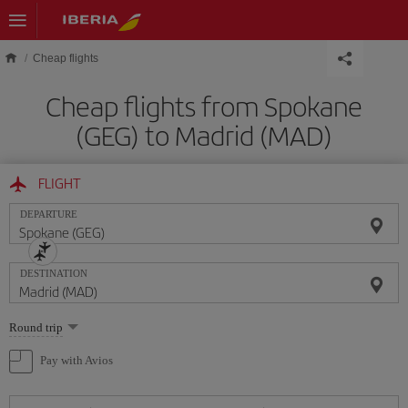
Skip to main content
Cheap flights
Cheap flights from Spokane
(GEG) to Madrid (MAD)
FLIGHT
DEPARTURE
DESTINATION
Select
Round trip
one
option
Pay with Avios