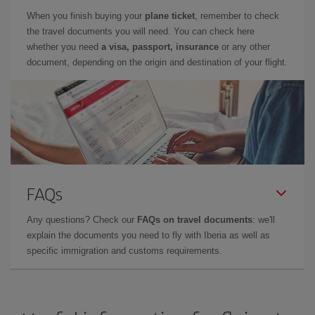
When you finish buying your
plane ticket
, remember to check
the travel documents you will need. You can check here
whether you need
a visa, passport, insurance
or any other
document, depending on the origin and destination of your flight.
FAQs
Any questions? Check our
FAQs on travel documents
: we'll
explain the documents you need to fly with Iberia as well as
specific immigration and customs requirements.