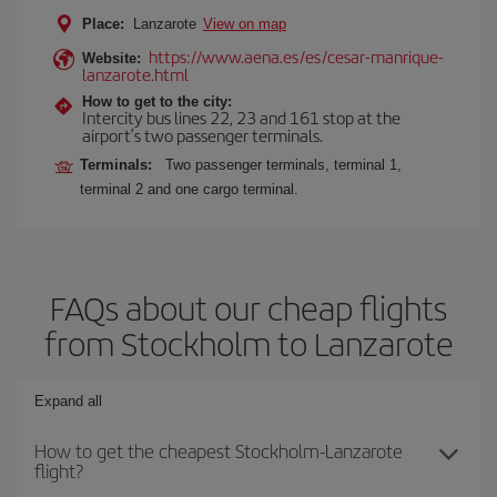
Place:
Lanzarote
View on map
https://www.aena.es/es/cesar-manrique-
Website:
lanzarote.html
How to get to the city:
Intercity bus lines 22, 23 and 161 stop at the
airport’s two passenger terminals.
Terminals:
Two passenger terminals, terminal 1,
terminal 2 and one cargo terminal.
FAQs about our cheap flights
from Stockholm to Lanzarote
Expand all
How to get the cheapest Stockholm-Lanzarote
flight?