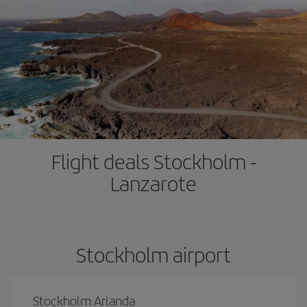
Flight deals Stockholm -
Lanzarote
Stockholm airport
Stockholm Arlanda