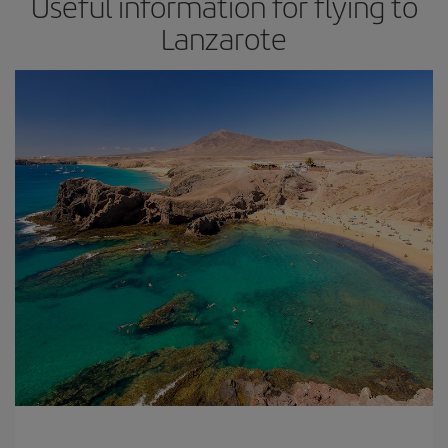
Useful information for flying to
Lanzarote