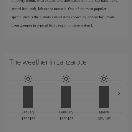
on every menu, with exquisite dishes based on tuna, sea bass, hake,
sword fish, crab, lobster or mussels. One of the most popular
specialities is the Canary Island stew known as "sancocho", made
from grouper (a typical fish caught in these waters).
The weather in Lanzarote
January
February
March
18º
/
16º
18º
/
15º
19º
/
16º