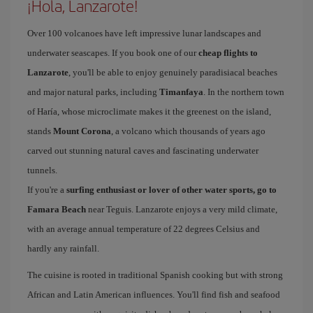
¡Hola, Lanzarote!
Over 100 volcanoes have left impressive lunar landscapes and
underwater seascapes. If you book one of our
cheap flights to
Lanzarote
, you'll be able to enjoy genuinely paradisiacal beaches
and major natural parks, including
Timanfaya
. In the northern town
of Haría, whose microclimate makes it the greenest on the island,
stands
Mount Corona
, a volcano which thousands of years ago
carved out stunning natural caves and fascinating underwater
tunnels.
If you're a
surfing enthusiast or lover of other water sports, go to
Famara Beach
near Teguis. Lanzarote enjoys a very mild climate,
with an average annual temperature of 22 degrees Celsius and
hardly any rainfall.
The cuisine is rooted in traditional Spanish cooking but with strong
African and Latin American influences. You'll find fish and seafood