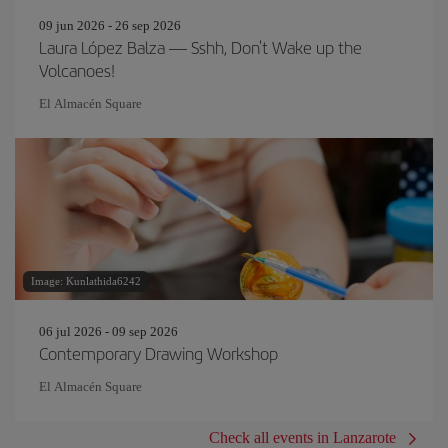
09 jun 2026 - 26 sep 2026
Laura López Balza — Sshh, Don't Wake up the
Volcanoes!
El Almacén Square
Image: Kunlathida6242
06 jul 2026 - 09 sep 2026
Contemporary Drawing Workshop
El Almacén Square
Check all events in Lanzarote