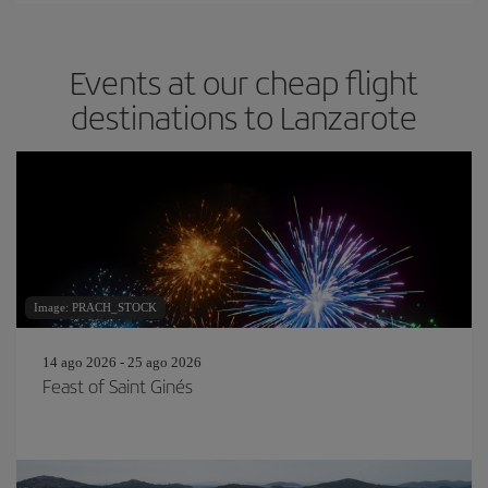
Events at our cheap flight
destinations to Lanzarote
Image: PRACH_STOCK
14 ago 2026 - 25 ago 2026
Feast of Saint Ginés