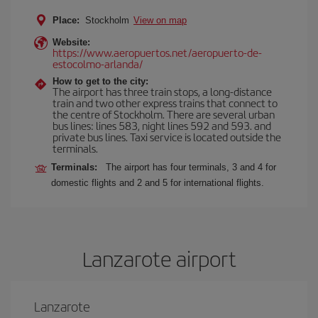
Place:
Stockholm
View on map
Website:
https://www.aeropuertos.net/aeropuerto-de-
estocolmo-arlanda/
How to get to the city:
The airport has three train stops, a long-distance
train and two other express trains that connect to
the centre of Stockholm. There are several urban
bus lines: lines 583, night lines 592 and 593. and
private bus lines. Taxi service is located outside the
terminals.
Terminals:
The airport has four terminals, 3 and 4 for
domestic flights and 2 and 5 for international flights.
Lanzarote airport
Lanzarote