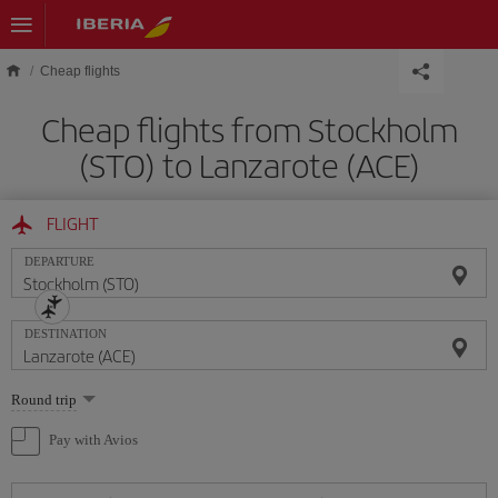
Skip to main content
Cheap flights
Cheap flights from Stockholm
(STO) to Lanzarote (ACE)
FLIGHT
DEPARTURE
DESTINATION
Select
Round trip
one
option
Pay with Avios