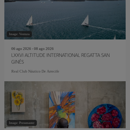
Image: Ventura
06 ago 2026 - 08 ago 2026
LXXVI ALTITUDE INTERNATIONAL REGATTA SAN
GINÉS
Real Club Náutico De Arrecife
Image: Pressmaster