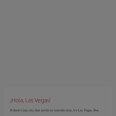
¡Hola, Las Vegas!
If there's one city that needs no introduction, it's Las Vegas. But