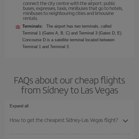
connect the city centre with the airport: public
buses, expresses, taxis, minibuses that go to hotels,
minibuses to neighbouring cities and limousine
rentals.
Terminals:
The airport has two terminals, called
Terminal 1 (Gates A, B, C) and Terminal 3 (Gates D, E).
Concourse D is a satellite terminal located between
Terminal 1 and Terminal 3.
FAQs about our cheap flights
from Sídney to Las Vegas
Expand all
How to get the cheapest Sídney-Las Vegas flight?
You can save on your Sídney-Las Vegas-dest plane ticket and get