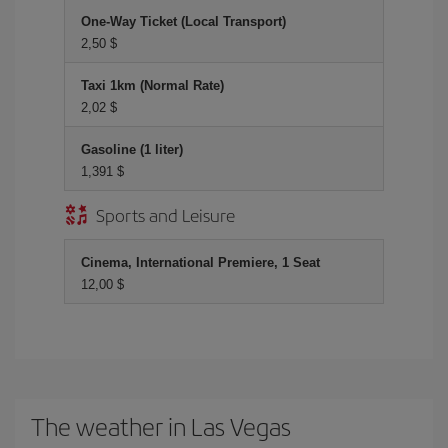
One-Way Ticket (Local Transport)
2,50 $
Taxi 1km (Normal Rate)
2,02 $
Gasoline (1 liter)
1,391 $
Sports and Leisure
Cinema, International Premiere, 1 Seat
12,00 $
The weather in Las Vegas