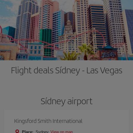
Flight deals Sídney - Las Vegas
Sídney airport
Kingsford Smith International
Place:
Sydney
View on map