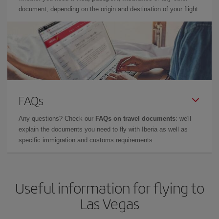
document, depending on the origin and destination of your flight.
FAQs
Any questions? Check our
FAQs on travel documents
: we'll
explain the documents you need to fly with Iberia as well as
specific immigration and customs requirements.
Useful information for flying to
Las Vegas