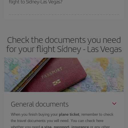
flight to Sídney-Las Vegas?
cheapest fares (Economy) are still available or are selling out. So
booking in advance is
essential
to get
cheap flights
.
Iberia offers different fares to guarantee the best deal for your
travel needs. The Basic fare guarantees you the cheapest flight.
Check the documents you need
for your flight Sídney - Las Vegas
General documents
When you finish buying your
plane ticket
, remember to check
the travel documents you will need. You can check here
whether you need
a visa, passport, insurance
or any other