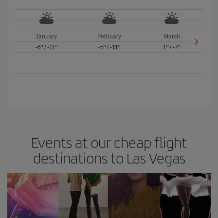
January
February
March
-6º
/
-11º
-5º
/
-11º
1º
/
-7º
Events at our cheap flight
destinations to Las Vegas