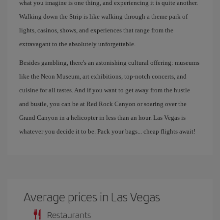
what you imagine is one thing, and experiencing it is quite another.
Walking down the Strip is like walking through a theme park of
lights, casinos, shows, and experiences that range from the
extravagant to the absolutely unforgettable.
Besides gambling, there's an astonishing cultural offering: museums
like the Neon Museum, art exhibitions, top-notch concerts, and
cuisine for all tastes. And if you want to get away from the hustle
and bustle, you can be at Red Rock Canyon or soaring over the
Grand Canyon in a helicopter in less than an hour. Las Vegas is
whatever you decide it to be. Pack your bags... cheap flights await!
Average prices in Las Vegas
Restaurants