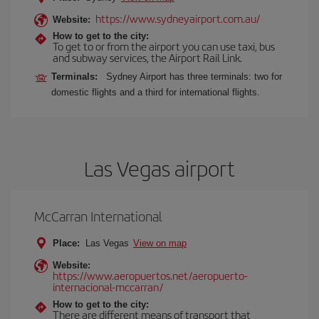
https://www.sydneyairport.com.au/
Website:
How to get to the city:
To get to or from the airport you can use taxi, bus
and subway services, the Airport Rail Link.
Terminals:
Sydney Airport has three terminals: two for
domestic flights and a third for international flights.
Las Vegas airport
McCarran International
Place:
Las Vegas
View on map
Website:
https://www.aeropuertos.net/aeropuerto-
internacional-mccarran/
How to get to the city:
There are different means of transport that