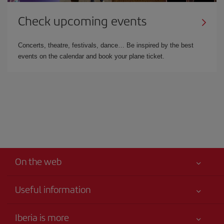
Check upcoming events
Concerts, theatre, festivals, dance… Be inspired by the best
events on the calendar and book your plane ticket.
On the web
Useful information
Your safety comes first
Iberia is more
Accessibility Statement