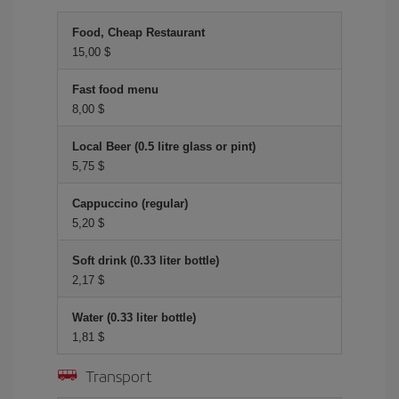
Food, Cheap Restaurant
15,00 $
Fast food menu
8,00 $
Local Beer (0.5 litre glass or pint)
5,75 $
Cappuccino (regular)
5,20 $
Soft drink (0.33 liter bottle)
2,17 $
Water (0.33 liter bottle)
1,81 $
Transport