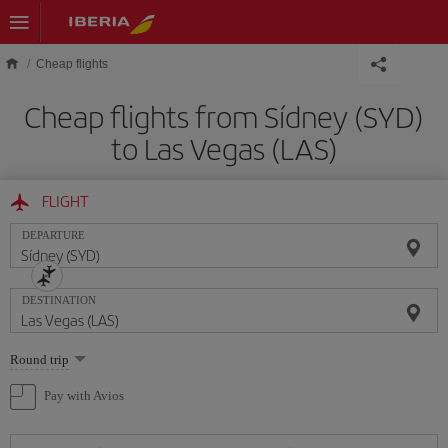
Skip to main content
Cheap flights
Cheap flights from Sídney (SYD)
to Las Vegas (LAS)
FLIGHT
DEPARTURE
DESTINATION
Select
Round trip
one
option
Pay with Avios