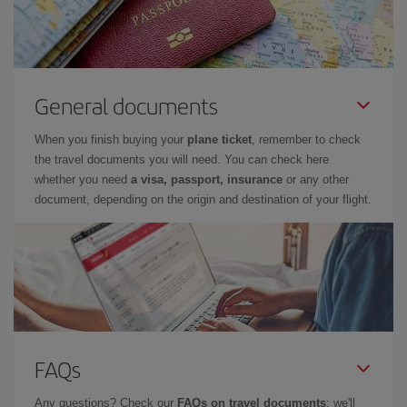
General documents
When you finish buying your
plane ticket
, remember to check
the travel documents you will need. You can check here
whether you need
a visa, passport, insurance
or any other
document, depending on the origin and destination of your flight.
FAQs
Any questions? Check our
FAQs on travel documents
: we'll