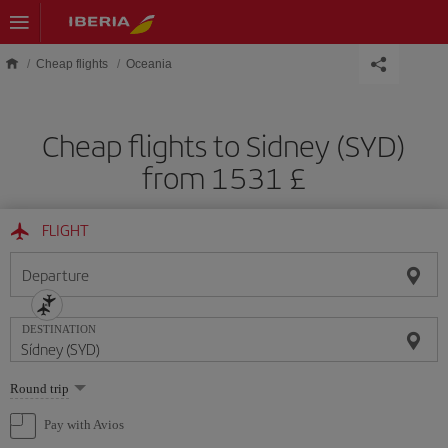
Skip to main content
Cheap flights
Oceania
Cheap flights to Sidney (SYD)
from 1531 £
FLIGHT
Departure
DESTINATION
Select
Round trip
one
option
Pay with Avios