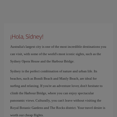
¡Hola, Sídney!
Australia's largest city is one of the most incredible destinations you
can visit, with some of the world's most iconic sights, such as the
Sydney Opera House and the Harbour Bridge.
Sydney is the perfect combination of nature and urban life. Its
beaches, such as Bondi Beach and Manly Beach, are ideal for
surfing and relaxing. If you're an adventure lover, don't hesitate to
climb the Harbour Bridge, where you can enjoy spectacular
panoramic views. Culturally, you can't leave without visiting the
Royal Botanic Gardens and The Rocks district. Your travel desire is
worth our cheap flights.