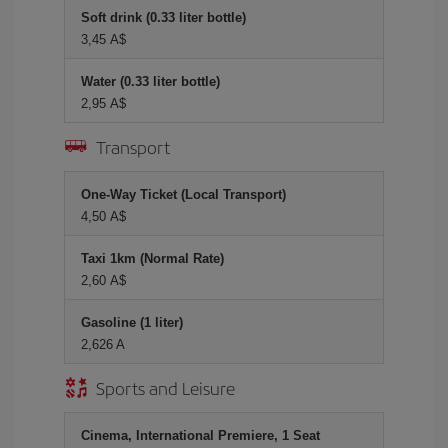
Soft drink (0.33 liter bottle)
3,45 A$
Water (0.33 liter bottle)
2,95 A$
Transport
One-Way Ticket (Local Transport)
4,50 A$
Taxi 1km (Normal Rate)
2,60 A$
Gasoline (1 liter)
2,626 A
Sports and Leisure
Cinema, International Premiere, 1 Seat