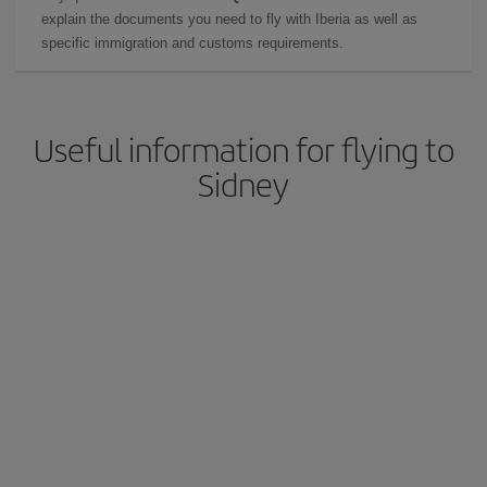
explain the documents you need to fly with Iberia as well as
specific immigration and customs requirements.
Useful information for flying to
Sidney