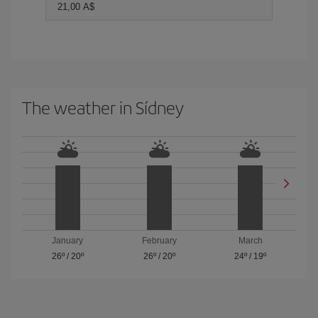
21,00 A$
The weather in Sídney
January
February
March
26º
/
20º
26º
/
20º
24º
/
19º