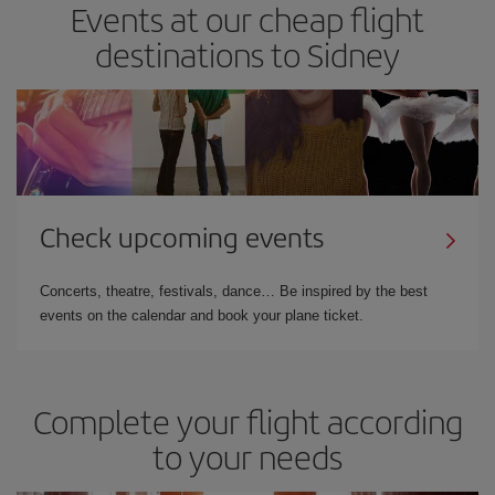
Events at our cheap flight
destinations to Sidney
Check upcoming events
Concerts, theatre, festivals, dance… Be inspired by the best
events on the calendar and book your plane ticket.
Complete your flight according
to your needs