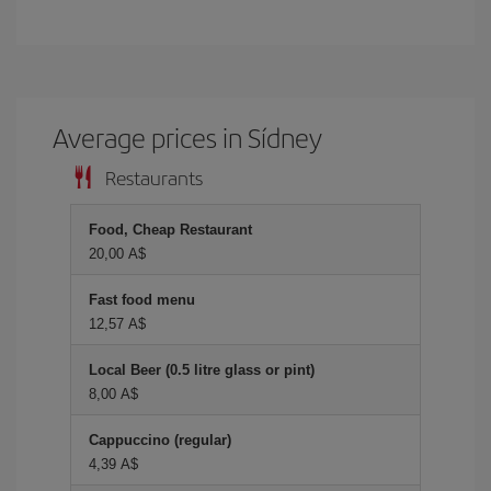
Average prices in Sídney
Restaurants
Food, Cheap Restaurant
20,00 A$
Fast food menu
12,57 A$
Local Beer (0.5 litre glass or pint)
8,00 A$
Cappuccino (regular)
4,39 A$