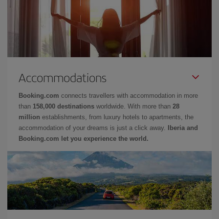
Accommodations
Booking.com
connects travellers with accommodation in more
than
158,000 destinations
worldwide. With more than
28
million
establishments, from luxury hotels to apartments, the
accommodation of your dreams is just a click away.
Iberia and
Booking.com let you experience the world.