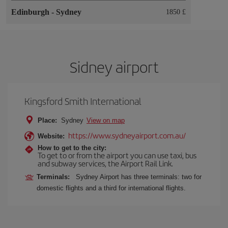
Edinburgh
-
Sydney
1850 £
Sidney airport
Kingsford Smith International
Place:
Sydney
View on map
https://www.sydneyairport.com.au/
Website:
How to get to the city:
To get to or from the airport you can use taxi, bus
and subway services, the Airport Rail Link.
Terminals:
Sydney Airport has three terminals: two for
domestic flights and a third for international flights.