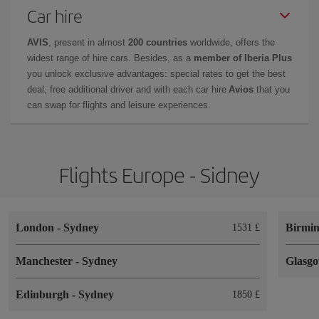
Car hire
AVIS
, present in almost
200 countries
worldwide, offers the
widest range of hire cars. Besides, as a
member of Iberia Plus
you unlock exclusive advantages: special rates to get the best
deal, free additional driver and with each car hire
Avios
that you
can swap for flights and leisure experiences.
Flights Europe - Sidney
London
-
Sydney
Birmi
1531 £
Manchester
-
Sydney
Glasg
Edinburgh
-
Sydney
1850 £