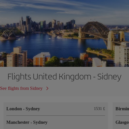
Flights United Kingdom - Sidney
See flights from Sidney
London
-
Sydney
Birmi
1531 £
Manchester
-
Sydney
Glasg