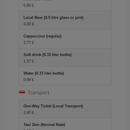
5,00 £
Local Beer (0.5 litre glass or pint)
4,00 £
Cappuccino (regular)
2,77 £
Soft drink (0.33 liter bottle)
1,37 £
Water (0.33 liter bottle)
0,99 £
Transport
One-Way Ticket (Local Transport)
2,40 £
Taxi 1km (Normal Rate)