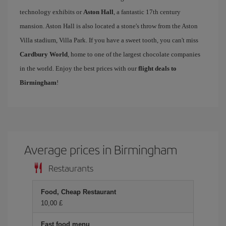
technology exhibits or
Aston Hall
, a fantastic 17th century
mansion. Aston Hall is also located a stone's throw from the Aston
Villa stadium, Villa Park. If you have a sweet tooth, you can't miss
Cardbury World
, home to one of the largest chocolate companies
in the world. Enjoy the best prices with our
flight deals to
Birmingham
!
Average prices in Birmingham
Restaurants
Food, Cheap Restaurant
10,00 £
Fast food menu