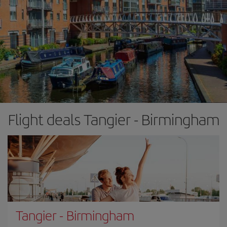
Flight deals Tangier - Birmingham
Tangier
-
Birmingham