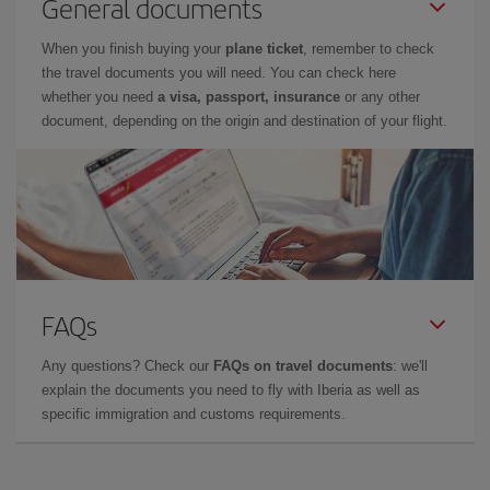
General documents
When you finish buying your
plane ticket
, remember to check
the travel documents you will need. You can check here
whether you need
a visa, passport, insurance
or any other
document, depending on the origin and destination of your flight.
FAQs
Any questions? Check our
FAQs on travel documents
: we'll
explain the documents you need to fly with Iberia as well as
specific immigration and customs requirements.