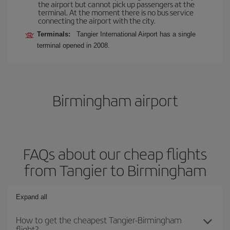
the airport but cannot pick up passengers at the
terminal. At the moment there is no bus service
connecting the airport with the city.
Terminals:
Tangier International Airport has a single
terminal opened in 2008.
Birmingham airport
FAQs about our cheap flights
from Tangier to Birmingham
Expand all
How to get the cheapest Tangier-Birmingham
flight?