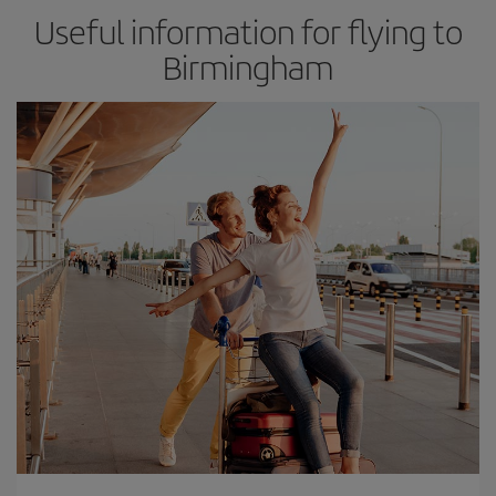
Useful information for flying to
Birmingham