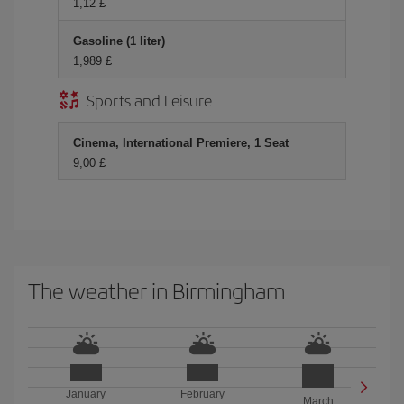
1,12 £
Gasoline (1 liter)
1,989 £
Sports and Leisure
Cinema, International Premiere, 1 Seat
9,00 £
The weather in Birmingham
January
February
March