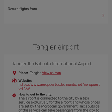
Return flights from
Tangier airport
Tangier-Ibn Batouta International Airport
Place:
Tangier
View on map
Website:
https://www.aeropuertosdelmundo.net/aeropuert
o-TNG/
How to get to the city:
The airport is connected to the city by a taxi
service exclusively for the airport and whose prices
are set by the Moroccan government. Taxis outside
of this service can take passengers from the city to