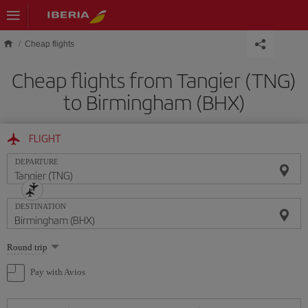
Skip to main content
Cheap flights
Cheap flights from Tangier (TNG)
to Birmingham (BHX)
FLIGHT
DEPARTURE
DESTINATION
Select
Round trip
one
option
Pay with Avios