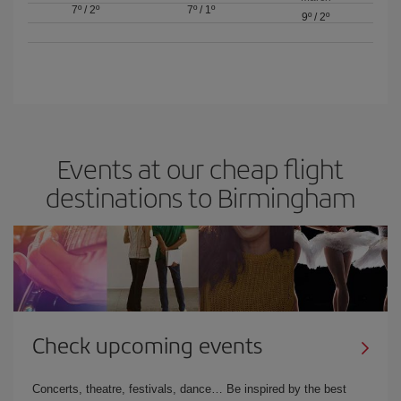
7º
/
2º
7º
/
1º
9º
/
2º
Events at our cheap flight
destinations to Birmingham
Check upcoming events
Concerts, theatre, festivals, dance… Be inspired by the best