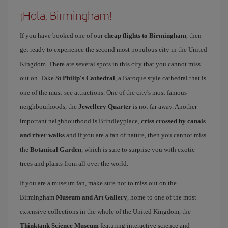
¡Hola, Birmingham!
If you have booked one of our
cheap flights to Birmingham
, then
get ready to experience the second most populous city in the United
Kingdom. There are several spots in this city that you cannot miss
out on. Take
St Philip's Cathedral
, a Baroque style cathedral that is
one of the must-see attractions. One of the city's most famous
neighbourhoods, the
Jewellery Quarter
is not far away. Another
important neighbourhood is Brindleyplace,
criss crossed by canals
and river walks
and if you are a fan of nature, then you cannot miss
the
Botanical Garden
, which is sure to surprise you with exotic
trees and plants from all over the world.
If you are a museum fan, make sure not to miss out on the
Birmingham
Museum and Art Gallery
, home to one of the most
extensive collections in the whole of the United Kingdom, the
Thinktank Science Museum
featuring interactive science and