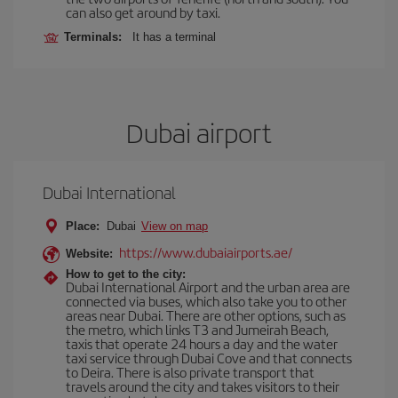
can also get around by taxi.
Terminals:
It has a terminal
Dubai airport
Dubai International
Place:
Dubai
View on map
https://www.dubaiairports.ae/
Website:
How to get to the city:
Dubai International Airport and the urban area are
connected via buses, which also take you to other
areas near Dubai. There are other options, such as
the metro, which links T3 and Jumeirah Beach,
taxis that operate 24 hours a day and the water
taxi service through Dubai Cove and that connects
to Deira. There is also private transport that
travels around the city and takes visitors to their