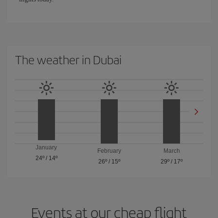
The weather in Dubai
January
February
March
24º
/
14º
26º
/
15º
29º
/
17º
Events at our cheap flight