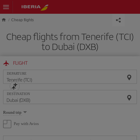
Skip to main content
Cheap flights
Cheap flights from Tenerife (TCI)
to Dubai (DXB)
FLIGHT
DEPARTURE
DESTINATION
Select
Round trip
one
option
Pay with Avios