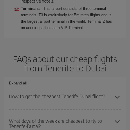
respective hotels.
Terminals:
This airport consists of three terminal
terminals. T3 is exclusively for Emirates flights and is
the largest airport terminal in the world. Terminal 2 has
an annex qualified as a VIP Terminal.
FAQs about our cheap flights
from Tenerife to Dubai
Expand all
How to get the cheapest Tenerife-Dubai flight?
You can save on your Tenerife-Dubai-dest plane ticket and get the
cheapest flight if you avoid peak season, book in advance and are
What days of the week are cheapest to fly to
Tenerife-Dubai?
flexible about dates and times for both your outbound and return