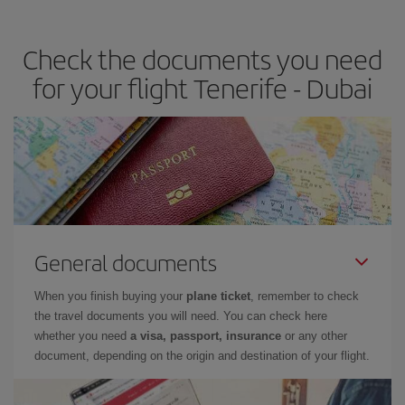
travel needs. The Basic fare guarantees you the cheapest flight.
Check the documents you need
for your flight Tenerife - Dubai
General documents
When you finish buying your
plane ticket
, remember to check
the travel documents you will need. You can check here
whether you need
a visa, passport, insurance
or any other
document, depending on the origin and destination of your flight.