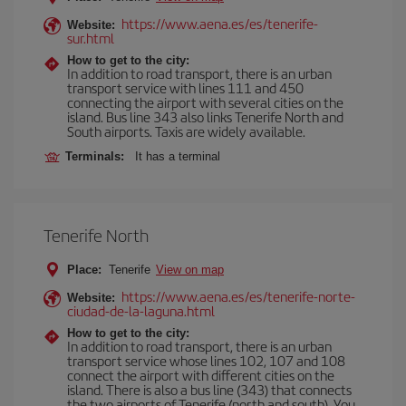
https://www.aena.es/es/tenerife-
Website:
sur.html
How to get to the city:
In addition to road transport, there is an urban
transport service with lines 111 and 450
connecting the airport with several cities on the
island. Bus line 343 also links Tenerife North and
South airports. Taxis are widely available.
Terminals:
It has a terminal
Tenerife North
Place:
Tenerife
View on map
https://www.aena.es/es/tenerife-norte-
Website:
ciudad-de-la-laguna.html
How to get to the city:
In addition to road transport, there is an urban
transport service whose lines 102, 107 and 108
connect the airport with different cities on the
island. There is also a bus line (343) that connects
the two airports of Tenerife (north and south). You