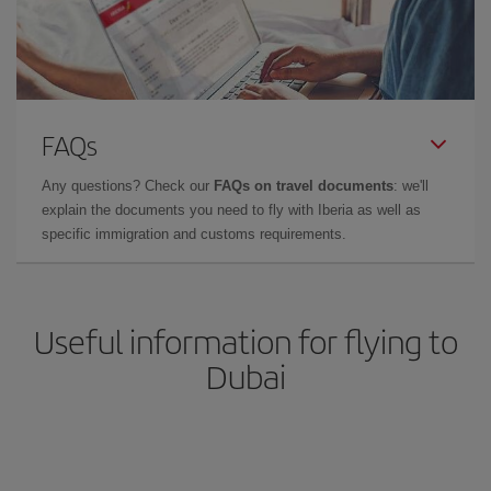
FAQs
Any questions? Check our
FAQs on travel documents
: we'll
explain the documents you need to fly with Iberia as well as
specific immigration and customs requirements.
Useful information for flying to
Dubai