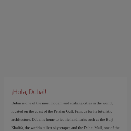
¡Hola, Dubai!
Dubai is one of the most modern and striking cities in the world,
located on the coast of the Persian Gulf. Famous for its futuristic
architecture, Dubai is home to iconic landmarks such as the Burj
Khalifa, the world's tallest skyscraper, and the Dubai Mall, one of the