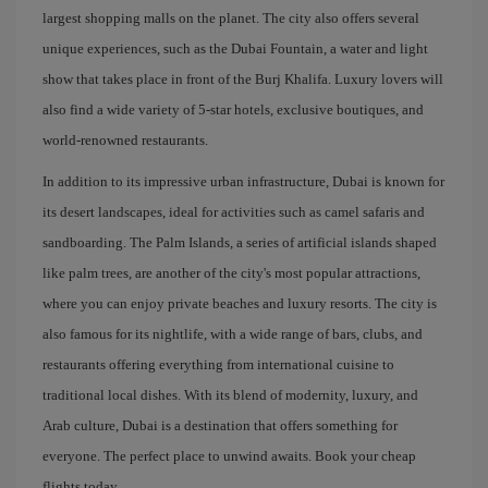
largest shopping malls on the planet. The city also offers several
unique experiences, such as the Dubai Fountain, a water and light
show that takes place in front of the Burj Khalifa. Luxury lovers will
also find a wide variety of 5-star hotels, exclusive boutiques, and
world-renowned restaurants.
In addition to its impressive urban infrastructure, Dubai is known for
its desert landscapes, ideal for activities such as camel safaris and
sandboarding. The Palm Islands, a series of artificial islands shaped
like palm trees, are another of the city's most popular attractions,
where you can enjoy private beaches and luxury resorts. The city is
also famous for its nightlife, with a wide range of bars, clubs, and
restaurants offering everything from international cuisine to
traditional local dishes. With its blend of modernity, luxury, and
Arab culture, Dubai is a destination that offers something for
everyone. The perfect place to unwind awaits. Book your cheap
flights today.