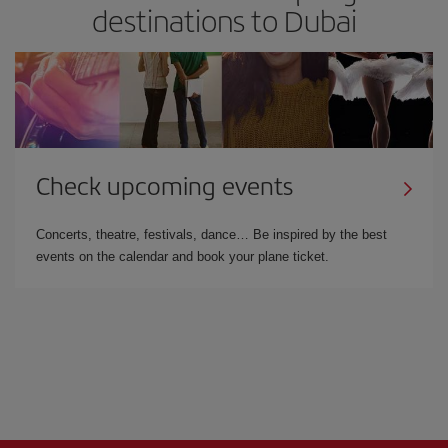
destinations to Dubai
Check upcoming events
Concerts, theatre, festivals, dance… Be inspired by the best
events on the calendar and book your plane ticket.