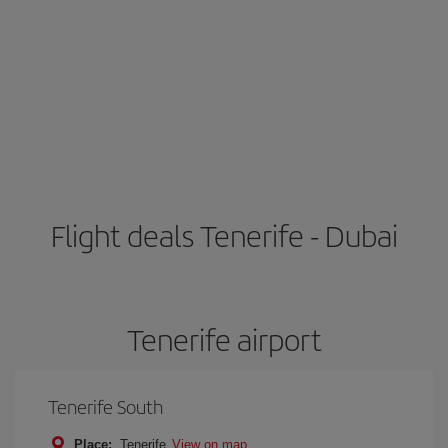
Flight deals Tenerife - Dubai
Tenerife airport
Tenerife South
Place:
Tenerife
View on map