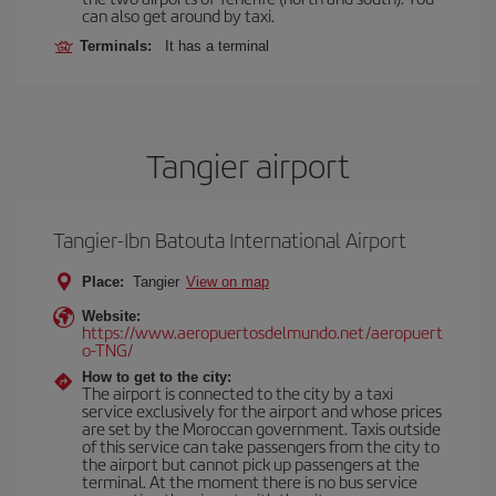
can also get around by taxi.
Terminals:
It has a terminal
Tangier airport
Tangier-Ibn Batouta International Airport
Place:
Tangier
View on map
Website:
https://www.aeropuertosdelmundo.net/aeropuert
o-TNG/
How to get to the city:
The airport is connected to the city by a taxi
service exclusively for the airport and whose prices
are set by the Moroccan government. Taxis outside
of this service can take passengers from the city to
the airport but cannot pick up passengers at the
terminal. At the moment there is no bus service