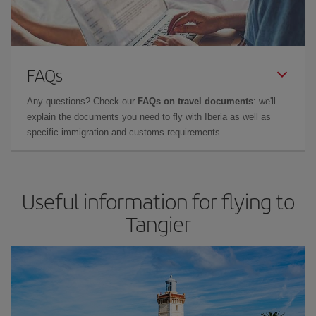
FAQs
Any questions? Check our
FAQs on travel documents
: we'll
explain the documents you need to fly with Iberia as well as
specific immigration and customs requirements.
Useful information for flying to
Tangier