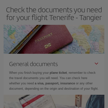
Check the documents you need
for your flight Tenerife - Tangier
General documents
When you finish buying your
plane ticket
, remember to check
the travel documents you will need. You can check here
whether you need
a visa, passport, insurance
or any other
document, depending on the origin and destination of your flight.