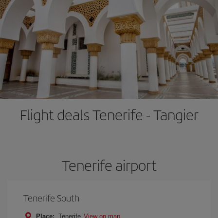
Flight deals Tenerife - Tangier
Tenerife airport
Tenerife South
Place:
Tenerife
View on map