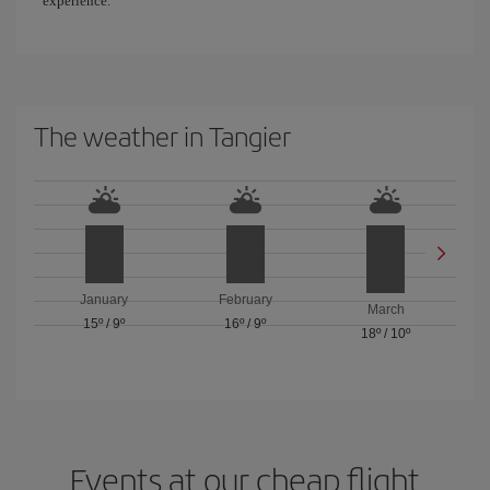
experience.
The weather in Tangier
January
February
March
15º
/
9º
16º
/
9º
18º
/
10º
Events at our cheap flight