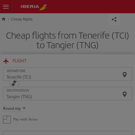
Skip to main content
Cheap flights
Cheap flights from Tenerife (TCI)
to Tangier (TNG)
FLIGHT
DEPARTURE
DESTINATION
Select
Round trip
one
option
Pay with Avios