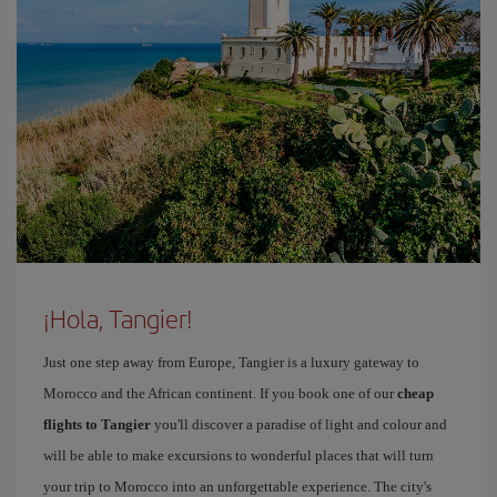
¡Hola, Tangier!
Just one step away from Europe, Tangier is a luxury gateway to
Morocco and the African continent. If you book one of our
cheap
flights to Tangier
you'll discover a paradise of light and colour and
will be able to make excursions to wonderful places that will turn
your trip to Morocco into an unforgettable experience. The city's