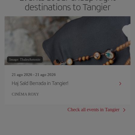
destinations to Tangier
Image: ThalesAntonio
21 ago 2026 - 21 ago 2026
Haj Saïd Berrada in Tangier!
CINÉMA ROXY
Check all events in Tangier