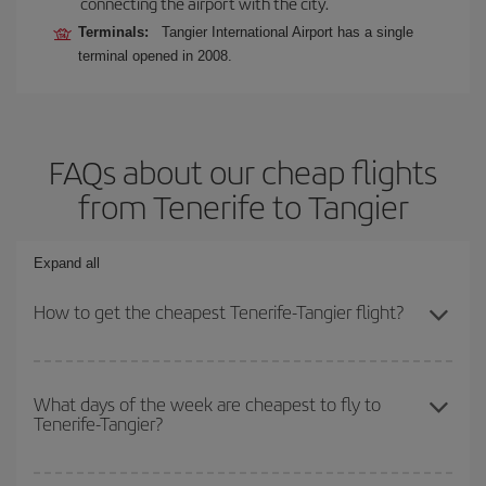
connecting the airport with the city.
Terminals:
Tangier International Airport has a single
terminal opened in 2008.
FAQs about our cheap flights
from Tenerife to Tangier
Expand all
How to get the cheapest Tenerife-Tangier flight?
You can save on your Tenerife-Tangier-dest plane ticket and get
the cheapest flight if you avoid peak season, book in advance and
What days of the week are cheapest to fly to
Tenerife-Tangier?
are flexible about dates and times for both your outbound and
return flight.
To find out which day is the cheapest to fly, just start a search in