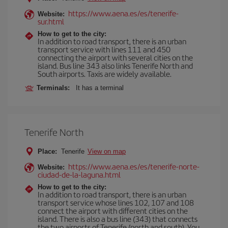
https://www.aena.es/es/tenerife-
Website:
sur.html
How to get to the city:
In addition to road transport, there is an urban
transport service with lines 111 and 450
connecting the airport with several cities on the
island. Bus line 343 also links Tenerife North and
South airports. Taxis are widely available.
Terminals:
It has a terminal
Tenerife North
Place:
Tenerife
View on map
https://www.aena.es/es/tenerife-norte-
Website:
ciudad-de-la-laguna.html
How to get to the city:
In addition to road transport, there is an urban
transport service whose lines 102, 107 and 108
connect the airport with different cities on the
island. There is also a bus line (343) that connects
the two airports of Tenerife (north and south). You