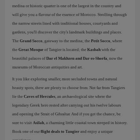
medina or historic quarter is one of the largest in the country and
will give you a flavour of the essence of Morocco. Strolling through
the narrow streets lined with traditional houses, courtyards and
gardens, you'll discover the city's landmark buildings and places.
The
Grand Socco
, gateway to the medina; the
Petit Socco
, where
the
Great Mosque
of Tangier is located; the
Kasbah
with the
beautiful palaces of
Dar el Makhzen and Dar es-Shorfa
, now the
museums of Moroccan antiquities and art.
It you like exploring smaller, more secluded towns and natural
beauty spots, there are plenty to choose from. Not far from Tangiers
lie the
Caves of Hercules
, an archaeological site where the
legendary Greek hero rested after carrying out his twelve labours
and opening the Strait of Gibraltar. And if you get the chance, be
sure to visit
Asilah
, a charming little coastal town steeped in history.
Book one of our
flight deals to Tangier
and enjoy a unique