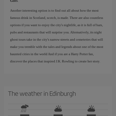
Giles
.
Another interesting option is to find out all about how the most
famous drink in Scotland, scotch, is made. There are also countless
options if you want to enjoy the city's nightlife, as it is full of bars,
pubs and restaurants that will surprise you. Alternatively, its night
ghost tours take in the city's narrow streets and cemeteries that will
make you tremble with the tales and legends about one of the most
haunted cities in the world And if you are a Harry Potter fan,
discover the places that inspired J.K. Rowling to create her story.
The weather in Edinburgh