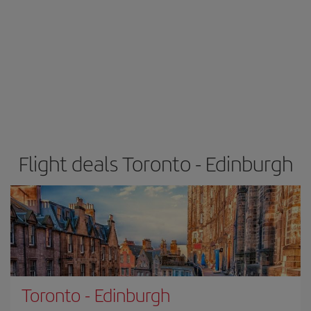
Flight deals Toronto - Edinburgh
Toronto
-
Edinburgh