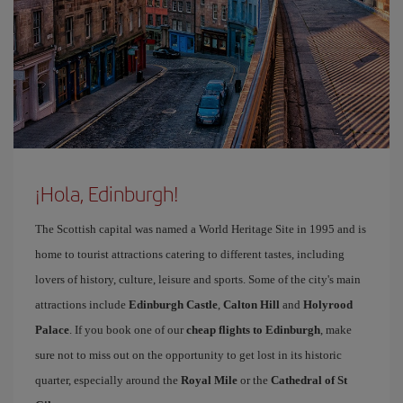
¡Hola, Edinburgh!
The Scottish capital was named a World Heritage Site in 1995 and is
home to tourist attractions catering to different tastes, including
lovers of history, culture, leisure and sports. Some of the city's main
attractions include
Edinburgh Castle
,
Calton Hill
and
Holyrood
Palace
. If you book one of our
cheap flights to Edinburgh
, make
sure not to miss out on the opportunity to get lost in its historic
quarter, especially around the
Royal Mile
or the
Cathedral of St