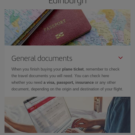
General documents
When you finish buying your
plane ticket
, remember to check
the travel documents you will need. You can check here
whether you need
a visa, passport, insurance
or any other
document, depending on the origin and destination of your flight.