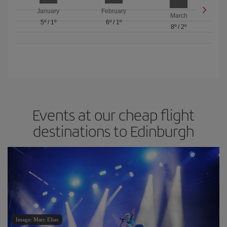
January
February
March
5º
/
1º
6º
/
1º
8º
/
2º
Events at our cheap flight
destinations to Edinburgh
Image: Marc Elias