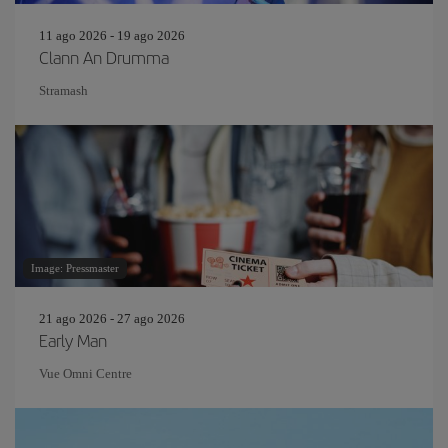
11 ago 2026 - 19 ago 2026
Clann An Drumma
Stramash
Image: Pressmaster
21 ago 2026 - 27 ago 2026
Early Man
Vue Omni Centre