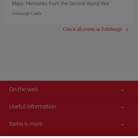
Maps: Memories from the Second World War
Edinburgh Castle
Check all events in Edinburgh
On the web
Useful information
Your safety comes first
Iberia is more
Accessibility Statement
News updates
Service commitment