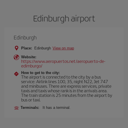
Edinburgh airport
Edinburgh
Place:
Edinburgh
View on map
Website:
https://www.aeropuertos.net/aeropuerto-de-
edimburgo/
How to get to the city:
The airport is connected to the city by a bus
service: Airlink lines 100, 35, night N22, Jet 747
and minibuses. There are express services, private
taxis and taxis whose rank is in the arrivals area.
The train station is 25 minutes from the airport by
bus or taxi.
Terminals:
It has a terminal.