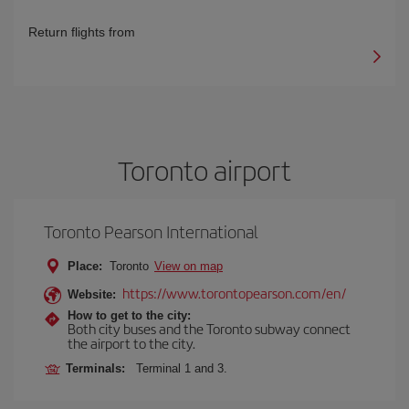
Return flights from
Toronto airport
Toronto Pearson International
Place:
Toronto
View on map
https://www.torontopearson.com/en/
Website:
How to get to the city:
Both city buses and the Toronto subway connect
the airport to the city.
Terminals:
Terminal 1 and 3.