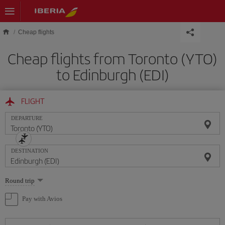
Skip to main content
Cheap flights
Cheap flights from Toronto (YTO)
to Edinburgh (EDI)
FLIGHT
DEPARTURE
DESTINATION
Select
Round trip
one
option
Pay with Avios