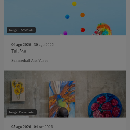
Image: TSViPhoto
06 ago 2026 - 30 ago 2026
Tell Me
Summerhall Arts Venue
Image: Pressmaster
05 ago 2026 - 04 oct 2026