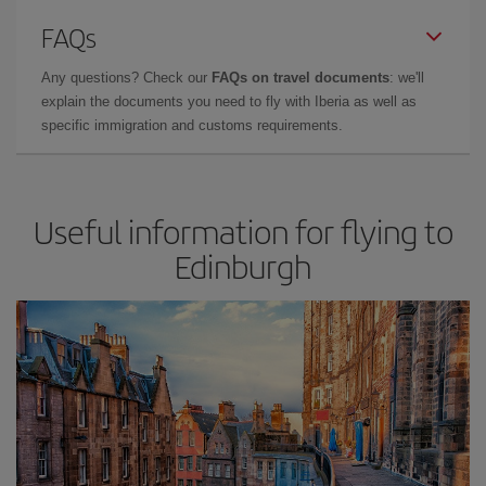
FAQs
Any questions? Check our
FAQs on travel documents
: we'll
explain the documents you need to fly with Iberia as well as
specific immigration and customs requirements.
Useful information for flying to
Edinburgh