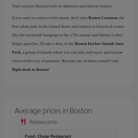
Trail explores Boston's role in America's anti-slavery history.
If you want to connect with nature, don't miss
Boston Common
, the
first urban park in the United States and witness to historical events
like the witchcraft hangings in the 17th century and Martin Luther
King's speeches. Or take a ferry to the
Boston Harbor Islands State
Park
, a group of islands where you can hike and enjoy spectacular
views of this city of pioneers. Become one of them yourself with
flight deals to Boston
!
Average prices in Boston
Restaurants
Food, Cheap Restaurant