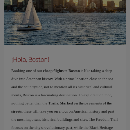
¡Hola, Boston!
Booking one of our
cheap flights to Boston
is like taking a deep
dive into American history. With a prime location close to the sea
and the countryside, not to mention all its historical and cultural
merits, Boston is a fascinating destination. To explore it on foot,
nothing better than the
Trails. Marked on the pavements of the
streets
, these will take you on a tour on American history and past
the most important historical buildings and sites. The Freedom Trail
focuses on the city's revolutionary past, while the Black Heritage