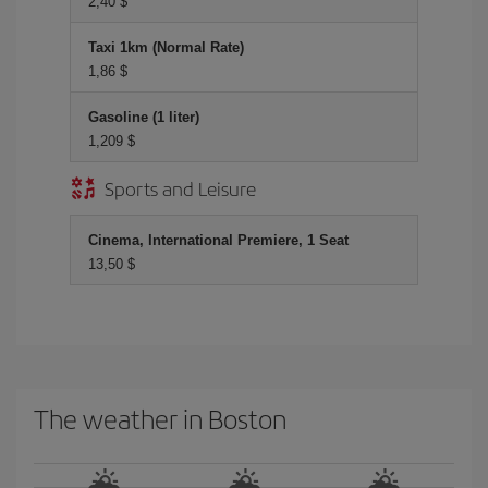
2,40 $
Taxi 1km (Normal Rate)
1,86 $
Gasoline (1 liter)
1,209 $
Sports and Leisure
Cinema, International Premiere, 1 Seat
13,50 $
The weather in Boston