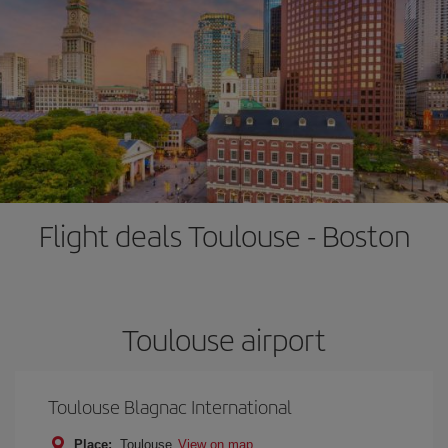
Flight deals Toulouse - Boston
Toulouse airport
Toulouse Blagnac International
Place:
Toulouse
View on map