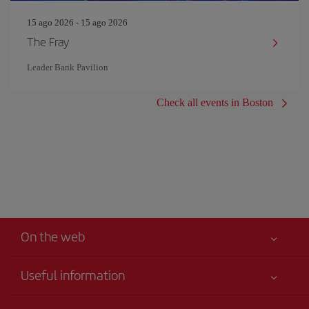
15 ago 2026 - 15 ago 2026
The Fray
Leader Bank Pavilion
Check all events in Boston
On the web
Useful information
Your safety comes first