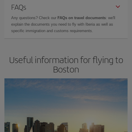
FAQs
Any questions? Check our
FAQs on travel documents
: we'll
explain the documents you need to fly with Iberia as well as
specific immigration and customs requirements.
Useful information for flying to
Boston