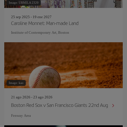
Image: URMILA 2320
25 sep 2025 - 19 ene 2027
Caroline Monnet: Man-made Land
Institute of Contemporary Art, Boston
Image: kao
21 ago 2026 - 23 ago 2026
Boston Red Sox v San Francisco Giants 22nd Aug
Fenway Area