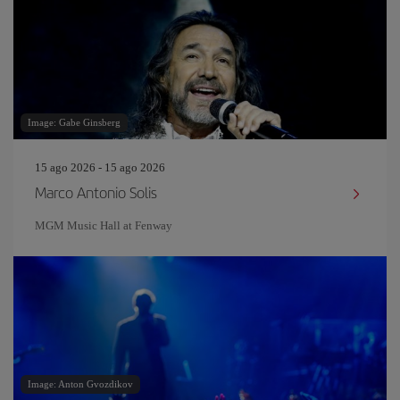
Image: Gabe Ginsberg
15 ago 2026 - 15 ago 2026
Marco Antonio Solis
MGM Music Hall at Fenway
Image: Anton Gvozdikov