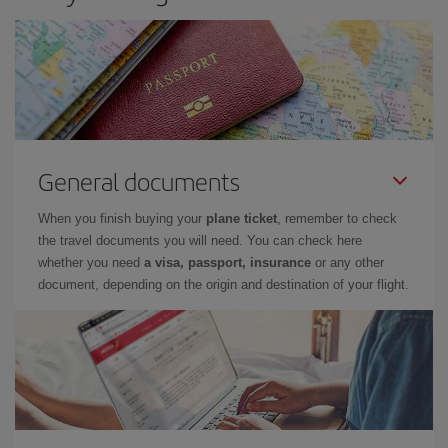
General documents
When you finish buying your
plane ticket
, remember to check
the travel documents you will need. You can check here
whether you need
a visa, passport, insurance
or any other
document, depending on the origin and destination of your flight.