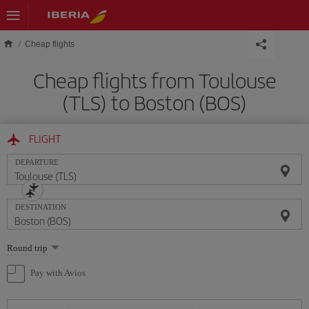
Skip to main content
Cheap flights
Cheap flights from Toulouse
(TLS) to Boston (BOS)
FLIGHT
DEPARTURE
DESTINATION
Select
Round trip
one
option
Pay with Avios