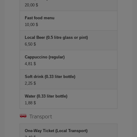
20,00 $
Fast food menu
10,00 $
Local Beer (0.5 litre glass or pint)
6,50 $
Cappuccino (regular)
4,81 $
Soft drink (0.33 liter bottle)
2,25 $
Water (0.33 liter bottle)
1,88 $
Transport
One-Way Ticket (Local Transport)