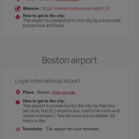
https://www.toulouse.aeroport.fr/
Website:
How to get to the city:
The airport is connected to the city by a tram line,
bus service and taxis
Boston airport
Logan International Airport
Place:
Boston
View on map
How to get to the city:
The airport is connected to the city by free bus
services, the SL1 express bus, metro services and
water transport. Taxi services are available 24
hours a day.
Terminals:
The airport has four terminals.