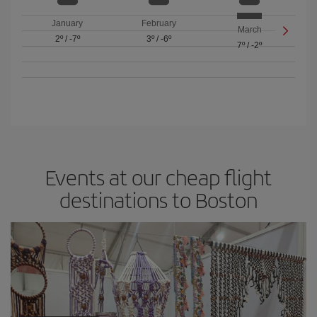
January
February
March
2º
/
-7º
3º
/
-6º
7º
/
-2º
Events at our cheap flight
destinations to Boston