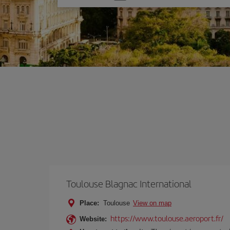
one
option
Toulouse Blagnac International
Place:
Toulouse
View on map
https://www.toulouse.aeroport.fr/
Website: