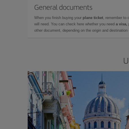
General documents
When you finish buying your
plane ticket
, remember to 
will need. You can check here whether you need
a visa,
other document, depending on the origin and destination o
U