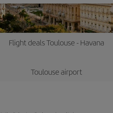
Flight deals Toulouse - Havana
Toulouse airport