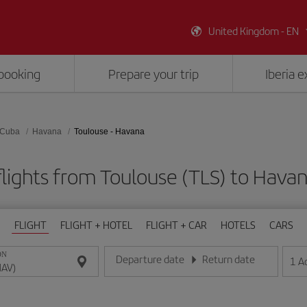
United Kingdom - EN
booking
Prepare your trip
Iberia 
Cuba
Havana
Toulouse - Havana
lights from Toulouse (TLS) to Hava
FLIGHT
FLIGHT + HOTEL
FLIGHT + CAR
HOTELS
CARS
ON
Departure date
Return date
1
A
Enter the date in day/month/year format
Enter the date in day/month/