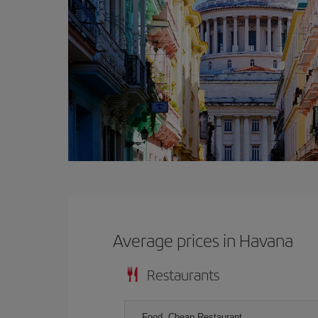
Average prices in Havana
Restaurants
Food, Cheap Restaurant