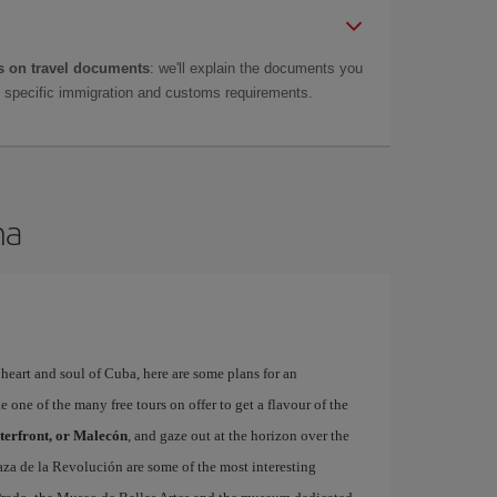
 on travel documents
: we'll explain the documents you
as specific immigration and customs requirements.
na
, heart and soul of Cuba, here are some plans for an
 one of the many free tours on offer to get a flavour of the
terfront, or Malecón
, and gaze out at the horizon over the
aza de la Revolución are some of the most interesting