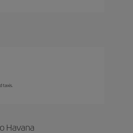
 taxis.
to Havana