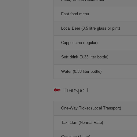
Fast food menu
Local Beer (0.5 litre glass or pint)
Cappuccino (regular)
Soft drink (0.33 liter bottle)
Water (0.33 liter bottle)
Transport
One-Way Ticket (Local Transport)
Taxi 1km (Normal Rate)
Gasoline (1 liter)