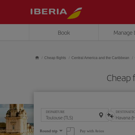
Skip to main content
Book
Manage 
Cheap flights
Central America and the Caribbean
Cheap f
DEPARTURE
DESTINATI
Select
Pay with Avios
Round trip