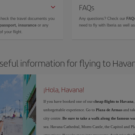
FAQs
check the travel documents you
Any questions? Check our
FAQs
 passport, insurance
or any
need to fly with Iberia as well 
f your flight.
seful information for flying to Hava
¡Hola, Havana!
If you have booked one of our
cheap flights to Havana
unforgettable experience. Go to
Plaza de Armas
and take
city centre.
Be sure to take a walk along the famous wa
sea. Havana Cathedral, Morro Castle, the Capitol and Pl