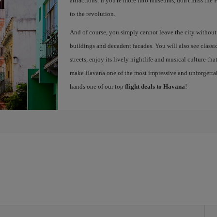
attractions. If you're more into museums, don't miss th
to the revolution.
And of course, you simply cannot leave the city without g
buildings and decadent facades. You will also see classic 
streets, enjoy its lively nightlife and musical culture th
make Havana one of the most impressive and unforgettabl
hands one of our top
flight deals to Havana
!