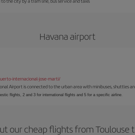
to the city by a tram line, bus service and taxis
Havana airport
erto-internacional-jose-marti/
onal Airport is connected to the urban area with minibuses, shuttles and
tic flights, 2 and 3 for international flights and 5 for a specific airline.
ut our cheap flights from Toulouse 