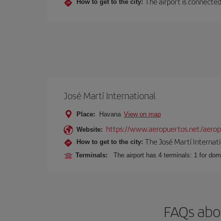
The airport is connected 
How to get to the city:
José Martí International
Place:
Havana
View on map
https://www.aeropuertos.net/aeropu
Website:
The José Martí Internati
How to get to the city:
Terminals:
The airport has 4 terminals: 1 for domes
FAQs abo