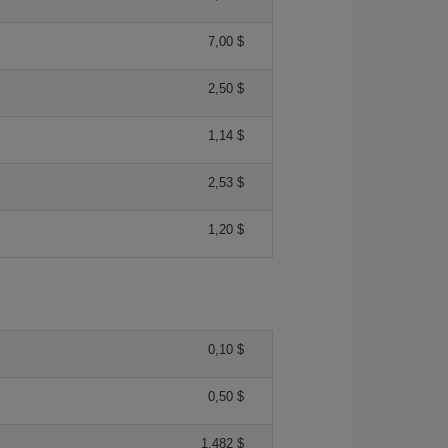
7,00 $
2,50 $
1,14 $
2,53 $
1,20 $
0,10 $
0,50 $
1,482 $