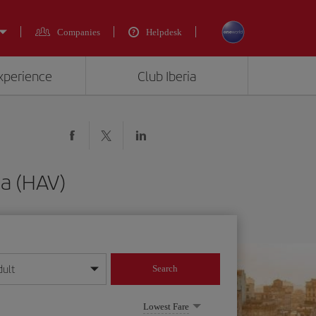
Companies
Helpdesk
experience
Club Iberia
na (HAV)
dult
Search
year format
Lowest Fare