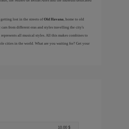
e Prado, the Museo de Bellas Artes and the museum dedicated
etting lost in the streets of
Old Havana
, home to old
cars from different eras and styles travelling the city's
at represents all musical styles. All this makes combines to
e cities in the world. What are you waiting for? Get your
10,00 $