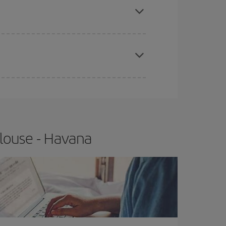
t price.
apest fares (Economy) are still available or are
louse - Havana