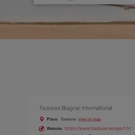
one
option
Toulouse Blagnac International
Place:
Toulouse
View on map
https://www.toulouse.aeroport.fr/
Website: