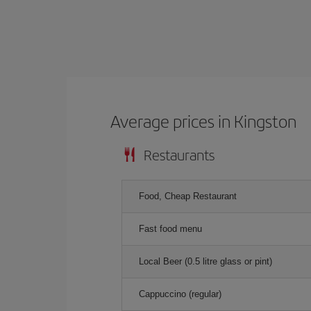
Average prices in Kingston
Restaurants
Food, Cheap Restaurant
Fast food menu
Local Beer (0.5 litre glass or pint)
Cappuccino (regular)