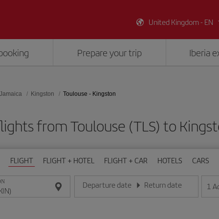
United Kingdom - EN
booking
Prepare your trip
Iberia 
Jamaica
Kingston
Toulouse - Kingston
lights from Toulouse (TLS) to Kingst
FLIGHT
FLIGHT + HOTEL
FLIGHT + CAR
HOTELS
CARS
ON
Departure date
Return date
1
A
Enter the date in day/month/year format
Enter the date in day/month/