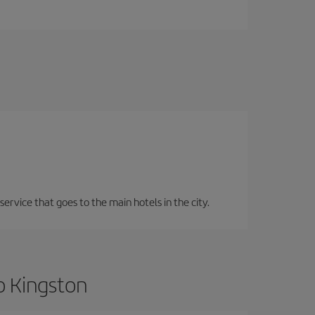
service that goes to the main hotels in the city.
o Kingston