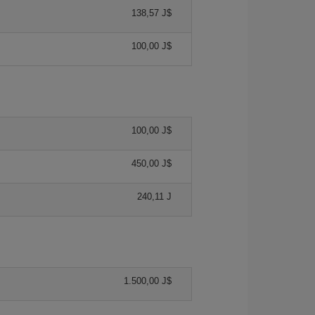
138,57 J$
100,00 J$
100,00 J$
450,00 J$
240,11 J
1.500,00 J$