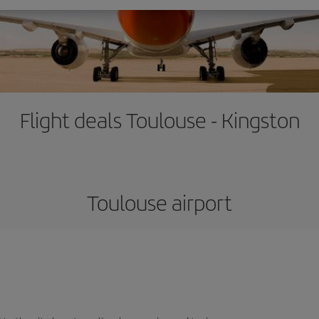
Flight deals Toulouse - Kingston
Toulouse airport