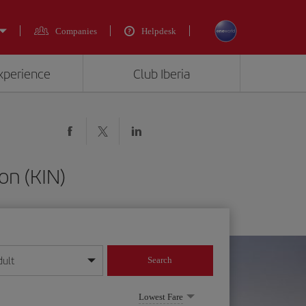
Companies
Helpdesk
experience
Club Iberia
on (KIN)
dult
Search
year format
Lowest Fare