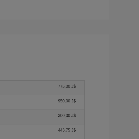
775,00 J$
950,00 J$
300,00 J$
443,75 J$