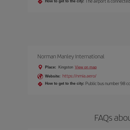
The airport is connected 
How to get to the city:
Norman Manley International
Place:
Kingston
View on map
https://nmia.aero/
Website:
Public bus number 98 con
How to get to the city:
FAQs abou