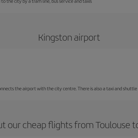
to the city by a tram line, bus service and taxis
Kingston airport
nects the airport with the city centre. There is also a taxi and shuttle 
t our cheap flights from Toulouse t