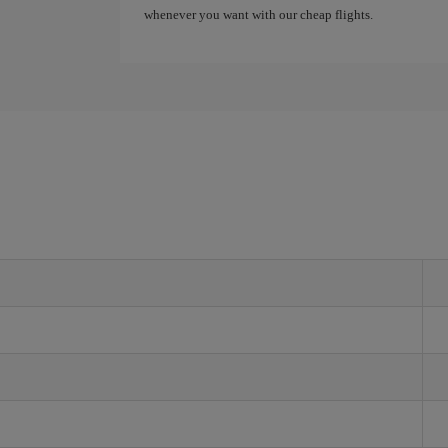
whenever you want with our cheap flights.