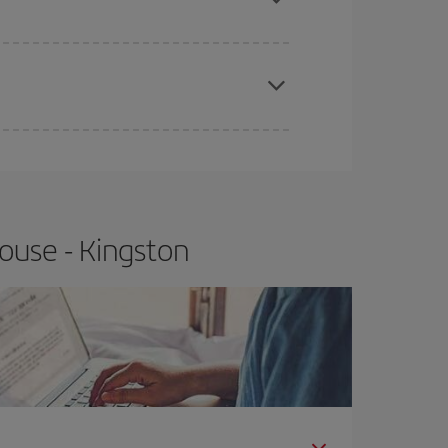
apest fares (Economy) are still available or are
ouse - Kingston