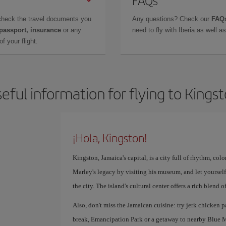
FAQs
check the travel documents you
Any questions? Check our
FAQs
 passport, insurance
or any
need to fly with Iberia as well 
f your flight.
eful information for flying to Kings
¡Hola, Kingston!
Kingston, Jamaica's capital, is a city full of rhythm, co
Marley's legacy by visiting his museum, and let yourself
the city. The island's cultural center offers a rich blend
Also, don't miss the Jamaican cuisine: try jerk chicken p
break, Emancipation Park or a getaway to nearby Blue M