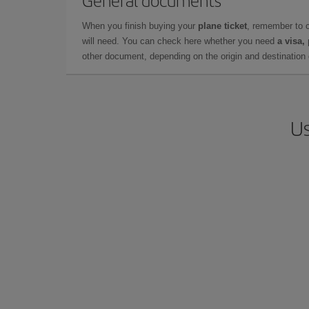
General documents
When you finish buying your
plane ticket
, remember to 
will need. You can check here whether you need
a visa,
other document, depending on the origin and destination o
Us