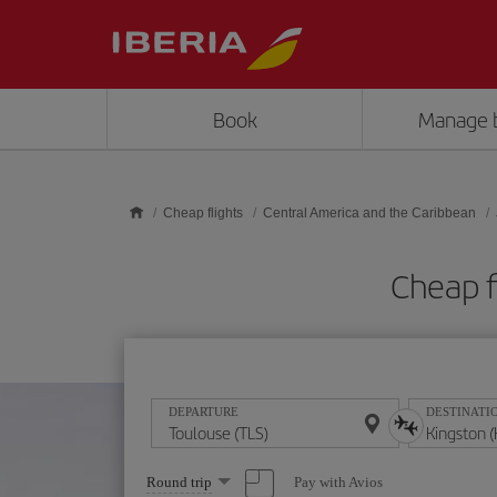
Skip to main content
Book
Manage 
Cheap flights
Central America and the Caribbean
Cheap f
DEPARTURE
DESTINATI
Select
Pay with Avios
Round trip