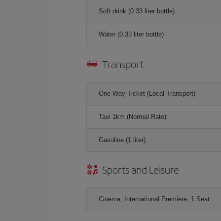
Soft drink (0.33 liter bottle)
Water (0.33 liter bottle)
Transport
One-Way Ticket (Local Transport)
Taxi 1km (Normal Rate)
Gasoline (1 liter)
Sports and Leisure
Cinema, International Premiere, 1 Seat