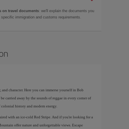
 on travel documents
: we'll explain the documents you
as specific immigration and customs requirements.
ton
lor, and character. Here you can immerse yourself in Bob
 be carried away by the sounds of reggae in every corner of
 of colonial history and modern energy.
aired with an ice-cold Red Stripe. And if you're looking for a
ountain offer nature and unforgettable views. Escape