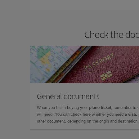
Iberia offers different fares to guarantee the best
Check the doc
General documents
When you finish buying your
plane ticket
, remember to 
will need. You can check here whether you need
a visa,
other document, depending on the origin and destination o