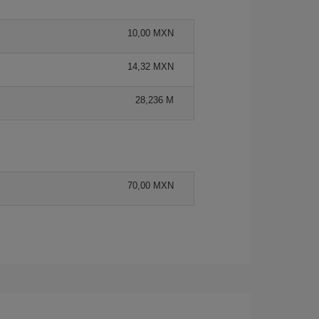
10,00 MXN
14,32 MXN
28,236 M
70,00 MXN