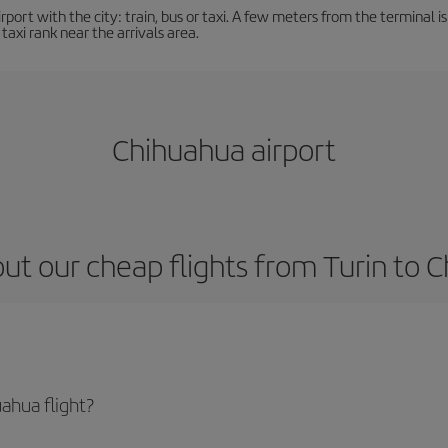
ort with the city: train, bus or taxi. A few meters from the terminal is 
 taxi rank near the arrivals area.
Chihuahua airport
ut our cheap flights from Turin to 
ahua flight?