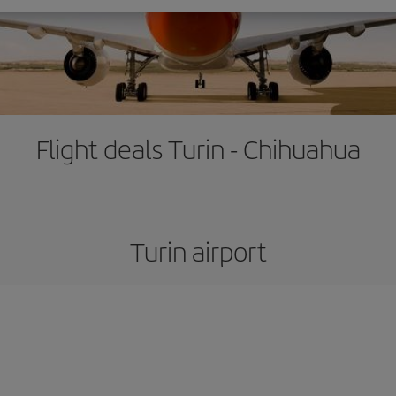
Flight deals Turin - Chihuahua
Turin airport