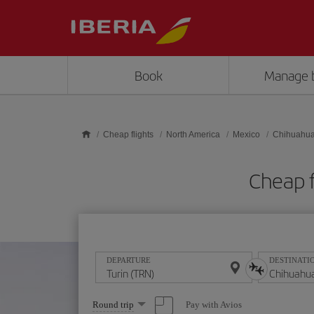
Skip to main content
Book
Manage 
Cheap flights
North America
Mexico
Chihuahu
Cheap f
DEPARTURE
DESTINATI
Select
Pay with Avios
Round trip