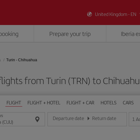
United Kingdom - EN
booking
Prepare your trip
Iberia 
a
Turin - Chihuahua
lights from Turin (TRN) to Chihuah
FLIGHT
FLIGHT + HOTEL
FLIGHT + CAR
HOTELS
CARS
ON
Departure date
Return date
1
A
Enter the date in day/month/year format
Enter the date in day/month/