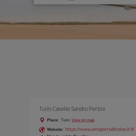
one
option
Turin Caselle Sandro Pertini
Place:
Turin
View on map
https://www.aeroportoditorino.it/it
Website: