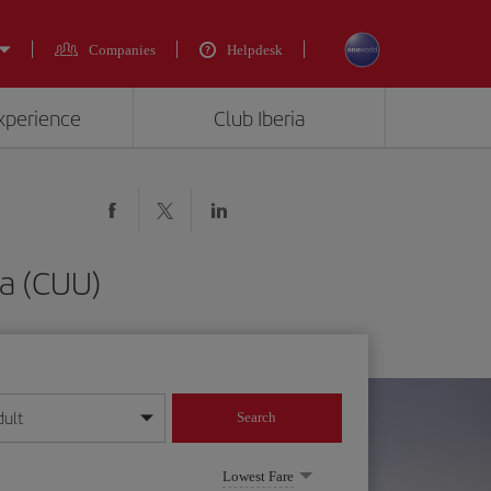
Companies
Helpdesk
experience
Club Iberia
ua (CUU)
dult
Search
year format
Lowest Fare