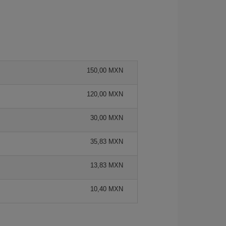
150,00 MXN
120,00 MXN
30,00 MXN
35,83 MXN
13,83 MXN
10,40 MXN