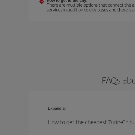
How to get to the city:
There are multiple options that connect the airp
services in addition to city buses and there is a
FAQs abo
Expand all
How to get the cheapest Turin-Chihu