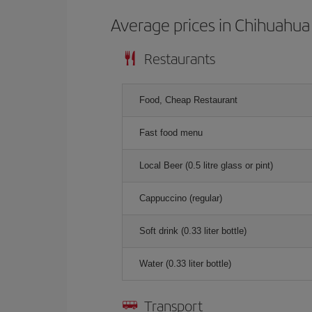
Average prices in Chihuahua
Restaurants
Food, Cheap Restaurant
Fast food menu
Local Beer (0.5 litre glass or pint)
Cappuccino (regular)
Soft drink (0.33 liter bottle)
Water (0.33 liter bottle)
Transport