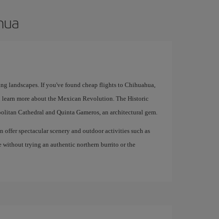
ahua
ing landscapes. If you've found cheap flights to Chihuahua,
 learn more about the Mexican Revolution. The Historic
politan Cathedral and Quinta Gameros, an architectural gem.
offer spectacular scenery and outdoor activities such as
e without trying an authentic northern burrito or the