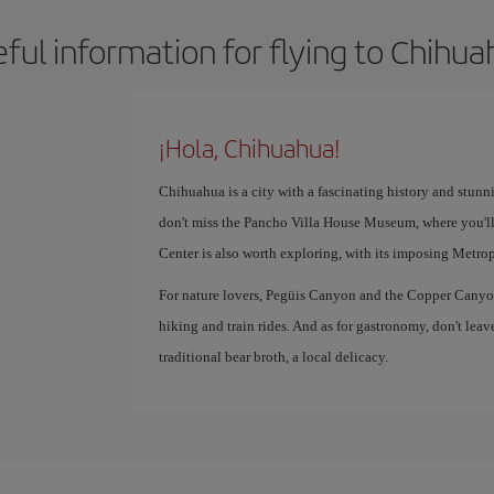
ful information for flying to Chihu
¡Hola, Chihuahua!
Chihuahua is a city with a fascinating history and stunn
don't miss the Pancho Villa House Museum, where you'll
Center is also worth exploring, with its imposing Metro
For nature lovers, Pegüis Canyon and the Copper Canyon 
hiking and train rides. And as for gastronomy, don't leav
traditional bear broth, a local delicacy.