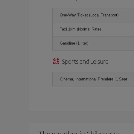
One-Way Ticket (Local Transport)
Taxi 1km (Normal Rate)
Gasoline (1 liter)
Sports and Leisure
Cinema, International Premiere, 1 Seat
The weather in Chihuahua