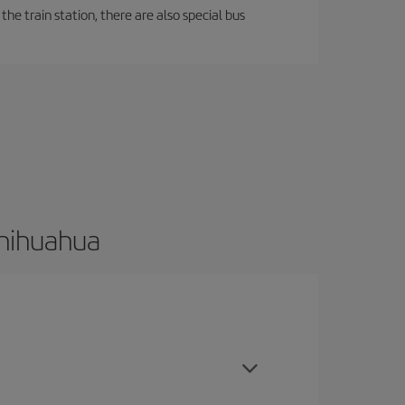
the train station, there are also special bus
Chihuahua