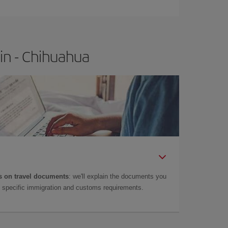
in - Chihuahua
 on travel documents
: we'll explain the documents you
as specific immigration and customs requirements.