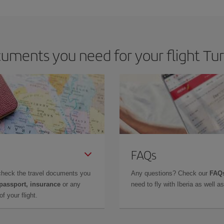
 deal for your travel needs. The Basic fare guarantees you the cheapest flight.
uments you need for your flight Tur
FAQs
check the travel documents you
Any questions? Check our
FAQs
 passport, insurance
or any
need to fly with Iberia as well 
f your flight.