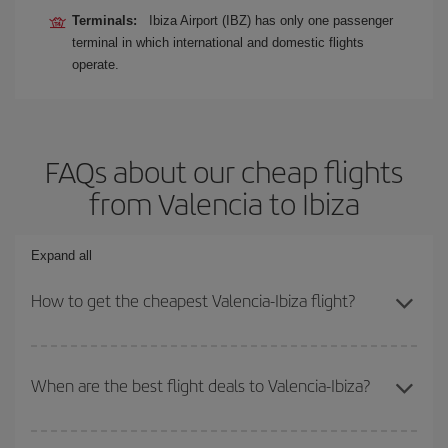
Terminals:
Ibiza Airport (IBZ) has only one passenger
terminal in which international and domestic flights
operate.
FAQs about our cheap flights
from Valencia to Ibiza
Expand all
How to get the cheapest Valencia-Ibiza flight?
You can save on your Valencia-Ibiza-dest plane ticket and get the
cheapest flight if you avoid peak season, book in advance and are
When are the best flight deals to Valencia-Ibiza?
flexible about dates and times for both your outbound and return
flight.
You can get the cheapest flights by travelling
outside peak