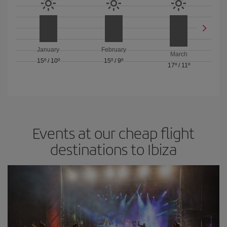
January
February
March
15º
/
10º
15º
/
9º
17º
/
11º
Events at our cheap flight
destinations to Ibiza