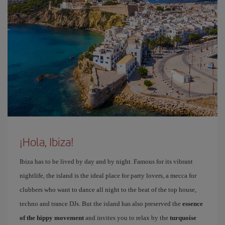
¡Hola, Ibiza!
Ibiza has to be lived by day and by night. Famous for its vibrant
nightlife, the island is the ideal place for party lovers, a mecca for
clubbers who want to dance all night to the beat of the top house,
techno and trance DJs. But the island has also preserved the
essence
of the hippy movement
and invites you to relax by the
turquoise