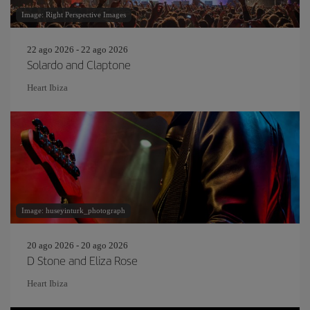
Image: Right Perspective Images
22 ago 2026 - 22 ago 2026
Solardo and Claptone
Heart Ibiza
Image: huseyinturk_photograph
20 ago 2026 - 20 ago 2026
D Stone and Eliza Rose
Heart Ibiza