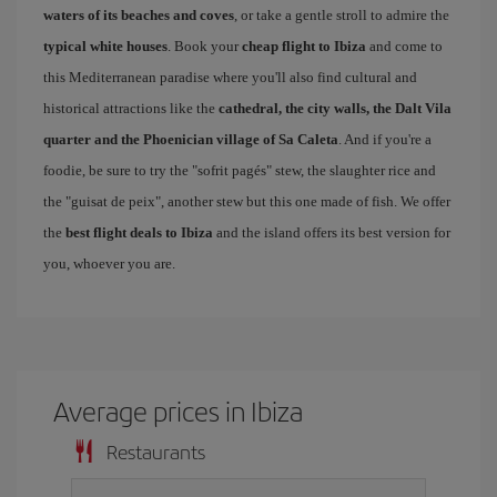
waters of its beaches and coves
, or take a gentle stroll to admire the
typical white houses
. Book your
cheap flight to Ibiza
and come to
this Mediterranean paradise where you'll also find cultural and
historical attractions like the
cathedral, the city walls, the Dalt Vila
quarter and the Phoenician village of Sa Caleta
. And if you're a
foodie, be sure to try the "sofrit pagés" stew, the slaughter rice and
the "guisat de peix", another stew but this one made of fish. We offer
the
best flight deals to Ibiza
and the island offers its best version for
you, whoever you are.
Average prices in Ibiza
Restaurants