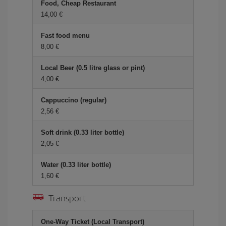
Food, Cheap Restaurant
14,00 €
Fast food menu
8,00 €
Local Beer (0.5 litre glass or pint)
4,00 €
Cappuccino (regular)
2,56 €
Soft drink (0.33 liter bottle)
2,05 €
Water (0.33 liter bottle)
1,60 €
Transport
One-Way Ticket (Local Transport)