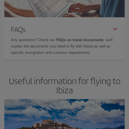
FAQs
Any questions? Check our
FAQs on travel documents
: we'll
explain the documents you need to fly with Iberia as well as
specific immigration and customs requirements.
Useful information for flying to
Ibiza