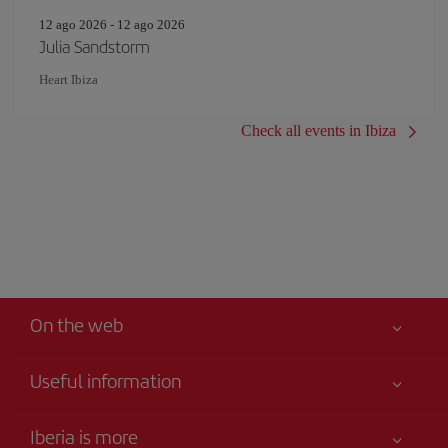
12 ago 2026 - 12 ago 2026
Julia Sandstorm
Heart Ibiza
Check all events in Ibiza
On the web
Useful information
Your safety comes first
Iberia is more