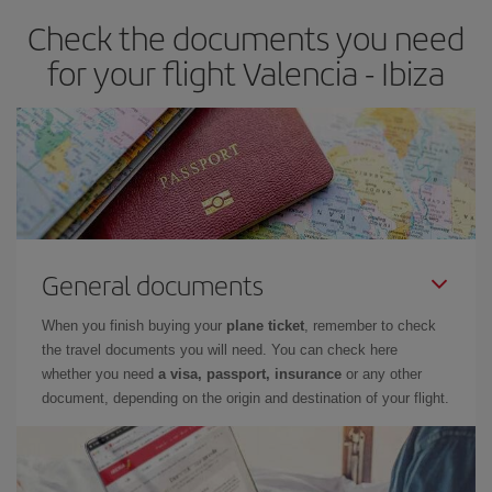
earlier
you book your plane tickets, the cheaper they will be.
Check the documents you need
Besides, if you have some wiggle room as regards dates and
times of flights, you'll be able to
choose the cheapest price.
for your flight Valencia - Ibiza
General documents
When you finish buying your
plane ticket
, remember to check
the travel documents you will need. You can check here
whether you need
a visa, passport, insurance
or any other
document, depending on the origin and destination of your flight.