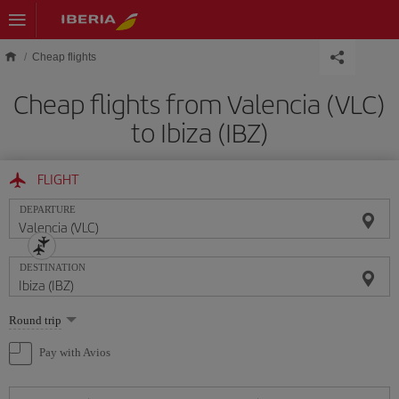
Skip to main content
Cheap flights
Cheap flights from Valencia (VLC)
to Ibiza (IBZ)
FLIGHT
DEPARTURE
DESTINATION
Select
Round trip
one
option
Pay with Avios