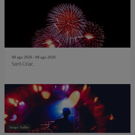
08 ago 2026 - 08 ago 2026
Sant-Ciriac
Image: Gallks