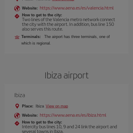
https://www.aena.es/es/valencia.html
Website:
How to get to the city:
Two lines of the Valencia metro network connect
the city with the airport. In addition, bus line 150
also serves this route.
Terminals:
The airport has three terminals, one of
which is regional.
Ibiza airport
Ibiza
Place:
Ibiza
View on map
https://www.aena.es/es/ibiza.html
Website:
How to get to the city:
Intercity bus lines 10, 9 and 24 link the airport and
several towns in Ibiza.