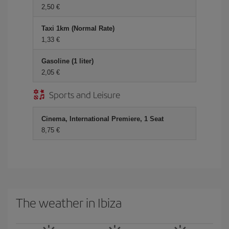
2,50 €
Taxi 1km (Normal Rate)
1,33 €
Gasoline (1 liter)
2,05 €
Sports and Leisure
Cinema, International Premiere, 1 Seat
8,75 €
The weather in Ibiza