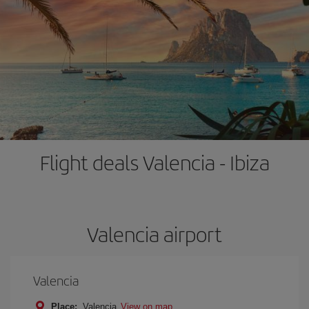
Flight deals Valencia - Ibiza
Valencia airport
Valencia
Place:
Valencia
View on map