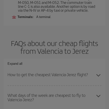
M-050, M-051 and M-052. The commuter train
line C-1 is also available. Another option is by road
via the N-IV or AP-4 by taxi or private vehicle.
Terminals:
A terminal.
FAQs about our cheap flights
from Valencia to Jerez
Expand all
How to get the cheapest Valencia-Jerez flight?
You can save on your Valencia-Jerez-dest plane ticket and get the
cheapest flight if you avoid peak season, book in advance and are
What days of the week are cheapest to fly to
Valencia-Jerez?
flexible about dates and times for both your outbound and return
flight.