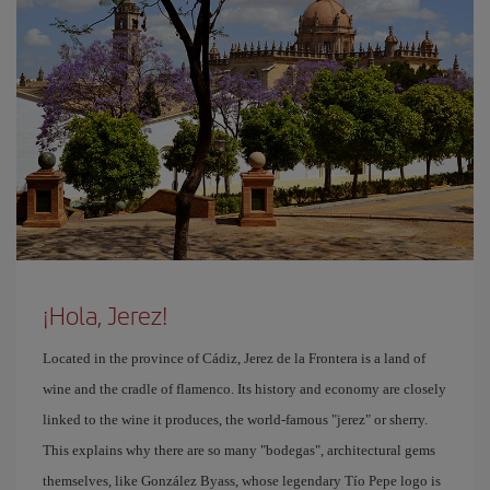
¡Hola, Jerez!
Located in the province of Cádiz, Jerez de la Frontera is a land of
wine and the cradle of flamenco. Its history and economy are closely
linked to the wine it produces, the world-famous "jerez" or sherry.
This explains why there are so many "bodegas", architectural gems
themselves, like González Byass, whose legendary Tío Pepe logo is