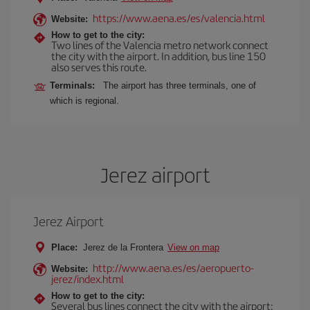
https://www.aena.es/es/valencia.html
Website:
How to get to the city:
Two lines of the Valencia metro network connect
the city with the airport. In addition, bus line 150
also serves this route.
Terminals:
The airport has three terminals, one of
which is regional.
Jerez airport
Jerez Airport
Place:
Jerez de la Frontera
View on map
http://www.aena.es/es/aeropuerto-
Website:
jerez/index.html
How to get to the city:
Several bus lines connect the city with the airport: