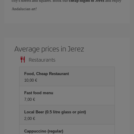
city's streets and squares. Book our
cheap flights to Jerez
and enjoy
Andalucian art!
Average prices in Jerez
Restaurants
Food, Cheap Restaurant
10,00 €
Fast food menu
7,00 €
Local Beer (0.5 litre glass or pint)
2,00 €
Cappuccino (regular)