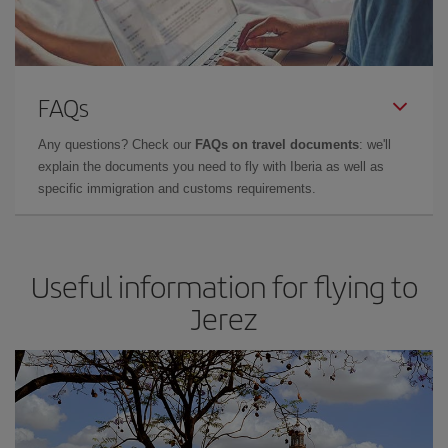
FAQs
Any questions? Check our
FAQs on travel documents
: we'll
explain the documents you need to fly with Iberia as well as
specific immigration and customs requirements.
Useful information for flying to
Jerez