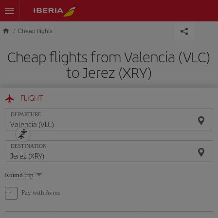
Skip to main content
Cheap flights
Cheap flights from Valencia (VLC)
to Jerez (XRY)
FLIGHT
DEPARTURE
DESTINATION
Select
Round trip
one
option
Pay with Avios