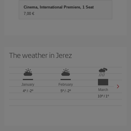
Cinema, International Premiere, 1 Seat
7,00 €
The weather in Jerez
January
February
March
4º
/
-2º
5º
/
-2º
10º
/
1º