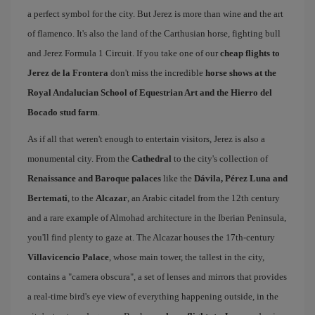
a perfect symbol for the city. But Jerez is more than wine and the art
of flamenco. It's also the land of the Carthusian horse, fighting bull
and Jerez Formula 1 Circuit. If you take one of our
cheap flights to
Jerez de la Frontera
don't miss the incredible
horse shows at the
Royal Andalucian School of Equestrian Art and the Hierro del
Bocado stud farm
.
As if all that weren't enough to entertain visitors, Jerez is also a
monumental city. From the
Cathedral
to the city's collection of
Renaissance and Baroque palaces
like the
Dávila, Pérez Luna and
Bertemati
, to the
Alcazar
, an Arabic citadel from the 12th century
and a rare example of Almohad architecture in the Iberian Peninsula,
you'll find plenty to gaze at. The Alcazar houses the 17th-century
Villavicencio Palace
, whose main tower, the tallest in the city,
contains a "camera obscura", a set of lenses and mirrors that provides
a real-time bird's eye view of everything happening outside, in the