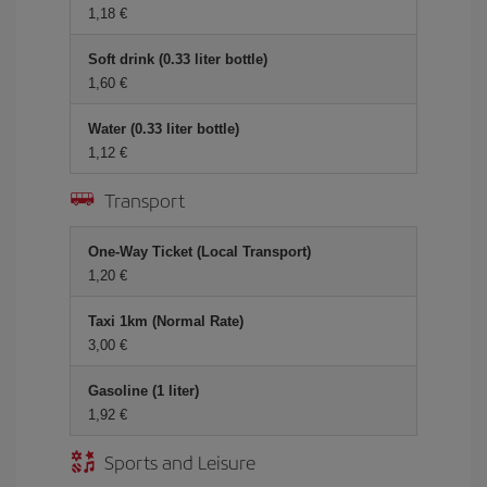
1,18 €
Soft drink (0.33 liter bottle)
1,60 €
Water (0.33 liter bottle)
1,12 €
Transport
One-Way Ticket (Local Transport)
1,20 €
Taxi 1km (Normal Rate)
3,00 €
Gasoline (1 liter)
1,92 €
Sports and Leisure