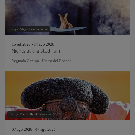
Image: Maya Kruchankova
16 jul 2026 - 14 ago 2026
Nights at the Stud Farm
Yeguada Cartuja - Hierro del Bocado
Image: David Pineda Svenske
07 ago 2026 - 07 ago 2026