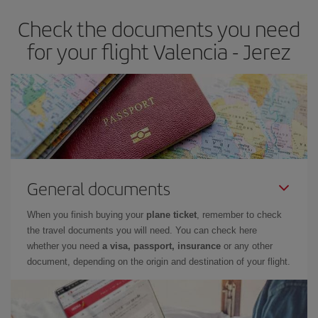
earlier
you book your plane tickets, the cheaper they will be.
Check the documents you need
Besides, if you have some wiggle room as regards dates and
times of flights, you'll be able to
choose the cheapest price.
for your flight Valencia - Jerez
General documents
When you finish buying your
plane ticket
, remember to check
the travel documents you will need. You can check here
whether you need
a visa, passport, insurance
or any other
document, depending on the origin and destination of your flight.