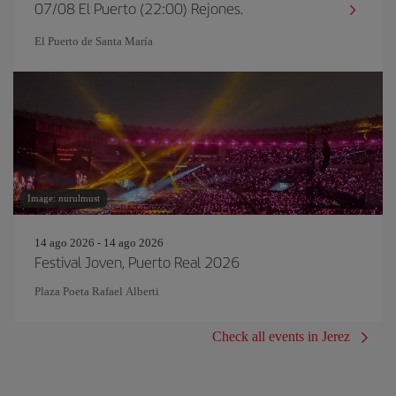
07/08 El Puerto (22:00) Rejones.
El Puerto de Santa María
Image: nurulmust
14 ago 2026 - 14 ago 2026
Festival Joven, Puerto Real 2026
Plaza Poeta Rafael Alberti
Check all events in Jerez