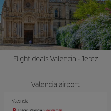
Flight deals Valencia - Jerez
Valencia airport
Valencia
Place:
Valencia
View on map