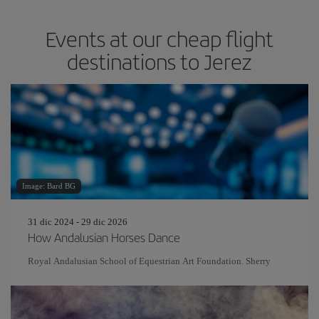
Events at our cheap flight
destinations to Jerez
Image: Bard BG
31 dic 2024 - 29 dic 2026
How Andalusian Horses Dance
Royal Andalusian School of Equestrian Art Foundation. Sherry