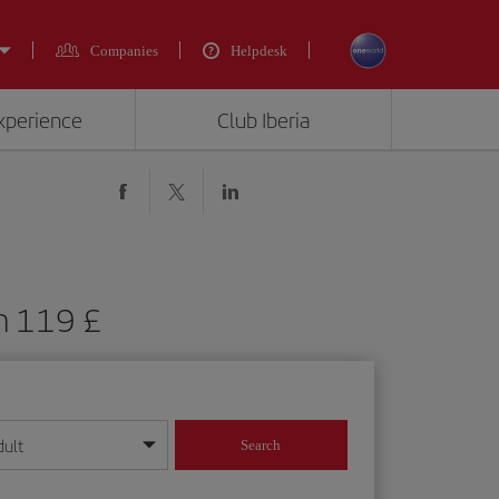
Companies
Helpdesk
experience
Club Iberia
m 119 £
dult
Search
year format