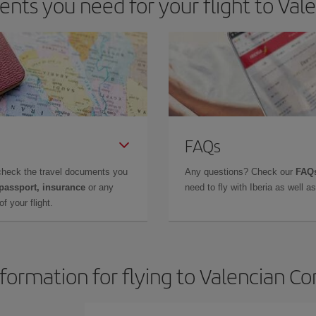
nts you need for your flight to Va
FAQs
check the travel documents you
Any questions? Check our
FAQs
 passport, insurance
or any
need to fly with Iberia as well 
f your flight.
nformation for flying to Valencian 