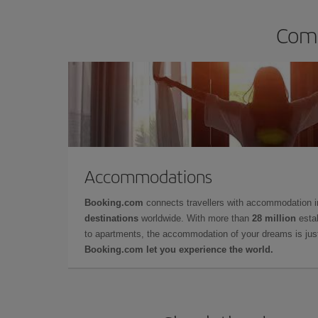
Comp
Accommodations
Booking.com
connects travellers with accommodation 
destinations
worldwide. With more than
28 million
estab
to apartments, the accommodation of your dreams is jus
Booking.com let you experience the world.