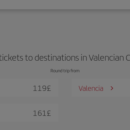
 tickets to destinations in Valencia
Round trip from
119
£
Valencia
161
£