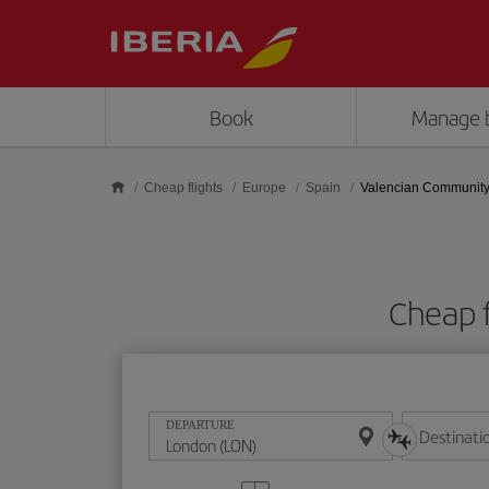
Skip to main content
Book
Manage 
Cheap flights
Europe
Spain
Valencian Communit
Cheap 
DEPARTURE
Destinati