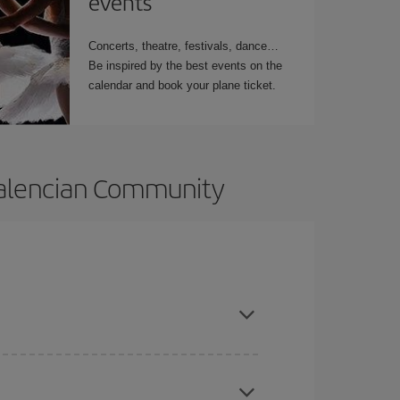
events
Concerts, theatre, festivals, dance…
Be inspired by the best events on the
calendar and book your plane ticket.
 Valencian Community
t dates and times for both your outbound and
re sure to find the cheapest flight.