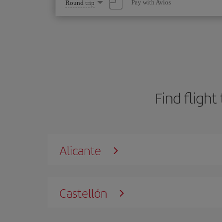
Select
Pay with Avios
Round trip
one
option
Find flight
Alicante
Castellón