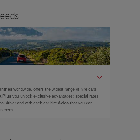
needs
untries
worldwide, offers the widest range of hire cars.
a Plus
you unlock exclusive advantages: special rates
onal driver and with each car hire
Avios
that you can
eriences.