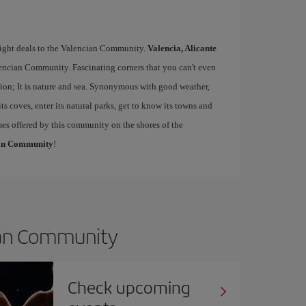
flight deals to the Valencian Community.
Valencia, Alicante
lencian Community. Fascinating corners that you can't even
ion; It is nature and sea. Synonymous with good weather,
its coves, enter its natural parks, get to know its towns and
mes offered by this community on the shores of the
cian Community
!
cian Community
Check upcoming