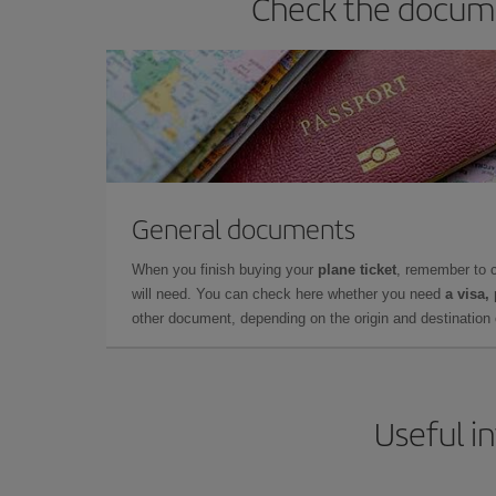
Check the docume
General documents
When you finish buying your
plane ticket
, remember to 
will need. You can check here whether you need
a visa,
other document, depending on the origin and destination o
Useful i