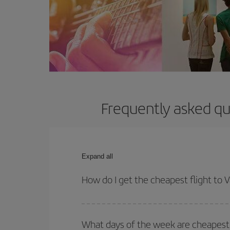
Frequently asked qu
Expand all
How do I get the cheapest flight to
You can save on your plane ticket and get the che
return flight. And if you haven't decided on a speci
What days of the week are cheapest