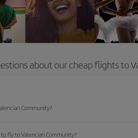
estions about our cheap flights to
 Valencian Community?
apest flight if you avoid peak season, book in advance and are flexible abou
fic destination for your trip, have a look at our offers for some inspiration: you'
 to fly to Valencian Community?