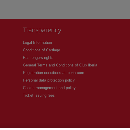
Transparency
Legal Information
Conditions of Carriage
Passengers rights
General Terms and Conditions of Club Iberia
Registration conditions at iberia.com
Personal data protection policy
Cookie management and policy
Ticket issuing fees