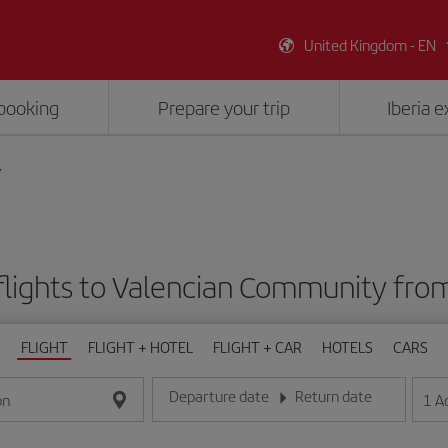
United Kingdom - EN
booking
Prepare your trip
Iberia 
y
flights to Valencian Community fro
FLIGHT
FLIGHT + HOTEL
FLIGHT + CAR
HOTELS
CARS
Departure date
Return date
1
A
on
Enter the date in day/month/year format
Enter the date in day/month/