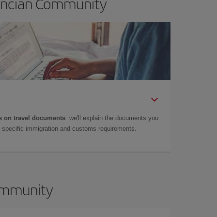
lencian Community
 on travel documents
: we'll explain the documents you
as specific immigration and customs requirements.
Community