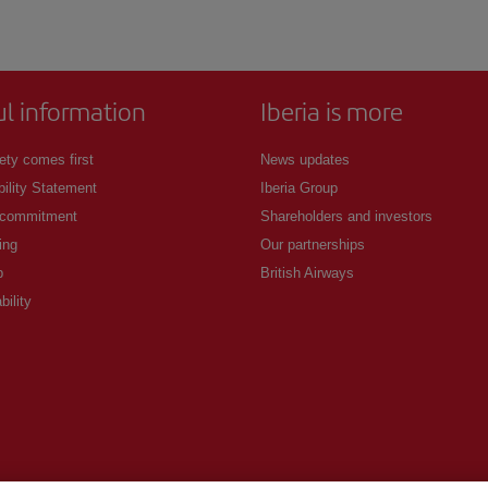
ul information
Iberia is more
ety comes first
News updates
ility Statement
Iberia Group
 commitment
Shareholders and investors
ing
Our partnerships
p
British Airways
bility