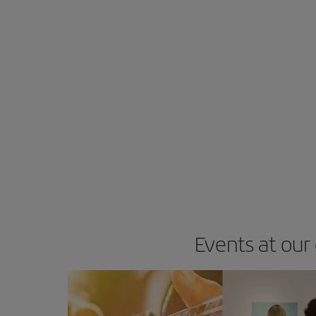
Events at our