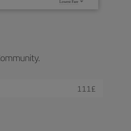
Lowest Fare
n Community.
111
£