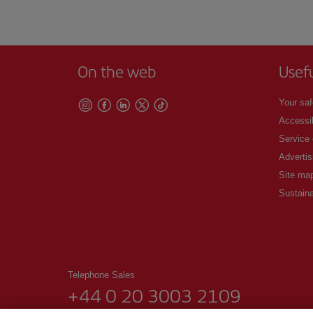
On the web
Usef
Your saf
Accessib
Service
Advertis
Site ma
Sustaina
Telephone Sales
+44 0 20 3003 2109