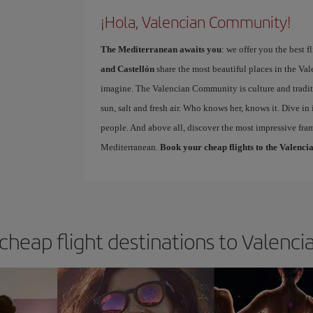
¡Hola, Valencian Community!
The Mediterranean awaits you
: we offer you the best 
and Castellón
share the most beautiful places in the Va
imagine. The Valencian Community is culture and tradit
sun, salt and fresh air. Who knows her, knows it. Dive in 
people. And above all, discover the most impressive fra
Mediterranean.
Book your cheap flights to the Valen
 cheap flight destinations to Valen