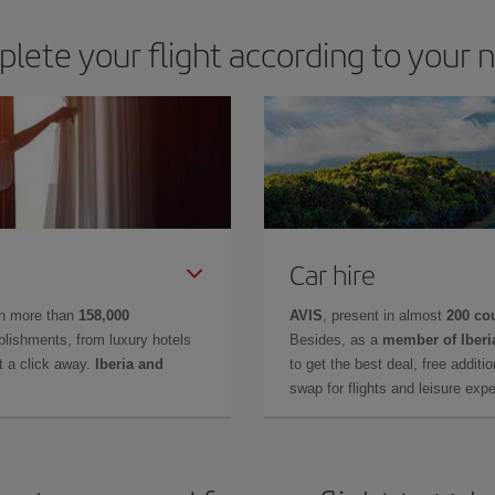
lete your flight according to your 
Car hire
in more than
158,000
AVIS
, present in almost
200 co
lishments, from luxury hotels
Besides, as a
member of Iberi
t a click away.
Iberia and
to get the best deal, free additi
swap for flights and leisure exp