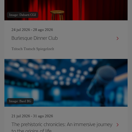
Image: Dabarti CGI
24 jul 2026 - 28 ago 2026
Burlesque Dinner Club
Tritsch Tratsch Spiegelzelt
Image: Bard BG
21 jul 2026 - 31 ago 2026
The prehistoric chronicles: An immersive journey
to the origins of life