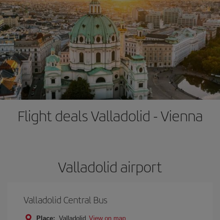
Flight deals Valladolid - Vienna
Valladolid airport
Valladolid Central Bus
Place:
Valladolid
View on map