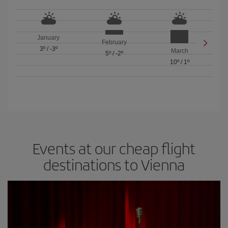
January
February
3º
/
-3º
March
5º
/
-2º
10º
/
1º
Events at our cheap flight
destinations to Vienna