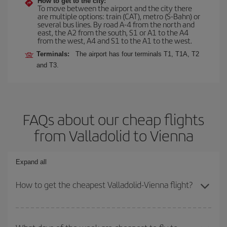
How to get to the city:
To move between the airport and the city there
are multiple options: train (CAT), metro (S-Bahn) or
several bus lines. By road A-4 from the north and
east, the A2 from the south, S1 or A1 to the A4
from the west, A4 and S1 to the A1 to the west.
Terminals:
The airport has four terminals T1, T1A, T2
and T3.
FAQs about our cheap flights
from Valladolid to Vienna
Expand all
How to get the cheapest Valladolid-Vienna flight?
You can save on your Valladolid-Vienna-dest plane ticket and get
the cheapest flight if you avoid peak season, book in advance and