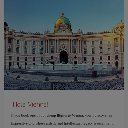
¡Hola, Vienna!
If you book one of our
cheap flights to Vienna
, you'll discover an
impressive city whose artistic and intellectual legacy is essential to