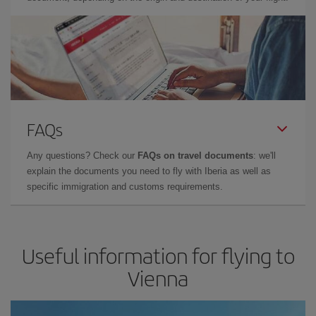
FAQs
Any questions? Check our
FAQs on travel documents
: we'll
explain the documents you need to fly with Iberia as well as
specific immigration and customs requirements.
Useful information for flying to
Vienna