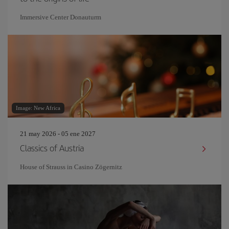
Immersive Center Donauturm
Image: New Africa
21 may 2026 - 05 ene 2027
Classics of Austria
House of Strauss in Casino Zögernitz