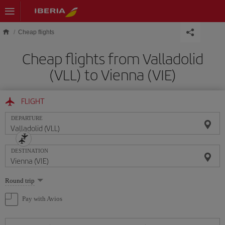
Skip to main content
Cheap flights
Cheap flights from Valladolid
(VLL) to Vienna (VIE)
FLIGHT
DEPARTURE
DESTINATION
Select
Round trip
one
option
Pay with Avios