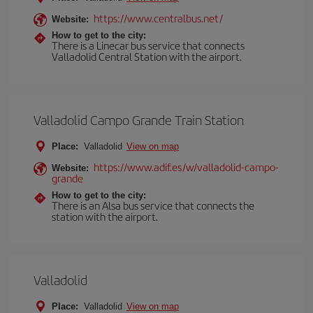
https://www.centralbus.net/
Website:
How to get to the city:
There is a Linecar bus service that connects
Valladolid Central Station with the airport.
Valladolid Campo Grande Train Station
Place:
Valladolid
View on map
https://www.adif.es/w/valladolid-campo-
Website:
grande
How to get to the city:
There is an Alsa bus service that connects the
station with the airport.
Valladolid
Place:
Valladolid
View on map