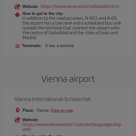
https://www.aena.es/es/valladolid.html
Website:
How to get to the city:
In addition to the road accesses, N-601 and A-60,
the airport has a taxi rank and a scheduled bus rank
outside the terminal that connect the airport with
the centre of Valladolid and the cities of León and
Madrid.
Terminals:
It has a terminal
Vienna airport
Vienna International-Schwechat
Place:
Vienna
View on map
Website:
https://www.viennaairport.com/en/languages/esp
anol