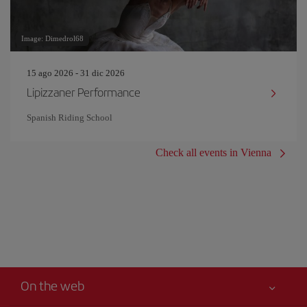
Image: Dimedrol68
15 ago 2026 - 31 dic 2026
Lipizzaner Performance
Spanish Riding School
Check all events in Vienna
On the web