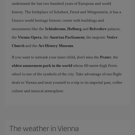
understand the last two hundred years of European and world
history. The birthplace of Schubert, Freud and Wittgenstein, it has a
Unesco world heritage historic centre with buildings and
monuments like the
Schönbrunn
,
Hofburg
and
Belvedere
palaces,
the
Vienna Opera
, the
Austrian Parliament
, the majestic
Votive
Church
and the
Art History Museum
.
If you want to unleash your inner child, don't miss the
Prater
, the
oldest amusement park in the world
whose 60-metre-high Ferris
wheel is one of the symbols of the city. Take advantage of our flight
deals to Vienna and treat yourself to a trip to its imperial past, coffee
culture and musical atmosphere.
The weather in Vienna