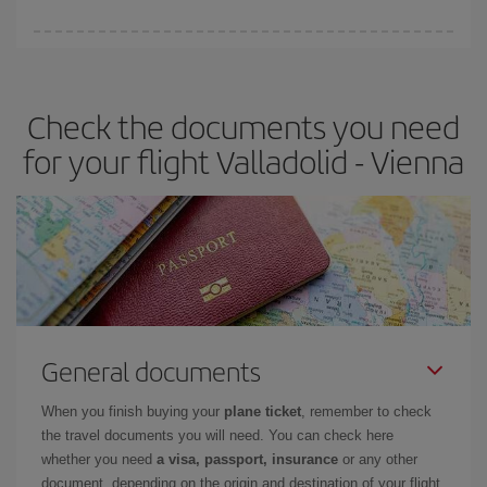
booking in advance is
essential
to get
cheap flights
.
Iberia offers different fares to guarantee the best deal for your
travel needs. The Basic fare guarantees you the cheapest flight.
Check the documents you need
for your flight Valladolid - Vienna
General documents
When you finish buying your
plane ticket
, remember to check
the travel documents you will need. You can check here
whether you need
a visa, passport, insurance
or any other
document, depending on the origin and destination of your flight.