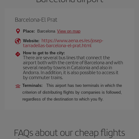
Barcelona-El Prat
Place:
Barcelona
View on map
https://www.aena.es/es/josep-
Website:
tarradellas-barcelona-el-prat.html
How to get to the city:
There are several bus lines that connect the
airport both with the centre of Barcelona and with
several nearby towns in Catalonia and also in
Andorra. In addition, it is also possible to access it
by commuter trains.
Terminals:
This airport has two terminals in which the
criterion of distributing flights by companies is followed,
regardless of the destination to which you fly.
FAQs about our cheap flights