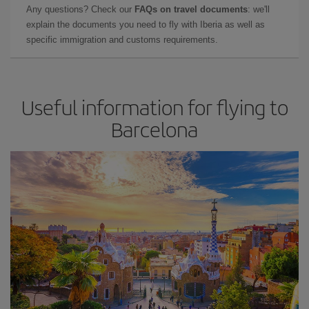
Any questions? Check our
FAQs on travel documents
: we'll
explain the documents you need to fly with Iberia as well as
specific immigration and customs requirements.
Useful information for flying to
Barcelona