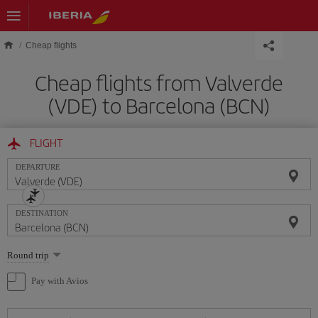
Skip to main content
Cheap flights
Cheap flights from Valverde
(VDE) to Barcelona (BCN)
FLIGHT
DEPARTURE
DESTINATION
Select
Round trip
one
option
Pay with Avios