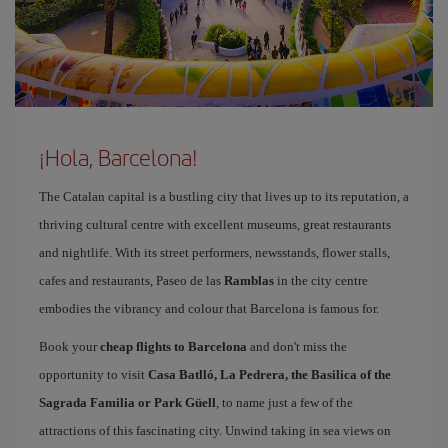
¡Hola, Barcelona!
The Catalan capital is a bustling city that lives up to its reputation, a
thriving cultural centre with excellent museums, great restaurants
and nightlife. With its street performers, newsstands, flower stalls,
cafes and restaurants, Paseo de las
Ramblas
in the city centre
embodies the vibrancy and colour that Barcelona is famous for.
Book your
cheap flights to Barcelona
and don't miss the
opportunity to visit
Casa Batlló, La Pedrera, the Basilica of the
Sagrada Familia or Park Güell
, to name just a few of the
attractions of this fascinating city. Unwind taking in sea views on