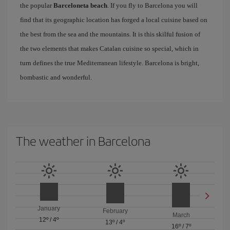
the popular
Barceloneta beach
. If you fly to Barcelona you will
find that its geographic location has forged a local cuisine based on
the best from the sea and the mountains. It is this skilful fusion of
the two elements that makes Catalan cuisine so special, which in
turn defines the true Mediterranean lifestyle. Barcelona is bright,
bombastic and wonderful.
The weather in Barcelona
January
February
March
12º
/
4º
13º
/
4º
16º
/
7º