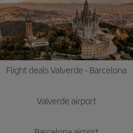
Flight deals Valverde - Barcelona
Valverde airport
Barcelona airport