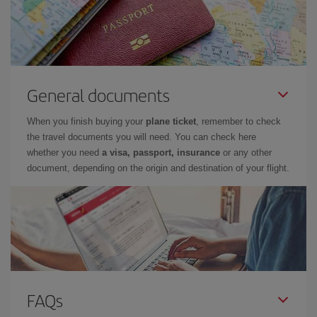
General documents
When you finish buying your
plane ticket
, remember to check
the travel documents you will need. You can check here
whether you need
a visa, passport, insurance
or any other
document, depending on the origin and destination of your flight.
FAQs