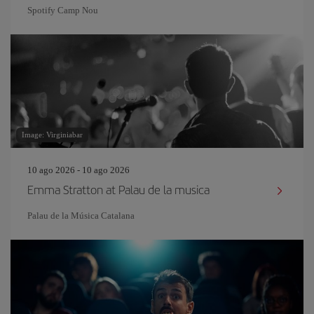
Spotify Camp Nou
Image: Virginiabar
10 ago 2026 - 10 ago 2026
Emma Stratton at Palau de la musica
Palau de la Música Catalana