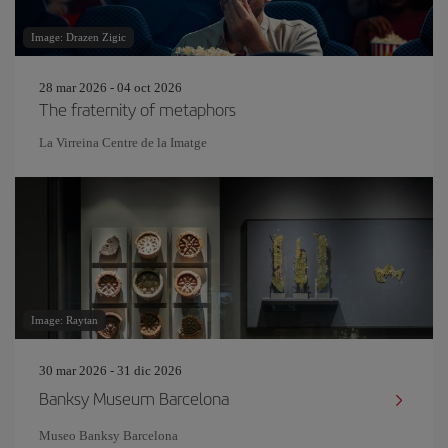
Image: Drazen Zigic
28 mar 2026 - 04 oct 2026
The fraternity of metaphors
La Virreina Centre de la Imatge
Image: Raytan
30 mar 2026 - 31 dic 2026
Banksy Museum Barcelona
Museo Banksy Barcelona