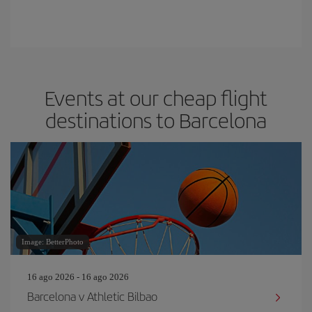
Events at our cheap flight
destinations to Barcelona
Image: BetterPhoto
16 ago 2026 - 16 ago 2026
Barcelona v Athletic Bilbao