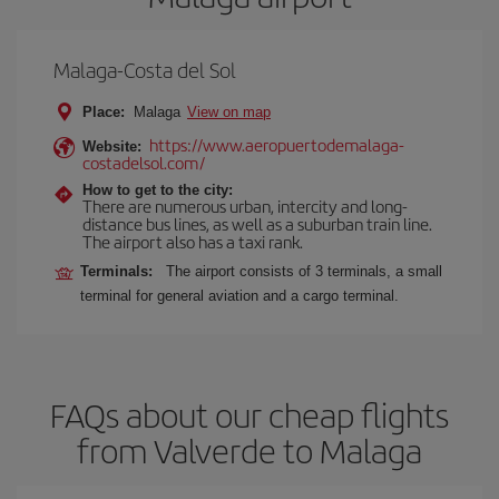
Malaga-Costa del Sol
Place:
Malaga
View on map
https://www.aeropuertodemalaga-
Website:
costadelsol.com/
How to get to the city:
There are numerous urban, intercity and long-
distance bus lines, as well as a suburban train line.
The airport also has a taxi rank.
Terminals:
The airport consists of 3 terminals, a small
terminal for general aviation and a cargo terminal.
FAQs about our cheap flights
from Valverde to Malaga