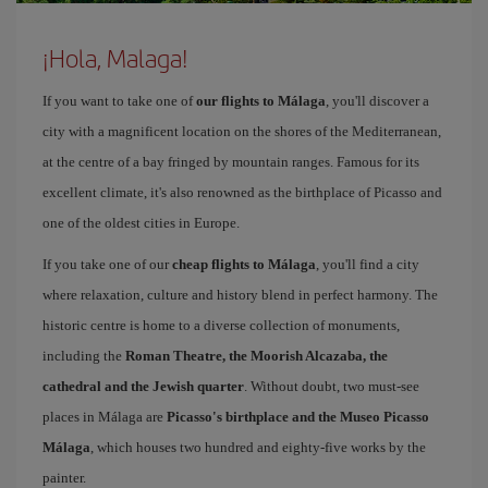
¡Hola, Malaga!
If you want to take one of
our flights to Málaga
, you'll discover a
city with a magnificent location on the shores of the Mediterranean,
at the centre of a bay fringed by mountain ranges. Famous for its
excellent climate, it's also renowned as the birthplace of Picasso and
one of the oldest cities in Europe.
If you take one of our
cheap flights to Málaga
, you'll find a city
where relaxation, culture and history blend in perfect harmony. The
historic centre is home to a diverse collection of monuments,
including the
Roman Theatre, the Moorish Alcazaba, the
cathedral and the Jewish quarter
. Without doubt, two must-see
places in Málaga are
Picasso's birthplace and the Museo Picasso
Málaga
, which houses two hundred and eighty-five works by the
painter.