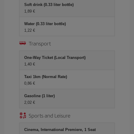
Soft drink (0.33 liter bottle)
1,89 €
Water (0.33 liter bottle)
1,22 €
Transport
One-Way Ticket (Local Transport)
1,40 €
Taxi 1km (Normal Rate)
0,86 €
Gasoline (1 liter)
2,02 €
Sports and Leisure
Cinema, International Premiere, 1 Seat