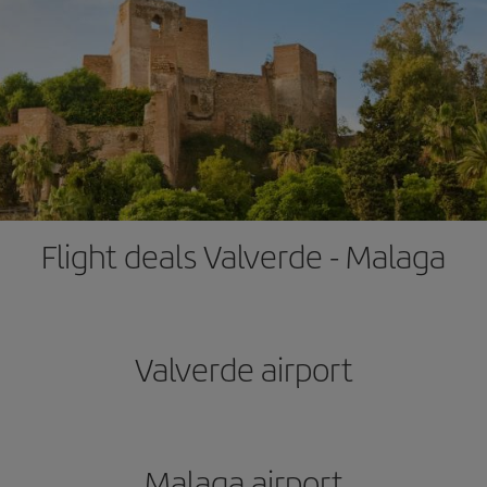
Flight deals Valverde - Malaga
Valverde airport
Malaga airport