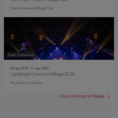
Teatro Flamenco Málaga Club
Image: SviatlanaLaza
08 ago 2026 - 15 ago 2026
Candlelight Concerts Málaga 2026
Recinto de Conciertos
Check all events in Malaga