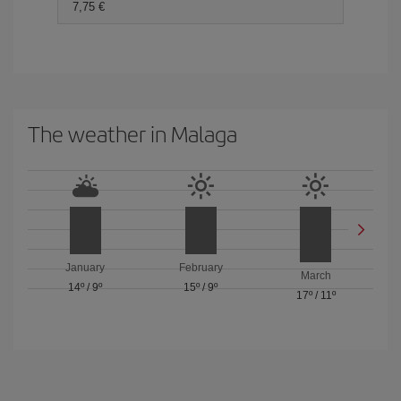
7,75 €
The weather in Malaga
January
February
March
14º
/
9º
15º
/
9º
17º
/
11º