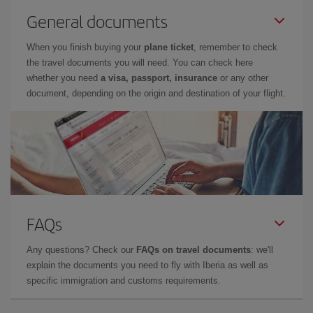
General documents
When you finish buying your
plane ticket
, remember to check
the travel documents you will need. You can check here
whether you need
a visa, passport, insurance
or any other
document, depending on the origin and destination of your flight.
FAQs
Any questions? Check our
FAQs on travel documents
: we'll
explain the documents you need to fly with Iberia as well as
specific immigration and customs requirements.