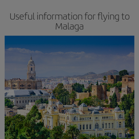
Useful information for flying to
Malaga