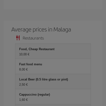
Average prices in Malaga
Restaurants
Food, Cheap Restaurant
10,00 €
Fast food menu
8,00 €
Local Beer (0.5 litre glass or pint)
2,50 €
Cappuccino (regular)
1,60 €