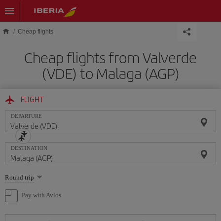
Skip to main content
Cheap flights
Cheap flights from Valverde
(VDE) to Malaga (AGP)
FLIGHT
DEPARTURE
DESTINATION
Select
Round trip
one
option
Pay with Avios