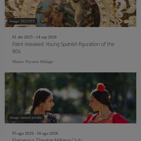
Image: DELOYS
01 abr 2025 - 14 sep 2026
Paint released. Young Spanish figuration of the
80s
Museo Thyssen Málaga
Image: samuel perales
05 ago 2026 - 16 ago 2026
Flamenco Theatre Málaga Club