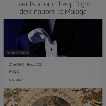
Events at our cheap flight
destinations to Malaga
Image: New Africa
25 jul 2026 - 29 ago 2026
Magic
Sala Mirari