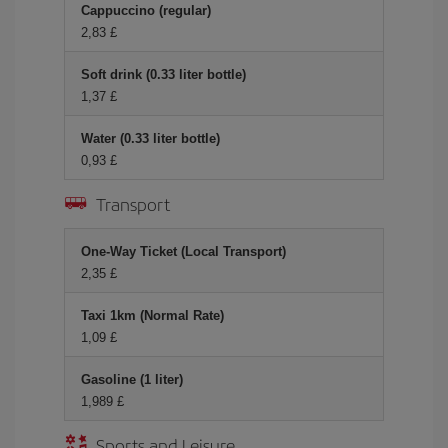
Cappuccino (regular)
2,83 £
Soft drink (0.33 liter bottle)
1,37 £
Water (0.33 liter bottle)
0,93 £
Transport
One-Way Ticket (Local Transport)
2,35 £
Taxi 1km (Normal Rate)
1,09 £
Gasoline (1 liter)
1,989 £
Sports and Leisure