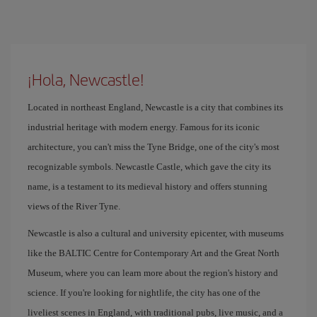
¡Hola, Newcastle!
Located in northeast England, Newcastle is a city that combines its
industrial heritage with modern energy. Famous for its iconic
architecture, you can't miss the Tyne Bridge, one of the city's most
recognizable symbols. Newcastle Castle, which gave the city its
name, is a testament to its medieval history and offers stunning
views of the River Tyne.
Newcastle is also a cultural and university epicenter, with museums
like the BALTIC Centre for Contemporary Art and the Great North
Museum, where you can learn more about the region's history and
science. If you're looking for nightlife, the city has one of the
liveliest scenes in England, with traditional pubs, live music, and a