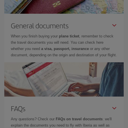
General documents
When you finish buying your
plane ticket
, remember to check
the travel documents you will need. You can check here
whether you need
a visa, passport, insurance
or any other
document, depending on the origin and destination of your flight.
FAQs
Any questions? Check our
FAQs on travel documents
: we'll
explain the documents you need to fly with Iberia as well as