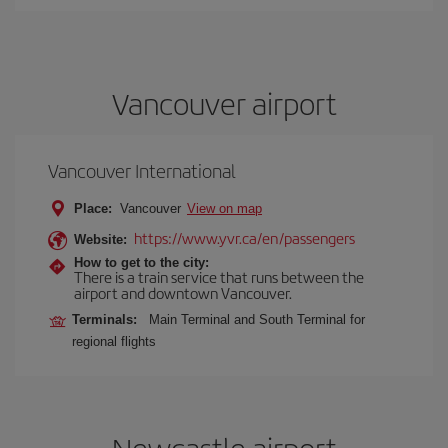
Vancouver airport
Vancouver International
Place:
Vancouver
View on map
https://www.yvr.ca/en/passengers
Website:
How to get to the city:
There is a train service that runs between the
airport and downtown Vancouver.
Terminals:
Main Terminal and South Terminal for
regional flights