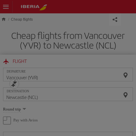
Skip to main content
Cheap flights
Cheap flights from Vancouver
(YVR) to Newcastle (NCL)
FLIGHT
DEPARTURE
DESTINATION
Select
Round trip
one
option
Pay with Avios