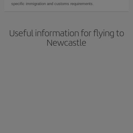
specific immigration and customs requirements.
Useful information for flying to
Newcastle