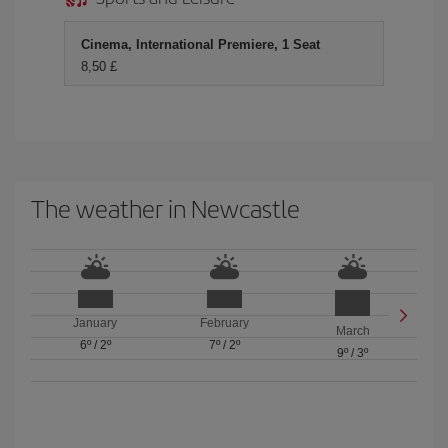
Cinema, International Premiere, 1 Seat
8,50 £
The weather in Newcastle
January
February
March
6º
/
2º
7º
/
2º
9º
/
3º