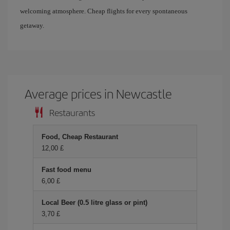
welcoming atmosphere. Cheap flights for every spontaneous
getaway.
Average prices in Newcastle
Restaurants
Food, Cheap Restaurant
12,00 £
Fast food menu
6,00 £
Local Beer (0.5 litre glass or pint)
3,70 £