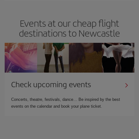
Events at our cheap flight
destinations to Newcastle
Check upcoming events
Concerts, theatre, festivals, dance… Be inspired by the best
events on the calendar and book your plane ticket.