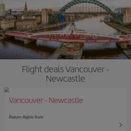
Flight deals Vancouver -
Newcastle
Vancouver
-
Newcastle
Return flights from