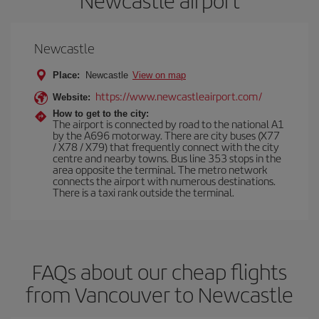
Newcastle airport
Newcastle
Place:
Newcastle
View on map
https://www.newcastleairport.com/
Website:
How to get to the city:
The airport is connected by road to the national A1
by the A696 motorway. There are city buses (X77
/ X78 / X79) that frequently connect with the city
centre and nearby towns. Bus line 353 stops in the
area opposite the terminal. The metro network
connects the airport with numerous destinations.
There is a taxi rank outside the terminal.
FAQs about our cheap flights
from Vancouver to Newcastle