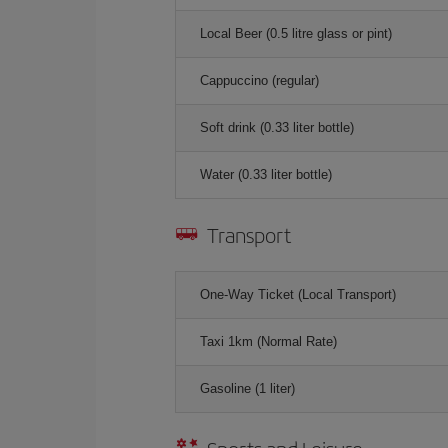
Local Beer (0.5 litre glass or pint)
Cappuccino (regular)
Soft drink (0.33 liter bottle)
Water (0.33 liter bottle)
Transport
One-Way Ticket (Local Transport)
Taxi 1km (Normal Rate)
Gasoline (1 liter)