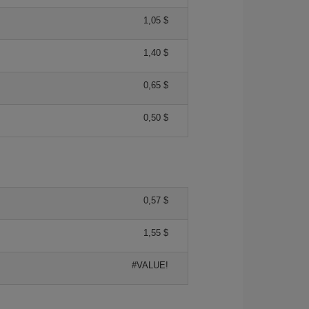
1,05 $
1,40 $
0,65 $
0,50 $
0,57 $
1,55 $
#VALUE!