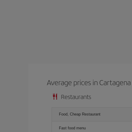
Average prices in Cartagena 
Restaurants
Food, Cheap Restaurant
Fast food menu