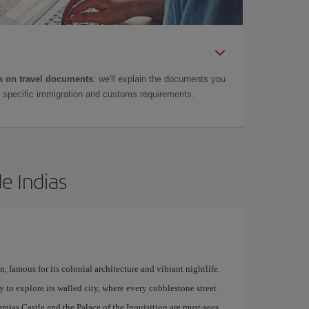
 on travel documents
: we'll explain the documents you
as specific immigration and customs requirements.
e Indias
 famous for its colonial architecture and vibrant nightlife.
y to explore its walled city, where every cobblestone street
rajas Castle and the Palace of the Inquisition are must-sees