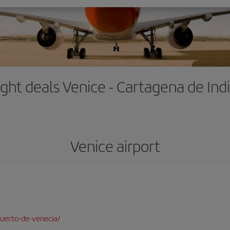
ight deals Venice - Cartagena de Ind
Venice airport
uerto-de-venecia/