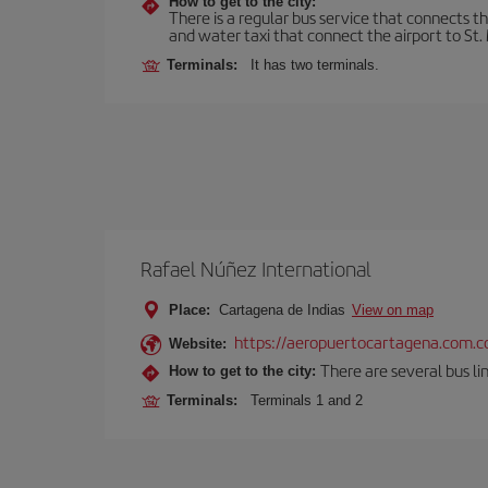
How to get to the city:
There is a regular bus service that connects t
and water taxi that connect the airport to St. 
Terminals:
It has two terminals.
Rafael Núñez International
Place:
Cartagena de Indias
View on map
https://aeropuertocartagena.com.c
Website:
There are several bus lin
How to get to the city:
Terminals:
Terminals 1 and 2