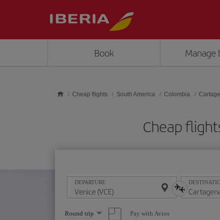
Skip to main content
Book
Manage 
Cheap flights
South America
Colombia
Cartage
Cheap flight
DEPARTURE
DESTINATI
Select
Pay with Avios
Round trip