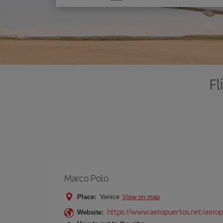
one
option
Fl
Marco Polo
Place:
Venice
View on map
https://www.aeropuertos.net/aerop
Website: