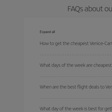
FAQs about ou
Expand all
How to get the cheapest Venice-Cart
You can save on your Venice-Cartagena de Indias-d
for both your outbound and return flight.
What days of the week are cheapest 
To find out which day is the cheapest to fly, just 
of. We'll show you the cheapest flights not only
f
When are the best flight deals to Ve
deal. And be sure to look carefully at the different
You can get the cheapest flights by travelling
out
Besides, if you're thinking about a weekend geta
What day of the week is best for get