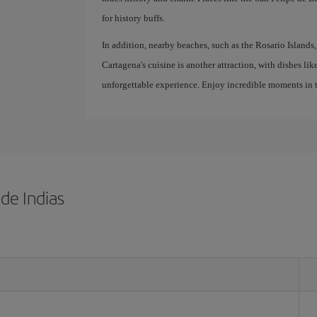
for history buffs.
In addition, nearby beaches, such as the Rosario Islands, 
Cartagena's cuisine is another attraction, with dishes lik
unforgettable experience. Enjoy incredible moments in t
de Indias