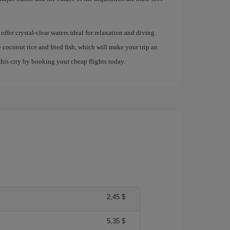
offer crystal-clear waters ideal for relaxation and diving.
e coconut rice and fried fish, which will make your trip an
his city by booking your cheap flights today.
2,45 $
5,35 $