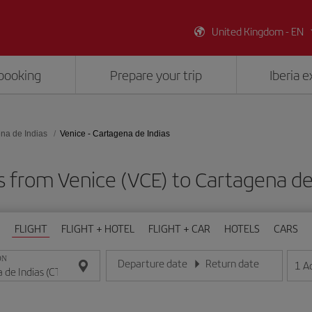
United Kingdom - EN
booking
Prepare your trip
Iberia 
na de Indias
Venice - Cartagena de Indias
s from Venice (VCE) to Cartagena de
FLIGHT
FLIGHT + HOTEL
FLIGHT + CAR
HOTELS
CARS
ON
Departure date
Return date
1
A
Enter the date in day/month/year format
Enter the date in day/month/