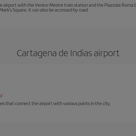
he airport with the Venice-Mestre train station and the Piazzale Roma bu
Mark's Square. It can also be accessed by road.
Cartagena de Indias airport
o/
es that connect the airport with various points in the city.