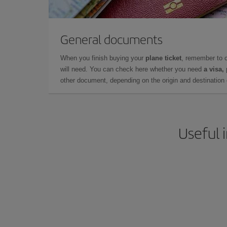
General documents
When you finish buying your
plane ticket
, remember to 
will need. You can check here whether you need
a visa,
other document, depending on the origin and destination o
Useful 