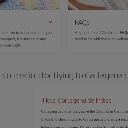
FAQs
check the travel documents you
Any questions? Check our
FAQs
 passport, insurance
or any
need to fly with Iberia as well 
f your flight.
information for flying to Cartagena d
¡Hola, Cartagena de Indias!
Cartagena de Indias is a gem of the Colombian Caribbean,
If you find cheap flights to Cartagena de Indias, get read
hides history and charm. Places like the San Felipe de Ba