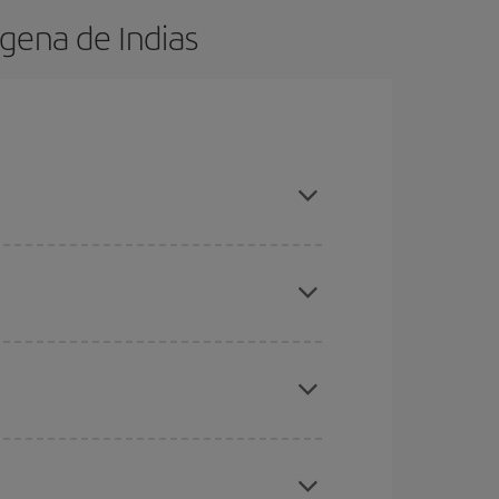
gena de Indias
in advance and are flexible about dates and times
here you want to go and what dates you're thinking
tbound and return flight, so you can find the best
 price of your ticket.
mas, Easter and school holidays are peak season.