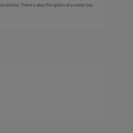
s station. There is also the option of a water bus