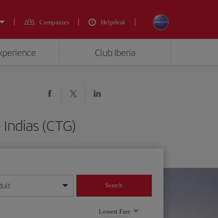
Companies
Helpdesk
experience
Club Iberia
 Indias (CTG)
dult
Search
year format
Lowest Fare