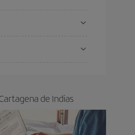
e
earlier
you book your plane tickets, the cheaper
t price.
apest fares (Economy) are still available or are
 Cartagena de Indias