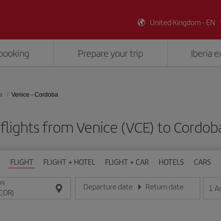
United Kingdom - EN
booking
Prepare your trip
Iberia 
a
Venice - Cordoba
flights from Venice (VCE) to Cordob
FLIGHT
FLIGHT + HOTEL
FLIGHT + CAR
HOTELS
CARS
ON
Departure date
Return date
1
A
Enter the date in day/month/year format
Enter the date in day/month/