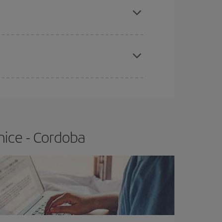
t price.
apest fares (Economy) are still available or are
nice - Cordoba