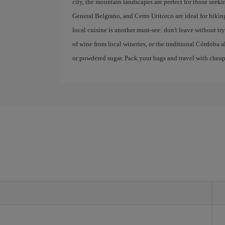
city, the mountain landscapes are perfect for those seek
General Belgrano, and Cerro Uritorco are ideal for hikin
local cuisine is another must-see: don't leave without 
of wine from local wineries, or the traditional Córdoba a
or powdered sugar. Pack your bags and travel with cheap f