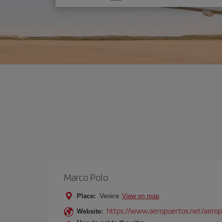
one
option
Marco Polo
Place:
Venice
View on map
https://www.aeropuertos.net/aerop
Website: