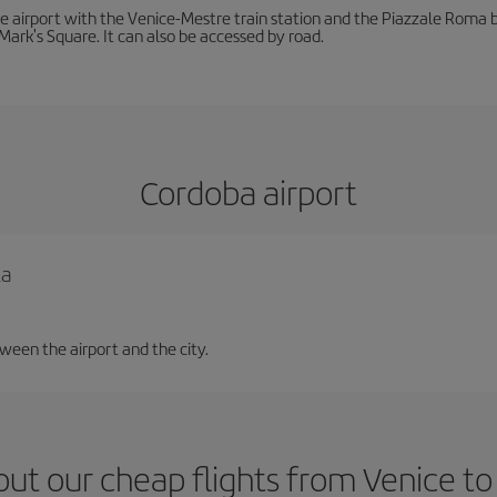
he airport with the Venice-Mestre train station and the Piazzale Roma bu
Mark's Square. It can also be accessed by road.
Cordoba airport
la
tween the airport and the city.
ut our cheap flights from Venice t