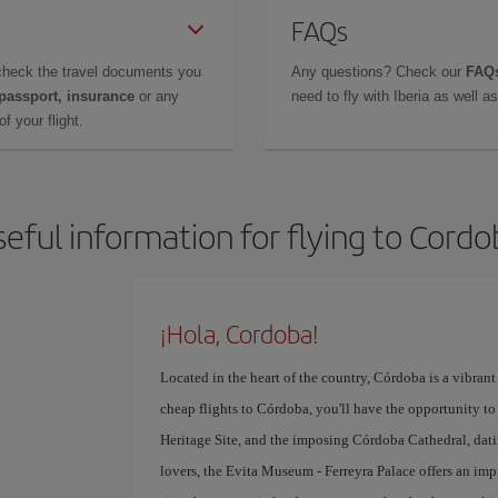
FAQs
check the travel documents you
Any questions? Check our
FAQs
 passport, insurance
or any
need to fly with Iberia as well 
f your flight.
eful information for flying to Cord
¡Hola, Cordoba!
Located in the heart of the country, Córdoba is a vibrant 
cheap flights to Córdoba, you'll have the opportunity to 
Heritage Site, and the imposing Córdoba Cathedral, datin
lovers, the Evita Museum - Ferreyra Palace offers an imp