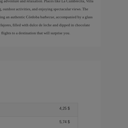
ing adventure and relaxation. Places like La Cumbrecita, Villa
g, outdoor activities, and enjoying spectacular views. The
trying an authentic Córdoba barbecue, accompanied by a glass
lfajores, filled with dulce de leche and dipped in chocolate
lights to a destination that will surprise you.
4,25 $
5,74 $