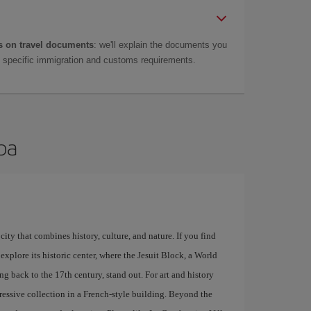
 on travel documents
: we'll explain the documents you
as specific immigration and customs requirements.
oba
city that combines history, culture, and nature. If you find
explore its historic center, where the Jesuit Block, a World
g back to the 17th century, stand out. For art and history
ressive collection in a French-style building. Beyond the