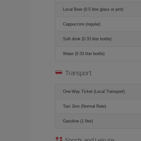
Local Beer (0.5 litre glass or pint)
Cappuccino (regular)
Soft drink (0.33 liter bottle)
Water (0.33 liter bottle)
Transport
One-Way Ticket (Local Transport)
Taxi 1km (Normal Rate)
Gasoline (1 liter)
Sports and Leisure