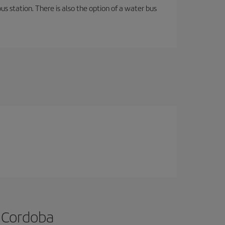
s station. There is also the option of a water bus
o Cordoba