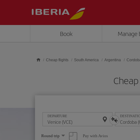
Skip to main content
Book
Manage 
Cheap flights
South America
Argentina
Cordob
Cheap 
DEPARTURE
DESTINATI
Select
Pay with Avios
Round trip