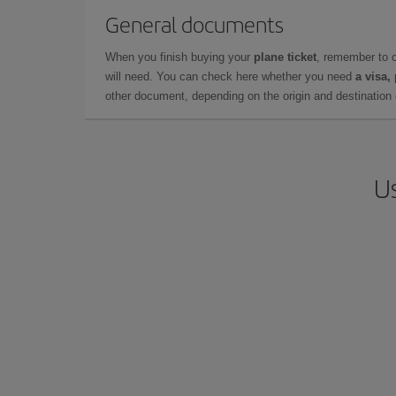
General documents
When you finish buying your
plane ticket
, remember to 
will need. You can check here whether you need
a visa,
other document, depending on the origin and destination o
Us