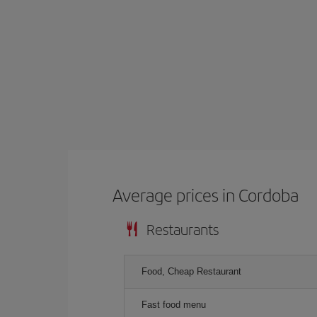
Average prices in Cordoba
Restaurants
Food, Cheap Restaurant
Fast food menu