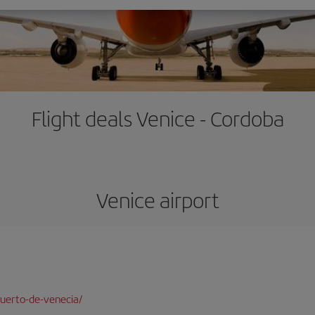
Flight deals Venice - Cordoba
Venice airport
uerto-de-venecia/