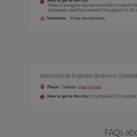
How to get to the city:
There is a regular bus service that connects t
and water taxi that connect the airport to St. 
Terminals:
It has two terminals.
International Engineer Ambrosio Taravel
Place:
Cordoba
View on map
City bus line 25 runs be
How to get to the city:
FAQs abo