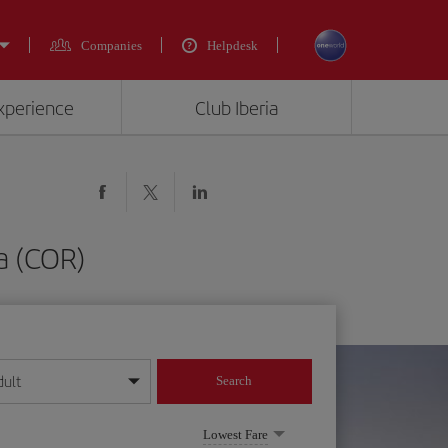
Companies
Helpdesk
experience
Club Iberia
a (COR)
dult
Search
year format
Lowest Fare