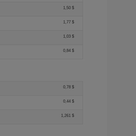
1,50 $
1,77 $
1,03 $
0,84 $
0,78 $
0,44 $
1,261 $