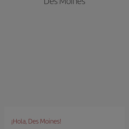
Des Moines
¡Hola, Des Moines!