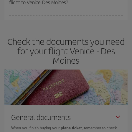
flight to Venice-Des Moines?
cheapest fares (Economy) are still available or are selling out. So
booking in advance is
essential
to get
cheap flights
.
Iberia offers different fares to guarantee the best deal for your
travel needs. The Basic fare guarantees you the cheapest flight.
Check the documents you need
for your flight Venice - Des
Moines
General documents
When you finish buying your
plane ticket
, remember to check