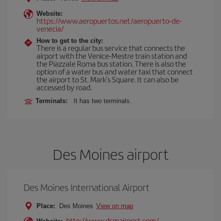
Website:
https://www.aeropuertos.net/aeropuerto-de-
venecia/
How to get to the city:
There is a regular bus service that connects the
airport with the Venice-Mestre train station and
the Piazzale Roma bus station. There is also the
option of a water bus and water taxi that connect
the airport to St. Mark's Square. It can also be
accessed by road.
Terminals:
It has two terminals.
Des Moines airport
Des Moines International Airport
Place:
Des Moines
View on map
http://www.dsmairport.com/