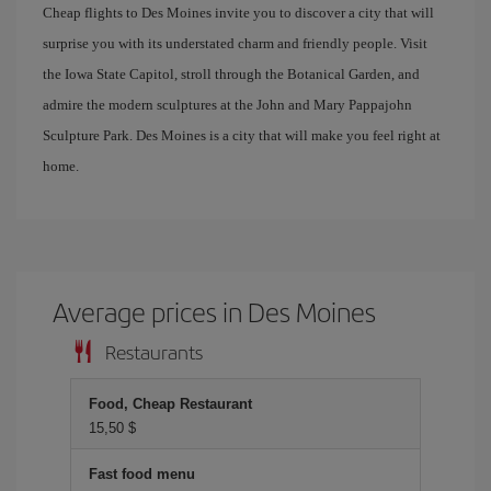
Cheap flights to Des Moines invite you to discover a city that will
surprise you with its understated charm and friendly people. Visit
the Iowa State Capitol, stroll through the Botanical Garden, and
admire the modern sculptures at the John and Mary Pappajohn
Sculpture Park. Des Moines is a city that will make you feel right at
home.
Average prices in Des Moines
Restaurants
Food, Cheap Restaurant
15,50 $
Fast food menu