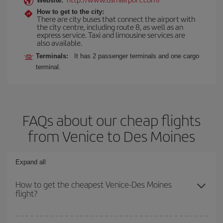
Website:
How to get to the city:
There are city buses that connect the airport with
the city centre, including route 8, as well as an
express service. Taxi and limousine services are
also available.
Terminals:
It has 2 passenger terminals and one cargo
terminal.
FAQs about our cheap flights
from Venice to Des Moines
Expand all
How to get the cheapest Venice-Des Moines
flight?
You can save on your Venice-Des Moines-dest plane ticket and