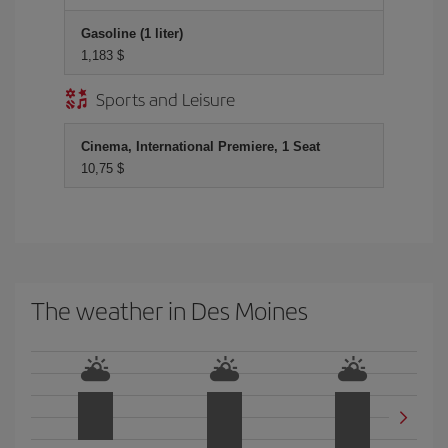
Gasoline (1 liter)
1,183 $
Sports and Leisure
Cinema, International Premiere, 1 Seat
10,75 $
The weather in Des Moines