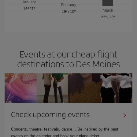
January
February
16º
/
7º
March
19º
/
10º
22º
/
13º
Events at our cheap flight
destinations to Des Moines
Check upcoming events
Concerts, theatre, festivals, dance… Be inspired by the best
events on the calendar and book your plane ticket.