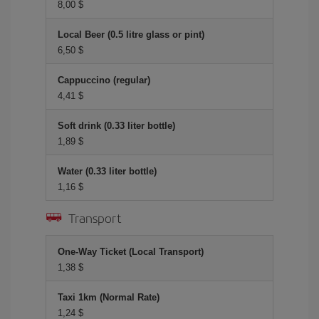
8,00 $
Local Beer (0.5 litre glass or pint)
6,50 $
Cappuccino (regular)
4,41 $
Soft drink (0.33 liter bottle)
1,89 $
Water (0.33 liter bottle)
1,16 $
Transport
One-Way Ticket (Local Transport)
1,38 $
Taxi 1km (Normal Rate)
1,24 $