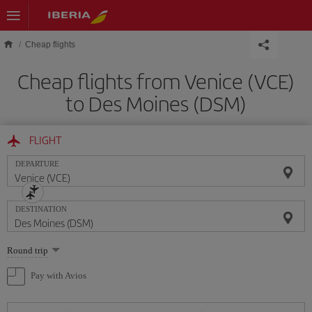
Skip to main content
Cheap flights
Cheap flights from Venice (VCE)
to Des Moines (DSM)
FLIGHT
DEPARTURE
DESTINATION
Select
Round trip
one
option
Pay with Avios