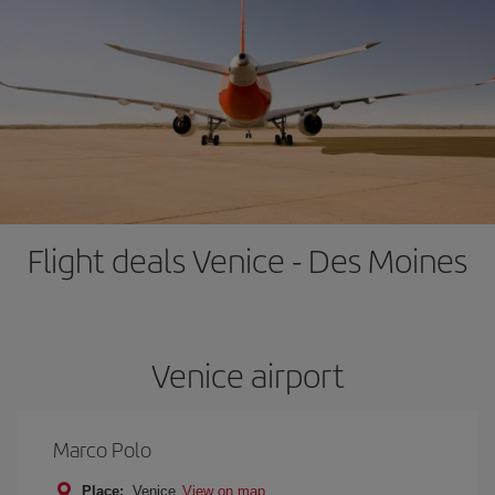
Flight deals Venice - Des Moines
Venice airport
Marco Polo
Place:
Venice
View on map