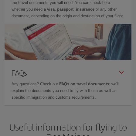
the travel documents you will need. You can check here
whether you need
a visa, passport, insurance
or any other
document, depending on the origin and destination of your flight.
FAQs
Any questions? Check our
FAQs on travel documents
: we'll
explain the documents you need to fly with Iberia as well as
specific immigration and customs requirements.
Useful information for flying to