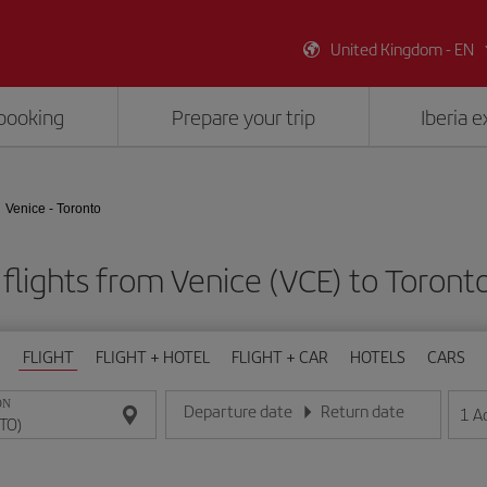
United Kingdom - EN
booking
Prepare your trip
Iberia 
Venice - Toronto
flights from Venice (VCE) to Toront
FLIGHT
FLIGHT + HOTEL
FLIGHT + CAR
HOTELS
CARS
ON
Departure date
Return date
1
A
Enter the date in day/month/year format
Enter the date in day/month/