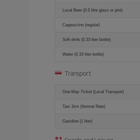
Local Beer (0.5 litre glass or pint)
Cappuccino (regular)
Soft drink (0.33 liter bottle)
Water (0.33 liter bottle)
Transport
One-Way Ticket (Local Transport)
Taxi 1km (Normal Rate)
Gasoline (1 liter)
Sports and Leisure