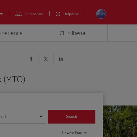
Companies
Helpdesk
experience
Club Iberia
o (YTO)
dult
Search
year format
Lowest Fare