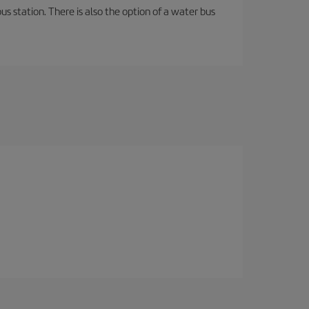
s station. There is also the option of a water bus