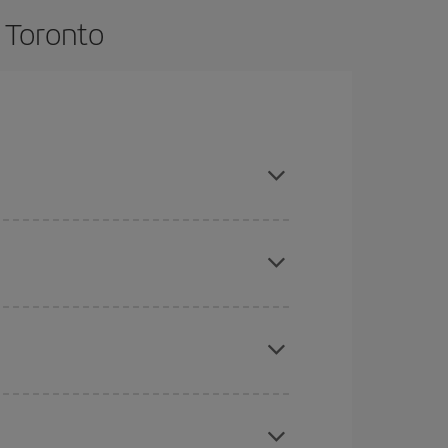
o Toronto
d are flexible about dates and times for both
here you want to go and what dates you're thinking
tbound and return flight, so you can find the best
 price of your ticket.
mas, Easter and school holidays are peak season.