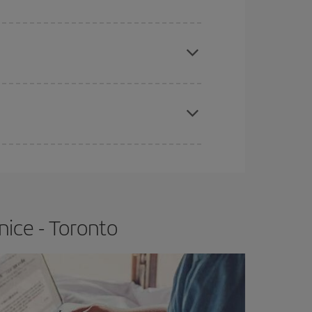
e
earlier
you book your plane tickets, the cheaper
t price.
apest fares (Economy) are still available or are
nice - Toronto