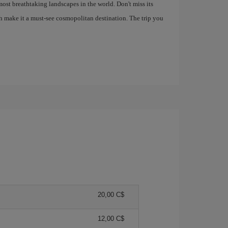
most breathtaking landscapes in the world. Don't miss its
h make it a must-see cosmopolitan destination. The trip you
20,00 C$
12,00 C$