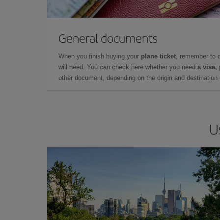
General documents
When you finish buying your
plane ticket
, remember to 
will need. You can check here whether you need
a visa,
other document, depending on the origin and destination o
U