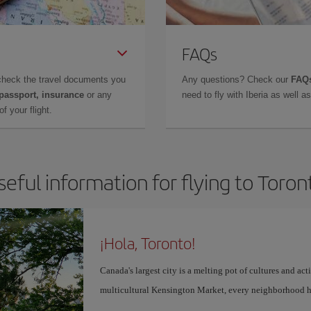
FAQs
check the travel documents you
Any questions? Check our
FAQs
 passport, insurance
or any
need to fly with Iberia as well 
f your flight.
seful information for flying to Toron
¡Hola, Toronto!
Canada's largest city is a melting pot of cultures and act
multicultural Kensington Market, every neighborhood h