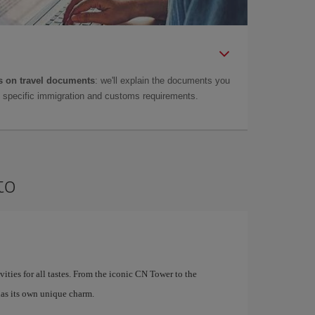
 on travel documents
: we'll explain the documents you
as specific immigration and customs requirements.
to
ivities for all tastes. From the iconic CN Tower to the
as its own unique charm.