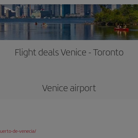
Flight deals Venice - Toronto
Venice airport
uerto-de-venecia/