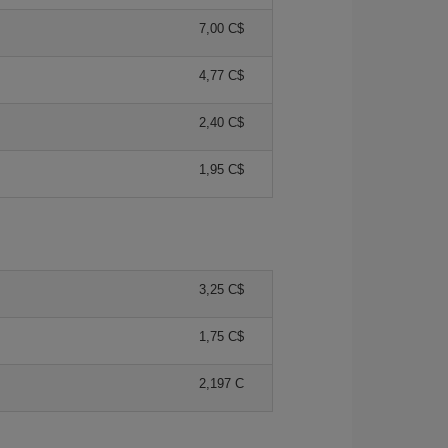
7,00 C$
4,77 C$
2,40 C$
1,95 C$
3,25 C$
1,75 C$
2,197 C