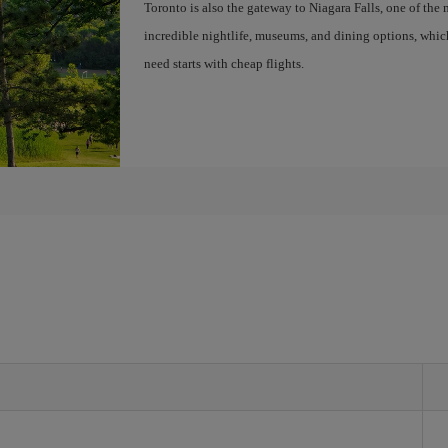
Toronto is also the gateway to Niagara Falls, one of the 
incredible nightlife, museums, and dining options, whic
need starts with cheap flights.