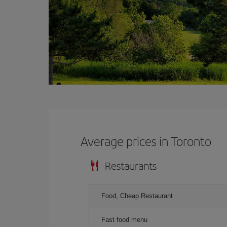
Average prices in Toronto
Restaurants
Food, Cheap Restaurant
Fast food menu