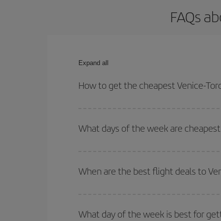
FAQs abo
Expand all
How to get the cheapest Venice-Toro
You can save on your Venice-Toronto-dest plane ti
your outbound and return flight.
What days of the week are cheapest 
To find out which day is the cheapest to fly, just 
of. We'll show you the cheapest flights not only
f
When are the best flight deals to Ve
deal. And be sure to look carefully at the different
You can get the cheapest flights by travelling
out
Besides, if you're thinking about a weekend geta
What day of the week is best for get