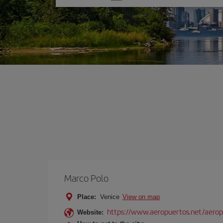
one
option
Marco Polo
Place:
Venice
View on map
https://www.aeropuertos.net/aerop
Website: