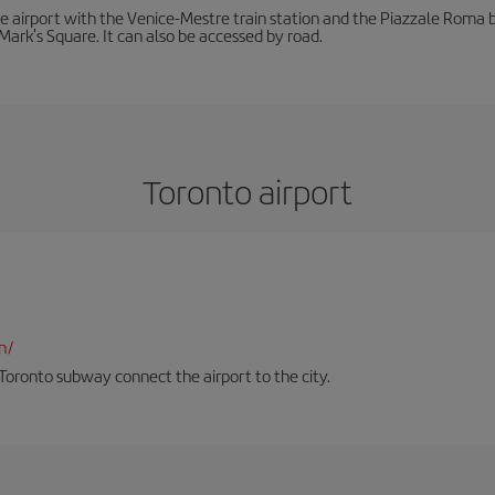
he airport with the Venice-Mestre train station and the Piazzale Roma bu
Mark's Square. It can also be accessed by road.
Toronto airport
n/
Toronto subway connect the airport to the city.