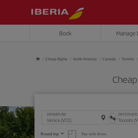
Skip to main content
Book
Manage 
Cheap flights
North America
Canada
Toronto
Cheap 
DEPARTURE
DESTINATI
Select
Pay with Avios
Round trip