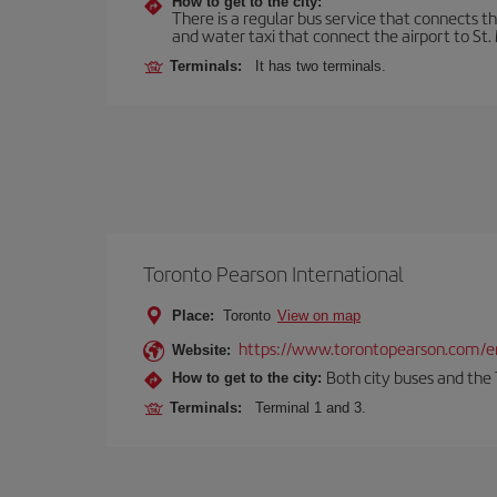
How to get to the city:
There is a regular bus service that connects t
and water taxi that connect the airport to St. 
Terminals:
It has two terminals.
Toronto Pearson International
Place:
Toronto
View on map
https://www.torontopearson.com/e
Website:
Both city buses and the 
How to get to the city:
Terminals:
Terminal 1 and 3.