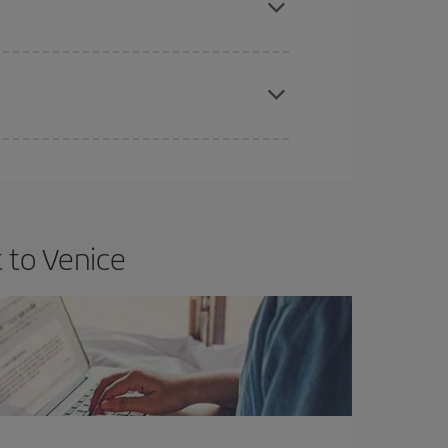
apest fares (Economy) are still available or are
 to Venice