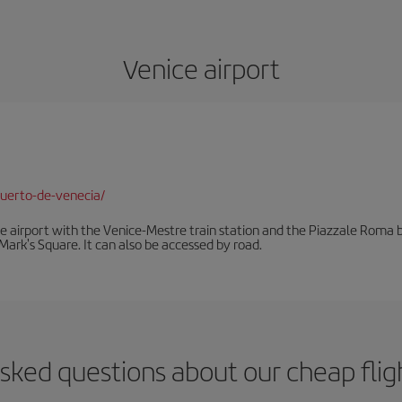
Venice airport
uerto-de-venecia/
he airport with the Venice-Mestre train station and the Piazzale Roma bu
Mark's Square. It can also be accessed by road.
sked questions about our cheap flig