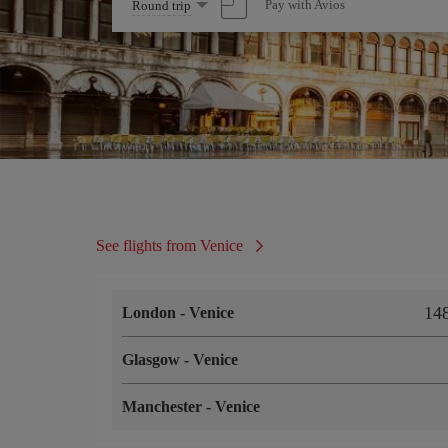
Select
Pay with Avios
Round trip
one
option
See flights from Venice
14
London
-
Venice
Glasgow
-
Venice
Manchester
-
Venice