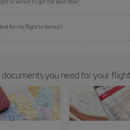
ight to Venice to get the best deal?
 prices. Prices depend on the remaining seats on the flight and whether the che
 get
cheap flights
.
eal for my flight to Venice?
 deal for your travel needs. The Basic fare guarantees you the cheapest flight.
 documents you need for your flight