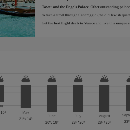
Tower and the Doge's Palace
. Other outstanding palace
to take a stroll through Canareggio (the old Jewish quart
Get the
best flight deals to Venice
and live this unique 
ril
/
10º
May
Sept
June
July
August
21º
/
14º
23º
26º
/
18º
28º
/
20º
28º
/
20º