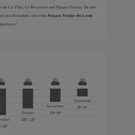
s are Ca' d'Oro, Ca' Rezzonico and Palazzo Fortuny. Be sure
er) and Dorsoduro, site of the
Palazzo Vernier dei Leoni
.
experience!
December
November
8º
/
3º
October
13º
/
8º
ember
18º
/
13º
/
16º