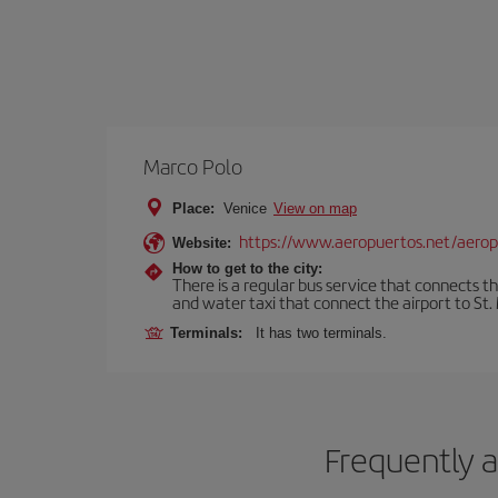
Marco Polo
Place:
Venice
View on map
https://www.aeropuertos.net/aerop
Website:
How to get to the city:
There is a regular bus service that connects t
and water taxi that connect the airport to St. 
Terminals:
It has two terminals.
Frequently a