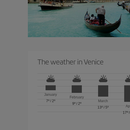
The weather in Venice
January
February
7º
/
2º
March
9º
/
2º
Ap
13º
/
5º
17º