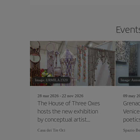
Events
Image: URMILA 2320
Image: Anton
28 mar 2026 - 22 nov 2026
09 may 20
The House of Three Oxes
Grenad
hosts the new exhibition
Venice
by conceptual artist
poetic
Joseph Kosuth
corres
Casa dei Tre Oci
Spazio Be