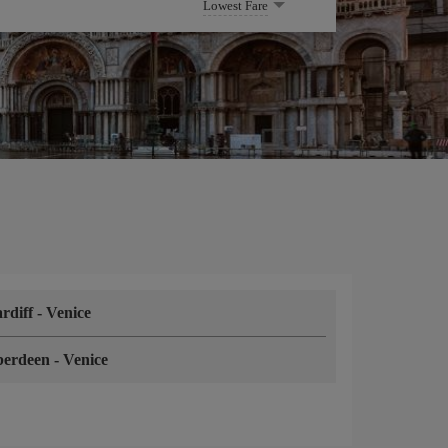
Lowest Fare
rdiff
-
Venice
berdeen
-
Venice