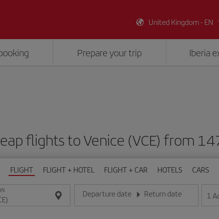
United Kingdom - EN
booking
Prepare your trip
Iberia 
eap flights to Venice (VCE) from 14
FLIGHT
FLIGHT + HOTEL
FLIGHT + CAR
HOTELS
CARS
ON
Departure date
Return date
1
A
Enter the date in day/month/year format
Enter the date in day/month/