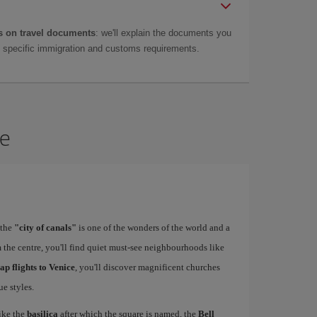
 on travel documents
: we'll explain the documents you
as specific immigration and customs requirements.
ce
 the
"city of canals"
is one of the wonders of the world and a
 the centre, you'll find quiet must-see neighbourhoods like
ap flights to Venice
, you'll discover magnificent churches
e styles.
ike the
basilica
after which the square is named, the
Bell