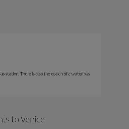
s station. There is also the option of a water bus
hts to Venice