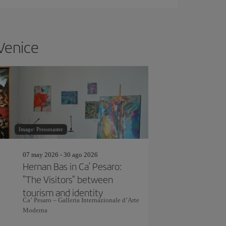
 Venice
Image: Pressmaster
07 may 2026 - 30 ago 2026
Hernan Bas in Ca’ Pesaro:
"The Visitors" between
tourism and identity
Ca’ Pesaro – Galleria Internazionale d’Arte
Moderna