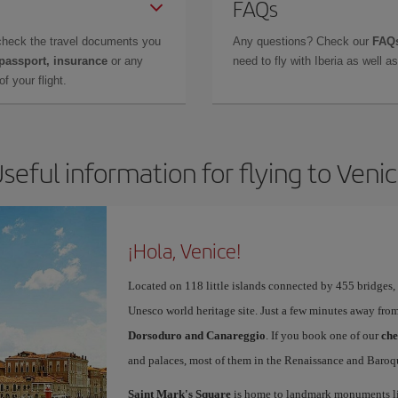
FAQs
check the travel documents you
Any questions? Check our
FAQs
 passport, insurance
or any
need to fly with Iberia as well 
f your flight.
seful information for flying to Veni
¡Hola, Venice!
Located on 118 little islands connected by 455 bridges,
Unesco world heritage site. Just a few minutes away from
Dorsoduro and Canareggio
. If you book one of our
che
and palaces, most of them in the Renaissance and Baroqu
Saint Mark's Square
is home to landmark monuments l