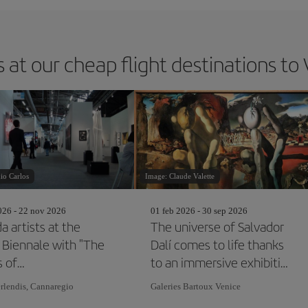
 at our cheap flight destinations to
io Carlos
Image: Claude Valette
26 - 22 nov 2026
01 feb 2026 - 30 sep 2026
a artists at the
The universe of Salvador
 Biennale with "The
Dalí comes to life thanks
s of
to an immersive exhibition
pondence"
in Venice
rlendis, Cannaregio
Galeries Bartoux Venice