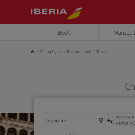
Skip to main content
Book
Manage 
Cheap flights
Europe
Italy
Venice
Ch
DESTINATI
Departure