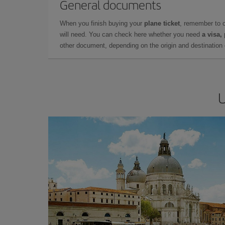
General documents
When you finish buying your
plane ticket
, remember to 
will need. You can check here whether you need
a visa,
other document, depending on the origin and destination o
U