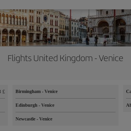
Flights United Kingdom - Venice
8 £
Birmingham
-
Venice
Ca
Edinburgh
-
Venice
A
Newcastle
-
Venice