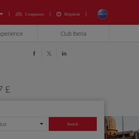
Companies
Helpdesk
experience
Club Iberia
7 £
dult
Search
year format