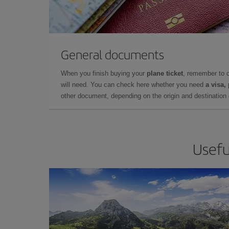
General documents
When you finish buying your
plane ticket
, remember to 
will need. You can check here whether you need
a visa,
other document, depending on the origin and destination o
Usefu