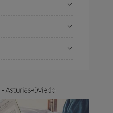
apest fares (Economy) are still available or are
e
earlier
you book your plane tickets, the cheaper
t price.
 - Asturias-Oviedo