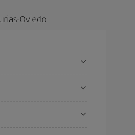
turias-Oviedo
dvance and are flexible about dates and times for
here you want to go and what dates you're thinking
tbound and return flight, so you can find the best
 price of your ticket.
mas, Easter and school holidays are peak season.