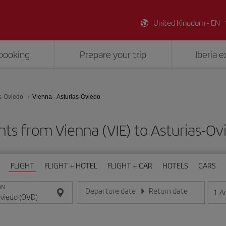
United Kingdom - EN
booking
Prepare your trip
Iberia 
s-Oviedo
Vienna - Asturias-Oviedo
hts from Vienna (VIE) to Asturias-O
FLIGHT
FLIGHT + HOTEL
FLIGHT + CAR
HOTELS
CARS
ON
Departure date
Return date
1
A
Enter the date in day/month/year format
Enter the date in day/month/