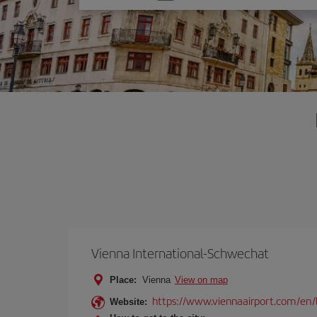
one
option
Vienna International-Schwechat
Place:
Vienna
View on map
https://www.viennaairport.com/en/
Website: