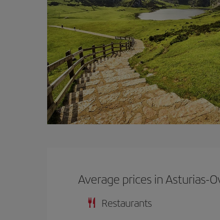
Average prices in Asturias-O
Restaurants