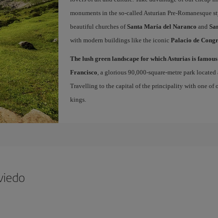
monuments in the so-called Asturian Pre-Romanesque sty
beautiful churches of
Santa María del Naranco
and
San
with modern buildings like the iconic
Palacio de Congr
The lush green landscape for which Asturias is famous
Francisco
, a glorious 90,000-square-metre park located 
Travelling to the capital of the principality with one of
kings.
viedo