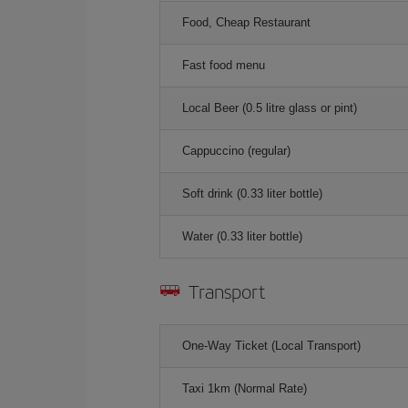
Food, Cheap Restaurant
Fast food menu
Local Beer (0.5 litre glass or pint)
Cappuccino (regular)
Soft drink (0.33 liter bottle)
Water (0.33 liter bottle)
Transport
One-Way Ticket (Local Transport)
Taxi 1km (Normal Rate)