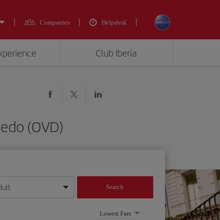
Companies
Helpdesk
experience
Club Iberia
viedo (OVD)
dult
Search
year format
Lowest Fare