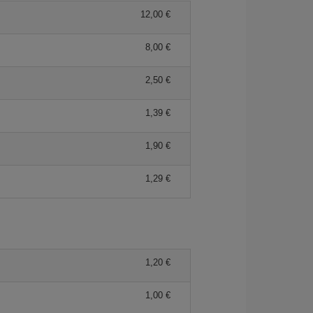
12,00 €
8,00 €
2,50 €
1,39 €
1,90 €
1,29 €
1,20 €
1,00 €