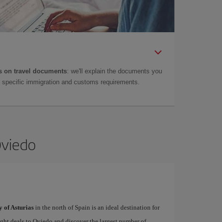
 on travel documents
: we'll explain the documents you
as specific immigration and customs requirements.
Oviedo
y of Asturias
in the north of Spain is an ideal destination for
light deals to Oviedo and discover the largest number of