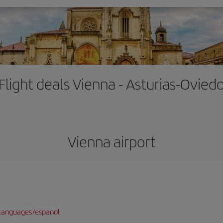
Flight deals Vienna - Asturias-Ovied
Vienna airport
languages/espanol