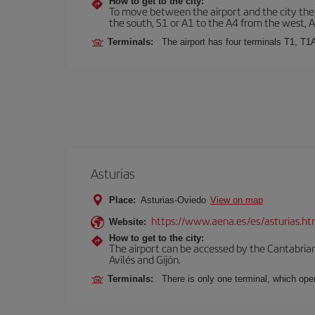
How to get to the city:
To move between the airport and the city there
the south, S1 or A1 to the A4 from the west, 
Terminals:
The airport has four terminals T1, T1
Asturias
Place:
Asturias-Oviedo
View on map
https://www.aena.es/es/asturias.ht
Website:
How to get to the city:
The airport can be accessed by the Cantabrian 
Avilés and Gijón.
Terminals:
There is only one terminal, which oper