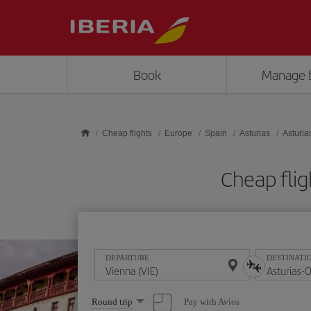
Skip to main content
Book
Manage 
Cheap flights
Europe
Spain
Asturias
Asturia
Cheap flig
DEPARTURE
DESTINATI
Select
Pay with Avios
Round trip