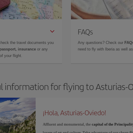
FAQs
check the travel documents you
Any questions? Check our
FAQs
 passport, insurance
or any
need to fly with Iberia as well 
f your flight.
l information for flying to Asturias-
¡Hola, Asturias-Oviedo!
Affluent and monumental, the
capital of the Principalit
lovers of art and culture. Take advantage of our cheap f