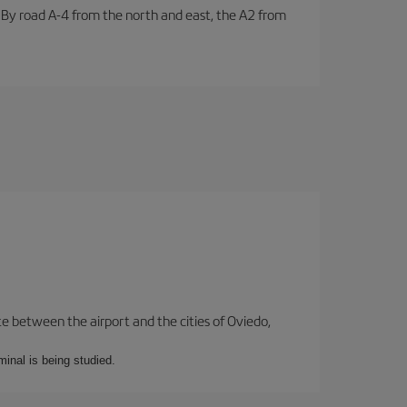
. By road A-4 from the north and east, the A2 from
te between the airport and the cities of Oviedo,
minal is being studied.