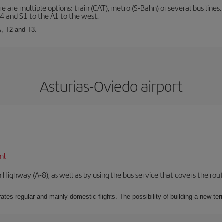
 are multiple options: train (CAT), metro (S-Bahn) or several bus lines
A4 and S1 to the A1 to the west.
A, T2 and T3.
Asturias-Oviedo airport
ml
Highway (A-8), as well as by using the bus service that covers the rou
ates regular and mainly domestic flights. The possibility of building a new ter