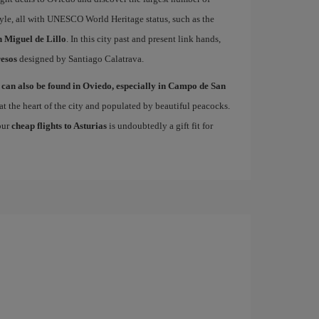
le, all with UNESCO World Heritage status, such as the
 Miguel de Lillo
. In this city past and present link hands,
esos
designed by Santiago Calatrava.
 can also be found in Oviedo, especially in Campo de San
at the heart of the city and populated by beautiful peacocks.
 our
cheap flights to Asturias
is undoubtedly a gift fit for