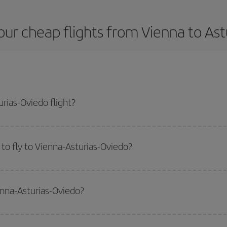
ur cheap flights from Vienna to As
rias-Oviedo flight?
plane ticket and get the cheapest flight if you avoid peak season, book in a
to fly to Vienna-Asturias-Oviedo?
start a search in our
cheap flight finder
. Tell us where you are flying from, w
or the date you searched but on surrounding days as well
, for both the ou
enna-Asturias-Oviedo?
 flight options we offer every day: certain
times
may save you even more on the
side peak season
. Although it depends on the destination, in general Christ