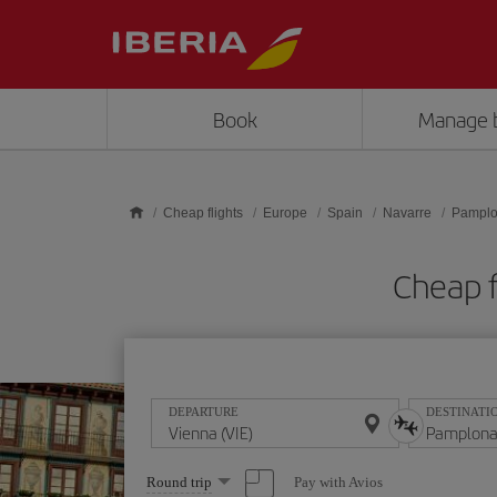
Skip to main content
Book
Manage 
Cheap flights
Europe
Spain
Navarre
Pampl
Cheap f
DEPARTURE
DESTINATI
Select
Pay with Avios
Round trip