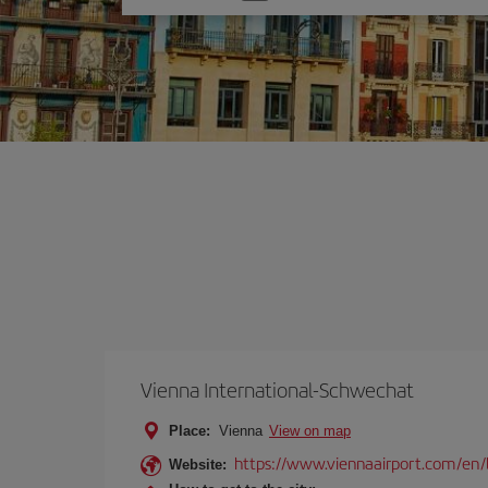
one
option
Vienna International-Schwechat
Place:
Vienna
View on map
https://www.viennaairport.com/en/
Website: