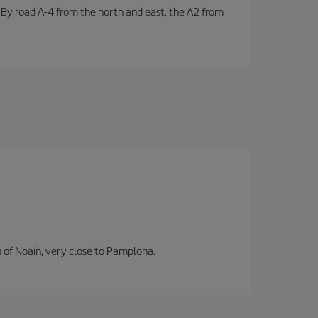
. By road A-4 from the north and east, the A2 from
n of Noaín, very close to Pamplona.