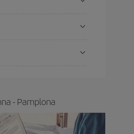
apest fares (Economy) are still available or are
e
earlier
you book your plane tickets, the cheaper
t price.
enna - Pamplona