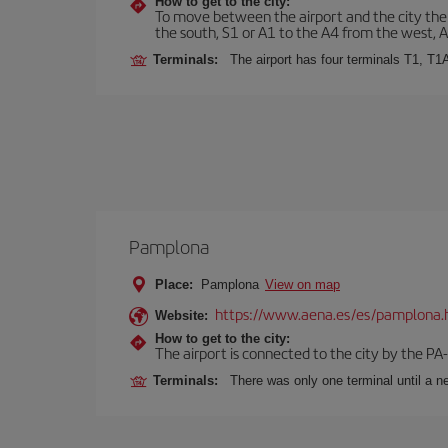
How to get to the city:
To move between the airport and the city there
the south, S1 or A1 to the A4 from the west, 
Terminals:
The airport has four terminals T1, T1
Pamplona
Place:
Pamplona
View on map
https://www.aena.es/es/pamplona.
Website:
How to get to the city:
The airport is connected to the city by the PA
Terminals:
There was only one terminal until a ne