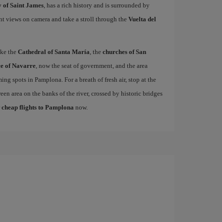
 of Saint James
, has a rich history and is surrounded by
nt views on camera and take a stroll through the
Vuelta del
ike the
Cathedral of Santa María
, the
churches of San
e of Navarre
, now the seat of government, and the area
ing spots in Pamplona. For a breath of fresh air, stop at the
een area on the banks of the river, crossed by historic bridges
r
cheap flights to Pamplona
now.