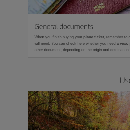
General documents
When you finish buying your
plane ticket
, remember to 
will need. You can check here whether you need
a visa,
other document, depending on the origin and destination o
Us