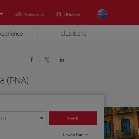
Companies
Helpdesk
experience
Club Iberia
na (PNA)
dult
Search
year format
Lowest Fare