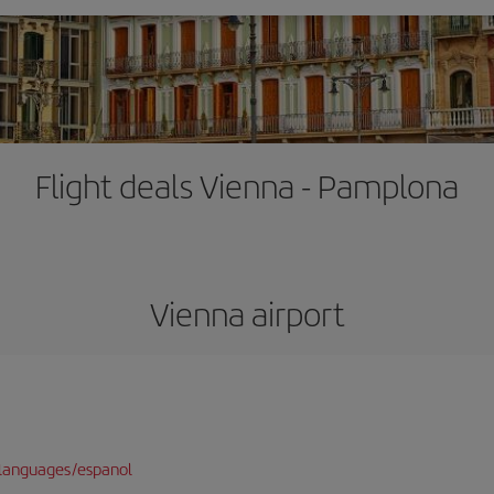
Flight deals Vienna - Pamplona
Vienna airport
languages/espanol