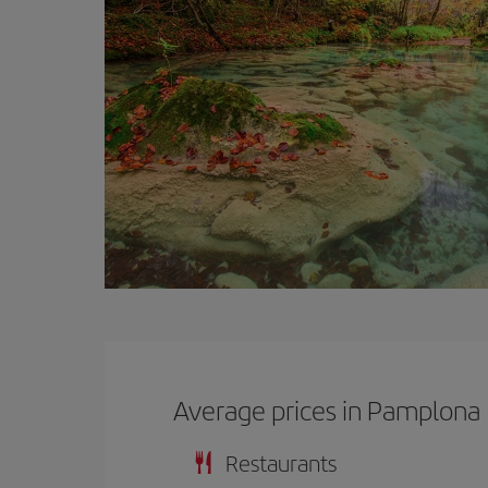
Average prices in Pamplona
Restaurants