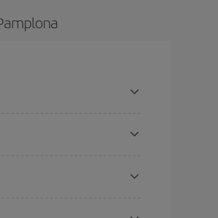
o Pamplona
 and are flexible about dates and times for both
here you want to go and what dates you're thinking
tbound and return flight, so you can find the best
 price of your ticket.
mas, Easter and school holidays are peak season.