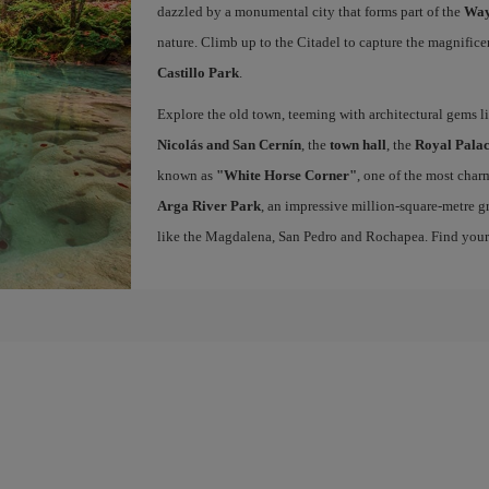
dazzled by a monumental city that forms part of the
Way
nature. Climb up to the Citadel to capture the magnifice
Castillo Park
.
Explore the old town, teeming with architectural gems l
Nicolás and San Cernín
, the
town hall
, the
Royal Palac
known as
"White Horse Corner"
, one of the most charm
Arga River Park
, an impressive million-square-metre gr
like the Magdalena, San Pedro and Rochapea. Find you