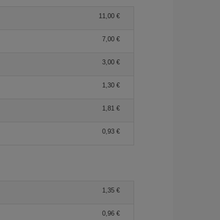
11,00 €
7,00 €
3,00 €
1,30 €
1,81 €
0,93 €
1,35 €
0,96 €