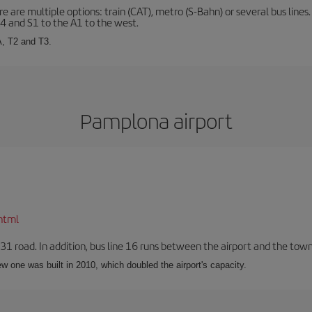
 are multiple options: train (CAT), metro (S-Bahn) or several bus lines
A4 and S1 to the A1 to the west.
A, T2 and T3.
Pamplona airport
html
-31 road. In addition, bus line 16 runs between the airport and the tow
w one was built in 2010, which doubled the airport's capacity.