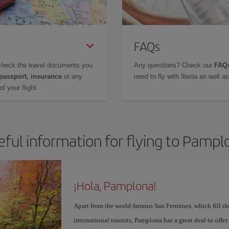
FAQs
check the travel documents you
Any questions? Check our
FAQs
 passport, insurance
or any
need to fly with Iberia as well 
f your flight.
eful information for flying to Pampl
¡Hola, Pamplona!
Apart from the world-famous San Fermines, which fill the
international tourists, Pamplona has a great deal to offer