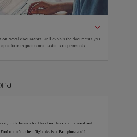
 on travel documents
: we'll explain the documents you
as specific immigration and customs requirements.
ona
 city with thousands of local residents and national and
. Find one of our
best flight deals to Pamplona
and be