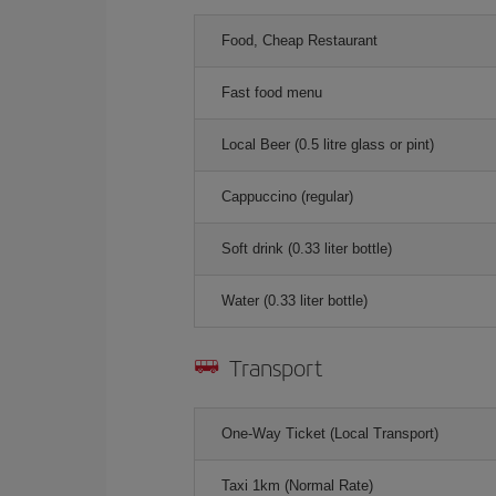
Food, Cheap Restaurant
Fast food menu
Local Beer (0.5 litre glass or pint)
Cappuccino (regular)
Soft drink (0.33 liter bottle)
Water (0.33 liter bottle)
Transport
One-Way Ticket (Local Transport)
Taxi 1km (Normal Rate)