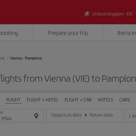
United Kingdom - EN
booking
Prepare your trip
Iberia 
ona
Vienna - Pamplona
lights from Vienna (VIE) to Pamplo
FLIGHT
FLIGHT + HOTEL
FLIGHT + CAR
HOTELS
CARS
ON
Departure date
Return date
1
A
Enter the date in day/month/year format
Enter the date in day/month/