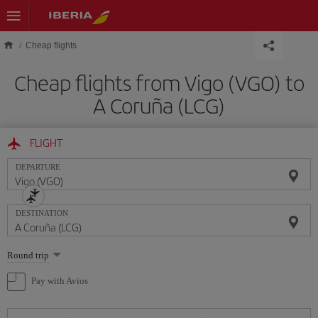
Skip to main content
Cheap flights
Cheap flights from Vigo (VGO) to
A Coruña (LCG)
FLIGHT
DEPARTURE
DESTINATION
Select
Round trip
one
option
Pay with Avios