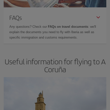
FAQs
Any questions? Check our
FAQs on travel documents
: we'll
explain the documents you need to fly with Iberia as well as
specific immigration and customs requirements.
Useful information for flying to A
Coruña