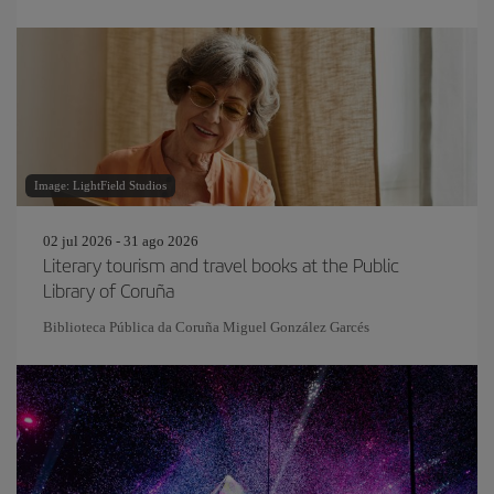
Image: LightField Studios
02 jul 2026 - 31 ago 2026
Literary tourism and travel books at the Public
Library of Coruña
Biblioteca Pública da Coruña Miguel González Garcés