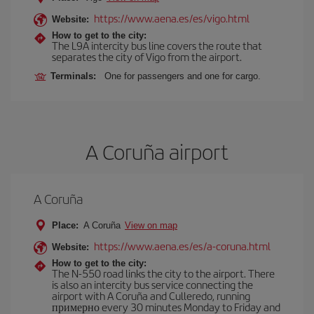
https://www.aena.es/es/vigo.html
Website:
How to get to the city:
The L9A intercity bus line covers the route that
separates the city of Vigo from the airport.
Terminals:
One for passengers and one for cargo.
A Coruña airport
A Coruña
Place:
A Coruña
View on map
https://www.aena.es/es/a-coruna.html
Website:
How to get to the city:
The N-550 road links the city to the airport. There
is also an intercity bus service connecting the
airport with A Coruña and Culleredo, running
примерно every 30 minutes Monday to Friday and