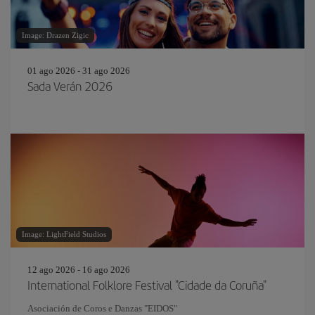
Image: Drazen Zigic
01 ago 2026 - 31 ago 2026
Sada Verán 2026
Image: LightField Studios
12 ago 2026 - 16 ago 2026
International Folklore Festival "Cidade da Coruña"
Asociación de Coros e Danzas "EIDOS"