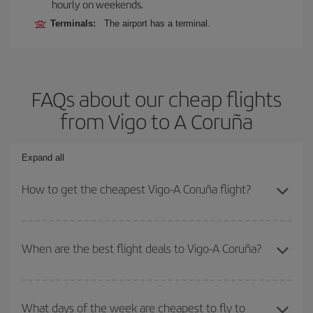
hourly on weekends.
Terminals:
The airport has a terminal.
FAQs about our cheap flights
from Vigo to A Coruña
Expand all
How to get the cheapest Vigo-A Coruña flight?
You can save on your Vigo-A Coruña-dest plane ticket and get the
cheapest flight if you avoid peak season, book in advance and are
When are the best flight deals to Vigo-A Coruña?
flexible about dates and times for both your outbound and return
flight.
You can get the cheapest flights by travelling
outside peak
season
. Although it depends on the destination, in general
What days of the week are cheapest to fly to