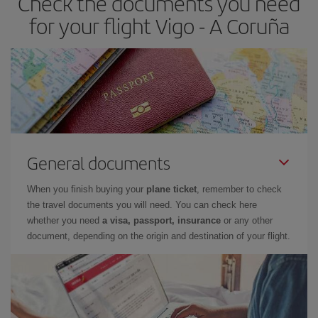
Check the documents you need
times of flights, you'll be able to
choose the cheapest price.
for your flight Vigo - A Coruña
General documents
When you finish buying your
plane ticket
, remember to check
the travel documents you will need. You can check here
whether you need
a visa, passport, insurance
or any other
document, depending on the origin and destination of your flight.