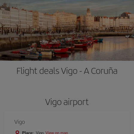
Flight deals Vigo - A Coruña
Vigo airport
Vigo
Place:
Vigo
View on map