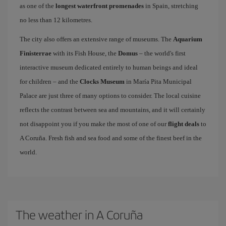
as one of the
longest waterfront promenades
in Spain, stretching
no less than 12 kilometres.
The city also offers an extensive range of museums. The
Aquarium
Finisterrae
with its Fish House, the
Domus
– the world's first
interactive museum dedicated entirely to human beings and ideal
for children – and the
Clocks Museum
in María Pita Municipal
Palace are just three of many options to consider. The local cuisine
reflects the contrast between sea and mountains, and it will certainly
not disappoint you if you make the most of one of our
flight deals
to
A Coruña. Fresh fish and sea food and some of the finest beef in the
world.
The weather in A Coruña