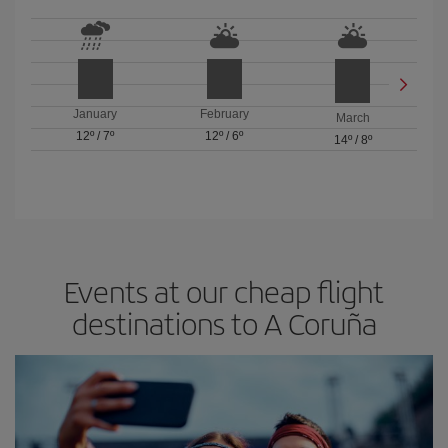
January
February
March
12º
/
7º
12º
/
6º
14º
/
8º
Events at our cheap flight
destinations to A Coruña