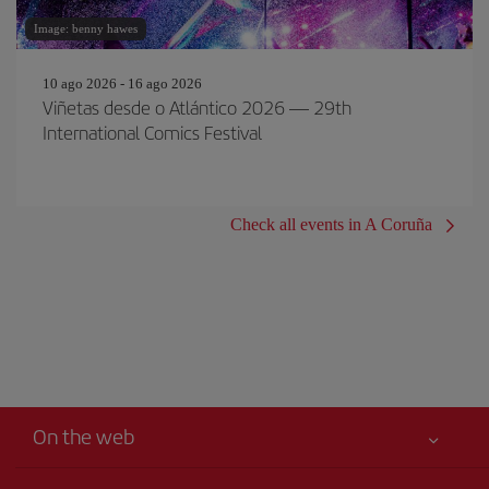
Image: benny hawes
10 ago 2026 - 16 ago 2026
Viñetas desde o Atlántico 2026 — 29th
International Comics Festival
Check all events in A Coruña
On the web