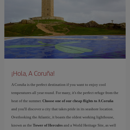
¡Hola, A Coruña!
A Coruña is the perfect destination if you want to enjoy cool
temperatures all year round. For many, it's the perfect refuge from the
heat of the summer.
Choose one of our cheap flights to A Coruña
and you'll discover a city that takes pride in its seashore location.
Overlooking the Atlantic, it boasts the oldest working lighthouse,
known as the
Tower of Hercules
and a World Heritage Site, as well