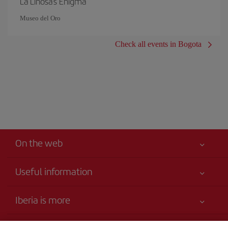
La Linosa's Enigma
Museo del Oro
Check all events in Bogota
On the web
Useful information
Your safety comes first
Iberia is more
Accessibility Statement
News updates
Service commitment
Transparency