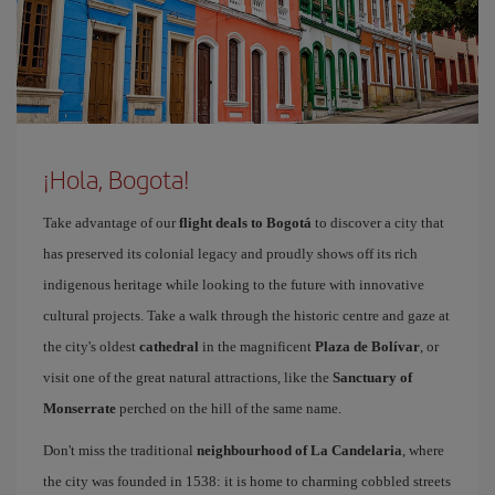
¡Hola, Bogota!
Take advantage of our
flight deals to Bogotá
to discover a city that
has preserved its colonial legacy and proudly shows off its rich
indigenous heritage while looking to the future with innovative
cultural projects. Take a walk through the historic centre and gaze at
the city's oldest
cathedral
in the magnificent
Plaza de Bolívar
, or
visit one of the great natural attractions, like the
Sanctuary of
Monserrate
perched on the hill of the same name.
Don't miss the traditional
neighbourhood of La Candelaria
, where
the city was founded in 1538: it is home to charming cobbled streets