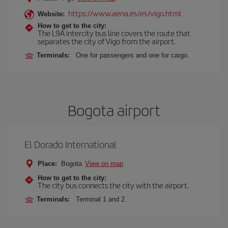
https://www.aena.es/es/vigo.html
Website:
How to get to the city:
The L9A intercity bus line covers the route that
separates the city of Vigo from the airport.
Terminals:
One for passengers and one for cargo.
Bogota airport
El Dorado International
Place:
Bogota
View on map
How to get to the city:
The city bus connects the city with the airport.
Terminals:
Terminal 1 and 2.