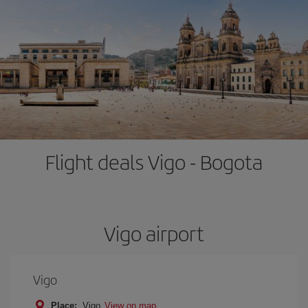
Flight deals Vigo - Bogota
Vigo airport
Vigo
Place:
Vigo
View on map