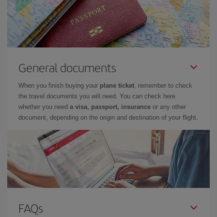
General documents
When you finish buying your
plane ticket
, remember to check
the travel documents you will need. You can check here
whether you need
a visa, passport, insurance
or any other
document, depending on the origin and destination of your flight.
FAQs