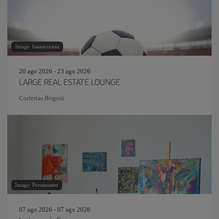
Image: baiasroxana
20 ago 2026 - 23 ago 2026
LARGE REAL ESTATE LOUNGE
Corferias Bogotá
Image: Pressmaster
07 ago 2026 - 07 ago 2026