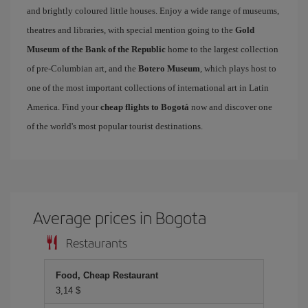
and brightly coloured little houses. Enjoy a wide range of museums,
theatres and libraries, with special mention going to the
Gold
Museum of the Bank of the Republic
home to the largest collection
of pre-Columbian art, and the
Botero Museum
, which plays host to
one of the most important collections of international art in Latin
America. Find your
cheap flights to Bogotá
now and discover one
of the world's most popular tourist destinations.
Average prices in Bogota
Restaurants
Food, Cheap Restaurant
3,14 $