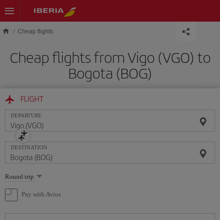
Skip to main content
Cheap flights
Cheap flights from Vigo (VGO) to
Bogota (BOG)
FLIGHT
DEPARTURE
DESTINATION
Select
Round trip
one
option
Pay with Avios