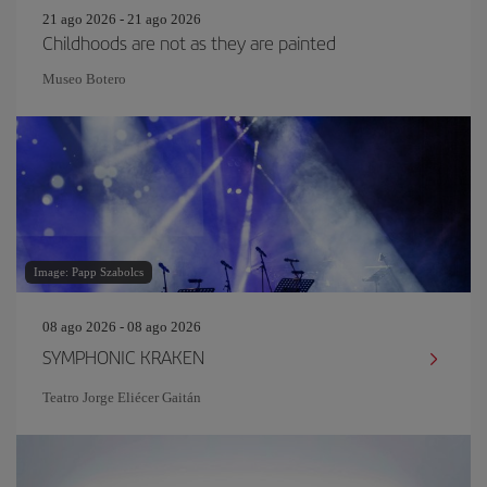
21 ago 2026 - 21 ago 2026
Childhoods are not as they are painted
Museo Botero
Image: Papp Szabolcs
08 ago 2026 - 08 ago 2026
SYMPHONIC KRAKEN
Teatro Jorge Eliécer Gaitán