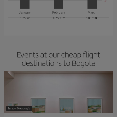
January
February
March
18º
/
9º
18º
/
10º
18º
/
10º
Events at our cheap flight
destinations to Bogota
Image: Nowaczyk