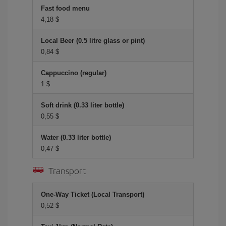
Fast food menu
4,18 $
Local Beer (0.5 litre glass or pint)
0,84 $
Cappuccino (regular)
1 $
Soft drink (0.33 liter bottle)
0,55 $
Water (0.33 liter bottle)
0,47 $
Transport
One-Way Ticket (Local Transport)
0,52 $