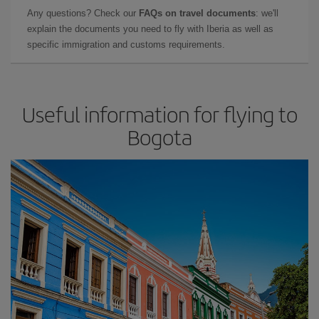
Any questions? Check our
FAQs on travel documents
: we'll
explain the documents you need to fly with Iberia as well as
specific immigration and customs requirements.
Useful information for flying to
Bogota