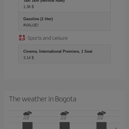
Taxi 1km (Normal Rate)
1,36 $
Gasoline (1 liter)
#VALUE!
Sports and Leisure
Cinema, International Premiere, 1 Seat
3,14 $
The weather in Bogota