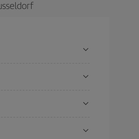
usseldorf
nd are flexible about dates and times for both
here you want to go and what dates you're thinking
tbound and return flight, so you can find the best
 price of your ticket.
mas, Easter and school holidays are peak season.