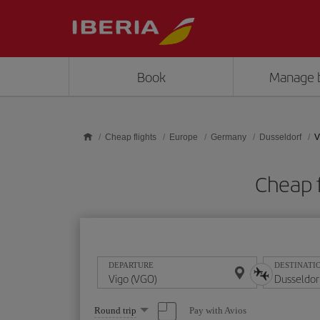
Skip to main content
Book
Manage 
Cheap flights
Europe
Germany
Dusseldorf
V
Cheap f
DEPARTURE
DESTINATI
Select
Pay with Avios
Round trip