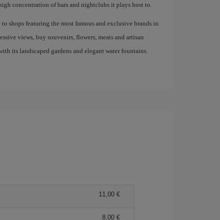
high concentration of bars and nightclubs it plays host to.
e to shops featuring the most famous and exclusive brands in
ressive views, buy souvenirs, flowers, meats and artisan
ith its landscaped gardens and elegant water fountains.
11,00 €
8,00 €