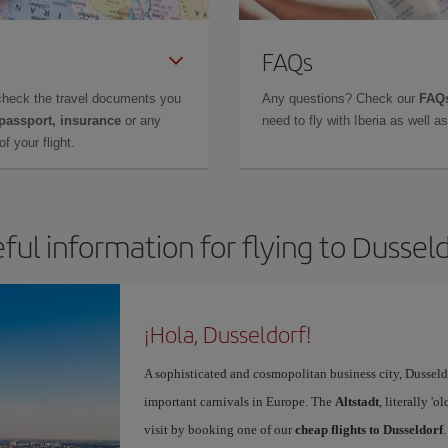
FAQs
check the travel documents you
Any questions? Check our
FAQs
 passport, insurance
or any
need to fly with Iberia as well 
f your flight.
ful information for flying to Dussel
¡Hola, Dusseldorf!
A sophisticated and cosmopolitan business city, Dusseldo
important carnivals in Europe. The
Altstadt
, literally '
visit by booking one of our
cheap flights to Dusseldorf
.