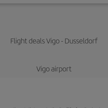
Flight deals Vigo - Dusseldorf
Vigo airport