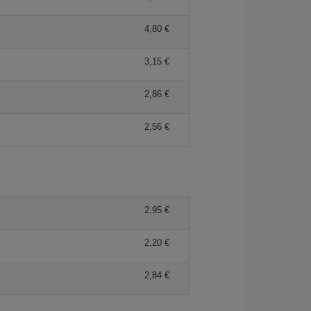
4,80 €
3,15 €
2,86 €
2,56 €
2,95 €
2,20 €
2,84 €