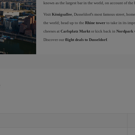
known as the largest bar in the world, on account of the 
Visit
Königsallee
, Dusseldorf's most famous street, hom
the world; head up to the
Rhine tower
to take in its imp
cheeses at
Carlsplatz Markt
or kick back in
Nordpark
w
Discover our
flight deals to Dusseldorf
.
f