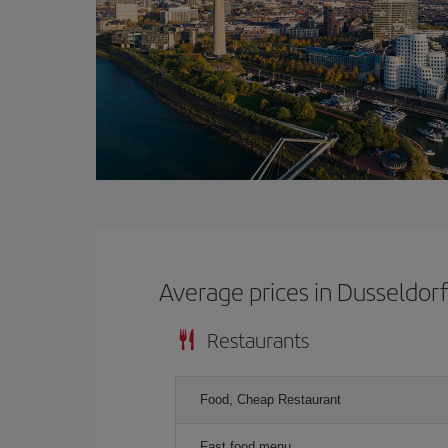
Average prices in Dusseldor
Restaurants
Food, Cheap Restaurant
Fast food menu