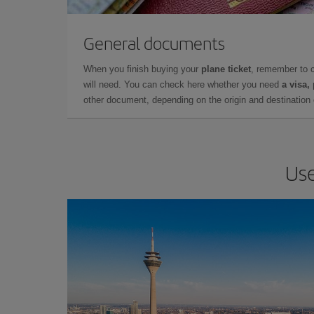
General documents
When you finish buying your
plane ticket
, remember to 
will need. You can check here whether you need
a visa,
other document, depending on the origin and destination o
Use