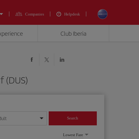
Companies
Helpdesk
experience
Club Iberia
rf (DUS)
dult
Search
year format
Lowest Fare