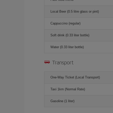
Local Beer (0.5 litre glass or pint)
Cappuccino (regular)
Soft drink (0.33 liter bottle)
Water (0.33 liter bottle)
Transport
One-Way Ticket (Local Transport)
Taxi 1km (Normal Rate)
Gasoline (1 liter)