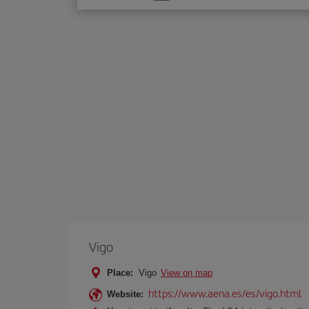
one
option
Vigo
Place:
Vigo
View on map
https://www.aena.es/es/vigo.html
Website: