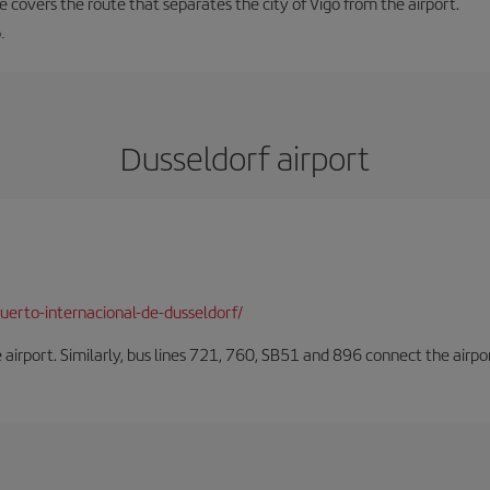
ne covers the route that separates the city of Vigo from the airport.
.
Dusseldorf airport
erto-internacional-de-dusseldorf/
he airport. Similarly, bus lines 721, 760, SB51 and 896 connect the airp