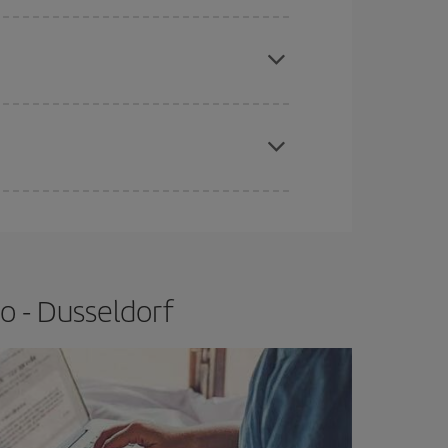
e
earlier
you book your plane tickets, the cheaper
t price.
apest fares (Economy) are still available or are
o - Dusseldorf