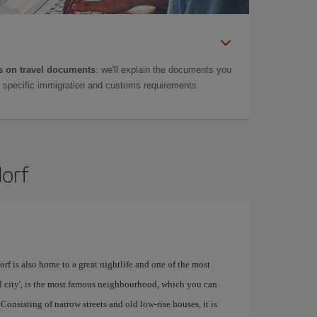
 on travel documents
: we'll explain the documents you
as specific immigration and customs requirements.
dorf
rf is also home to a great nightlife and one of the most
old city', is the most famous neighbourhood, which you can
 Consisting of narrow streets and old low-rise houses, it is