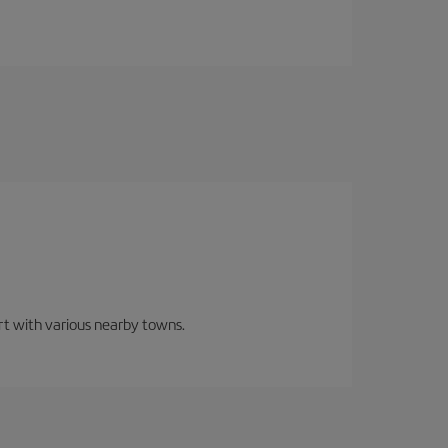
ort with various nearby towns.