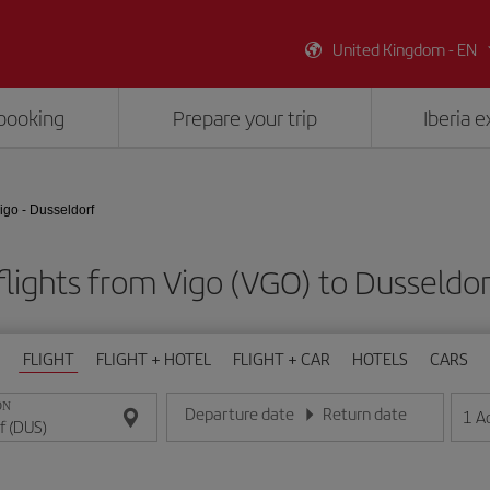
United Kingdom - EN
booking
Prepare your trip
Iberia 
igo - Dusseldorf
lights from Vigo (VGO) to Dusseldo
FLIGHT
FLIGHT + HOTEL
FLIGHT + CAR
HOTELS
CARS
ON
Departure date
Return date
1
A
Enter the date in day/month/year format
Enter the date in day/month/