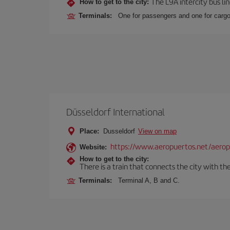
The L9A intercity bus li
How to get to the city:
Terminals:
One for passengers and one for cargo
Düsseldorf International
Place:
Dusseldorf
View on map
https://www.aeropuertos.net/aeropu
Website:
How to get to the city:
There is a train that connects the city with t
Terminals:
Terminal A, B and C.