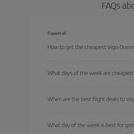
FAQs abo
Expand all
How to get the cheapest Vigo-Dussel
You can save on your Vigo-Dusseldorf-dest plane t
your outbound and return flight.
What days of the week are cheapest 
To find out which day is the cheapest to fly, just 
of. We'll show you the cheapest flights not only
f
When are the best flight deals to Vi
deal. And be sure to look carefully at the different
You can get the cheapest flights by travelling
out
Besides, if you're thinking about a weekend geta
What day of the week is best for get